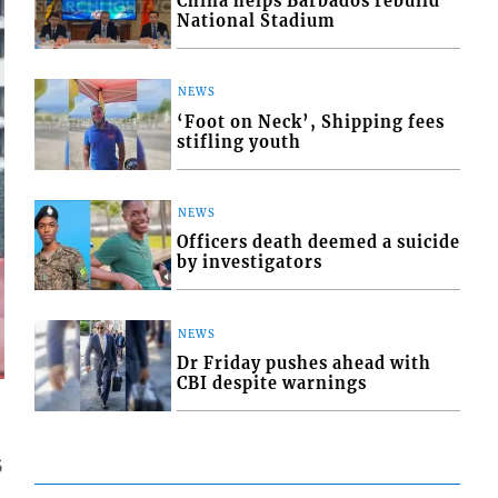
China helps Barbados rebuild
National Stadium
NEWS
‘Foot on Neck’, Shipping fees
stifling youth
NEWS
Officers death deemed a suicide
by investigators
NEWS
Dr Friday pushes ahead with
CBI despite warnings
5