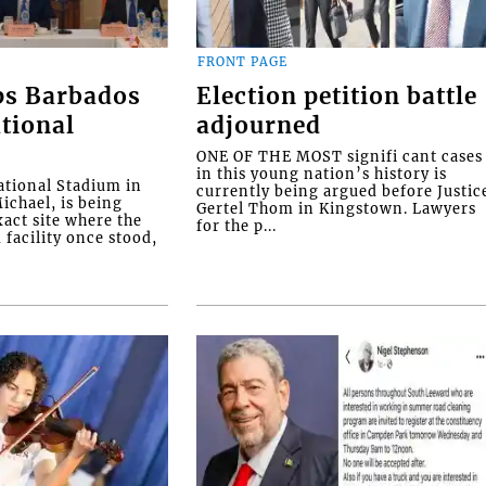
FRONT PAGE
ps Barbados
Election petition battle
tional
adjourned
ONE OF THE MOST signifi cant cases
in this young nation’s history is
tional Stadium in
currently being argued before Justic
ichael, is being
Gertel Thom in Kingstown. Lawyers
xact site where the
for the p...
facility once stood,