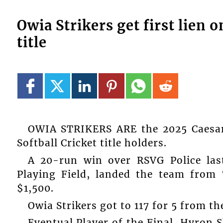
Owia Strikers get first lien 
title
OWIA STRIKERS ARE the 2025 Caesar
Softball Cricket title holders.
A 20-run win over RSVG Police last
Playing Field, landed the team from 
$1,500.
Owia Strikers got to 117 for 5 from t
Eventual Player of the Final, Hyron S