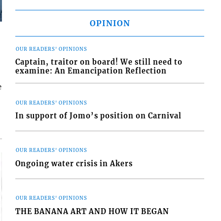
OPINION
OUR READERS' OPINIONS
Captain, traitor on board! We still need to
examine: An Emancipation Reflection
e
OUR READERS' OPINIONS
In support of Jomo’s position on Carnival
OUR READERS' OPINIONS
Ongoing water crisis in Akers
OUR READERS' OPINIONS
THE BANANA ART AND HOW IT BEGAN