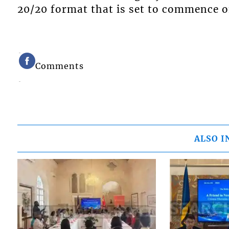
20/20 format that is set to commence o
Comments
ALSO I