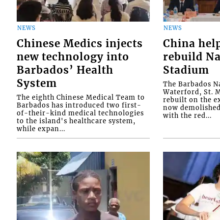
NEWS
NEWS
Chinese Medics injects
China hel
new technology into
rebuild Na
Barbados’ Health
Stadium
System
The Barbados Na
Waterford, St. M
The eighth Chinese Medical Team to
rebuilt on the e
Barbados has introduced two first-
now demolished 
of-their-kind medical technologies
with the red...
to the island's healthcare system,
while expan...