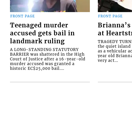
FRONT PAGE
FRONT PAGE
Teenaged murder
Brianna’s 
accused gets bail in
at Heartst
landmark ruling
TRAGEDY TURNED
the quiet islan
A LONG-STANDING STATUTORY
as a vehicular 
BARRIER was shattered in the High
year old Briann
Court of Justice after a 16-year-old
very act...
murder accused was granted a
historic EC$25,000 bail....
Interactive Media Ltd. • P.O. Box 152 • King
Ltd.. All rights reserved.