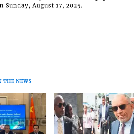
n Sunday, August 17, 2025.
N THE NEWS