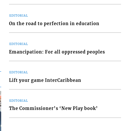
EDITORIAL
On the road to perfection in education
EDITORIAL
Emancipation: For all oppressed peoples
EDITORIAL
Lift your game InterCaribbean
EDITORIAL
The Commissioner’s ‘New Play book’