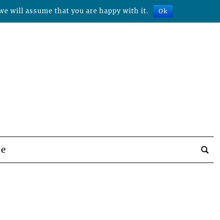
we will assume that you are happy with it.
Ok
be