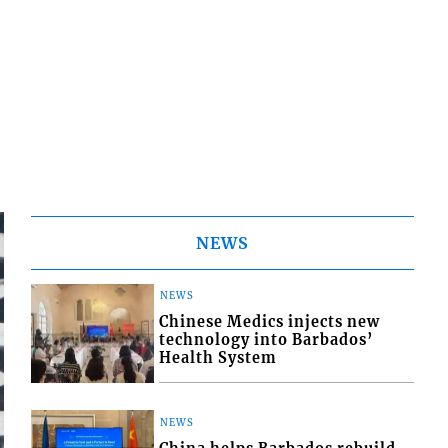
NEWS
NEWS
Chinese Medics injects new
technology into Barbados’
Health System
NEWS