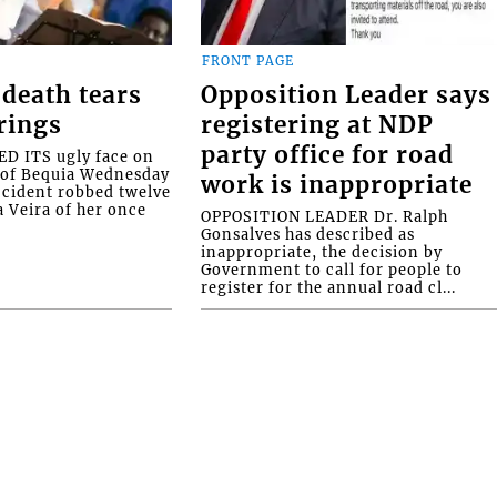
FRONT PAGE
death tears
Opposition Leader says
rings
registering at NDP
party office for road
 ITS ugly face on
d of Bequia Wednesday
work is inappropriate
accident robbed twelve
a Veira of her once
OPPOSITION LEADER Dr. Ralph
Gonsalves has described as
inappropriate, the decision by
Government to call for people to
register for the annual road cl...
stown • St. Vincent and the Grenadines • Phone: 7