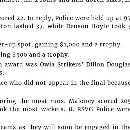
red 22. In reply, Police were held up at 9
leton lashed 37, while Denson Hoyte took 
ner-up spot, gaining $1,000 and a trophy.
ning $500 and a trophy.
n award was Owia Strikers’ Dillon Dougla
s.
ce who did not appear in the final becaus
coring the most runs. Maloney scored 20
ook the most wickets, 8. RSVG Police wer
 teams as they will soon be engaged in th