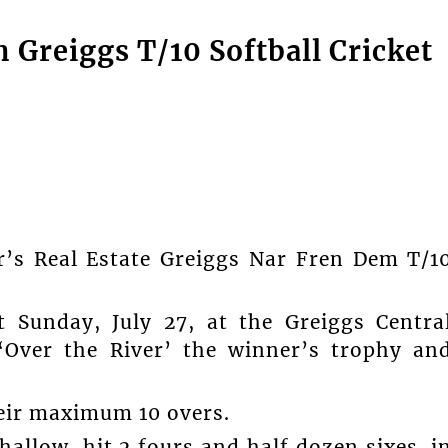
on Greiggs T/10 Softball Cricket
’s Real Estate Greiggs Nar Fren Dem T/1
 Sunday, July 27, at the Greiggs Centra
‘Over the River’ the winner’s trophy an
heir maximum 10 overs.
hallow, hit 2 fours and half dozen sixes, i