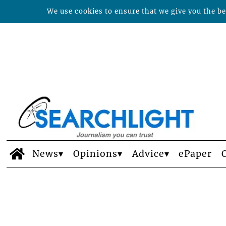
We use cookies to ensure that we give you the bes
News
Opinions
Advice
ePaper