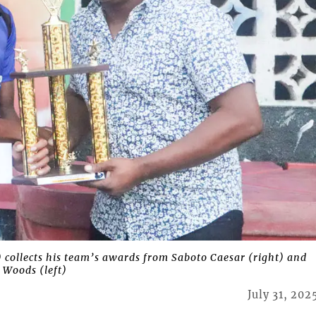
ollects his team’s awards from Saboto Caesar (right) and
 Woods (left)
July 31, 202