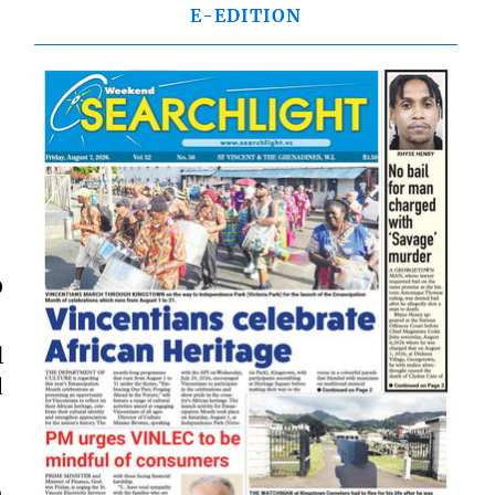
E-EDITION
0
l
d
n