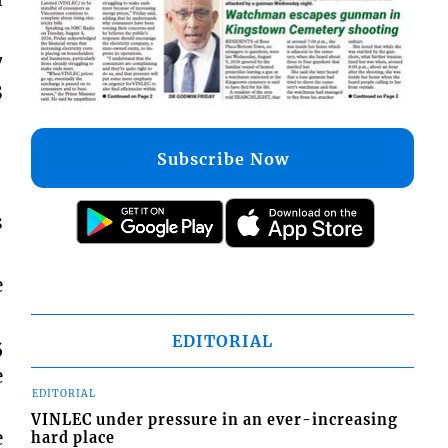
7
3
Subscribe Now
s
e
EDITORIAL
5
e
EDITORIAL
VINLEC under pressure in an ever-increasing
e
hard place