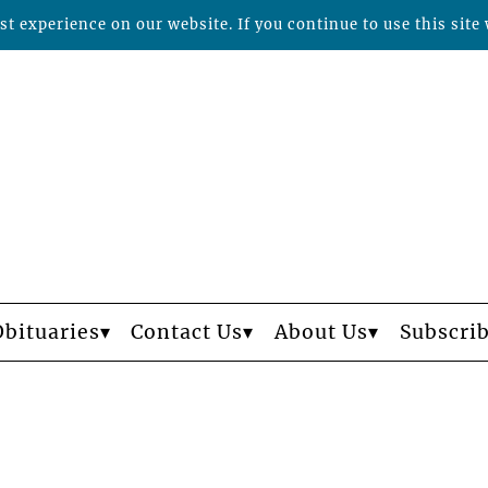
t experience on our website. If you continue to use this site 
Obituaries
Contact Us
About Us
Subscri