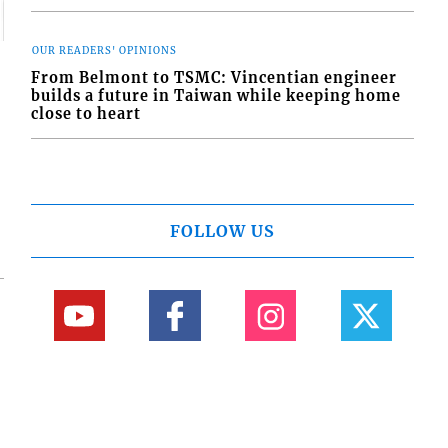
OUR READERS' OPINIONS
From Belmont to TSMC: Vincentian engineer
builds a future in Taiwan while keeping home
close to heart
FOLLOW US
84-456-1558 © Copyright Interactive Media