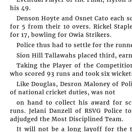
his 49.
Denson Hoyte and Osnet Cato each sco
for 5 from their 10 overs. Rickel Stap
for 17, bowling for Owia Strikers.
Police thus had to settle for the run
Sion Hill Tallawahs placed third, ear
Taking the Player of the Competitio
who scored 93 runs and took six wicket
Like Douglas, Desron Maloney of Poli
of national cricket duties, was not
on hand to collect his award for s
runs. Jelani Danzell of RSVG Police t
adjudged the Most Disciplined Team.
It will not be a long layoff for the