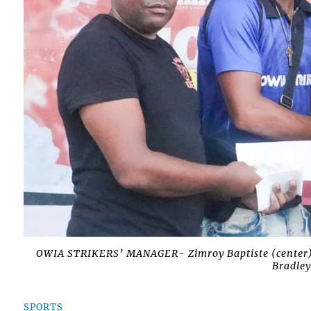
OWIA STRIKERS’ MANAGER- Zimroy Baptiste (center) c
Bradley
SPORTS