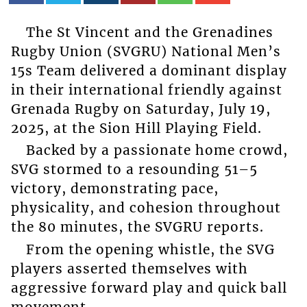
The St Vincent and the Grenadines
Rugby Union (SVGRU) National Men’s
15s Team delivered a dominant display
in their international friendly against
Grenada Rugby on Saturday, July 19,
2025, at the Sion Hill Playing Field.
Backed by a passionate home crowd,
SVG stormed to a resounding 51–5
victory, demonstrating pace,
physicality, and cohesion throughout
the 80 minutes, the SVGRU reports.
From the opening whistle, the SVG
players asserted themselves with
aggressive forward play and quick ball
movement.