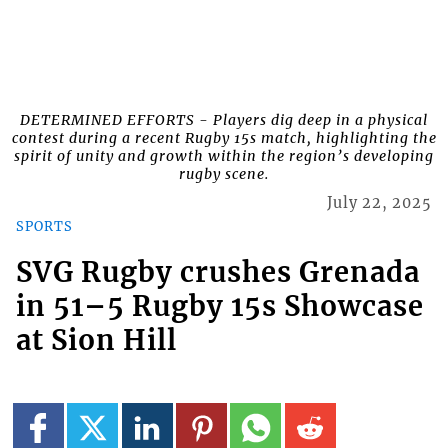
DETERMINED EFFORTS - Players dig deep in a physical
contest during a recent Rugby 15s match, highlighting the
spirit of unity and growth within the region’s developing
rugby scene.
July 22, 2025
SPORTS
SVG Rugby crushes Grenada
in 51–5 Rugby 15s Showcase
at Sion Hill