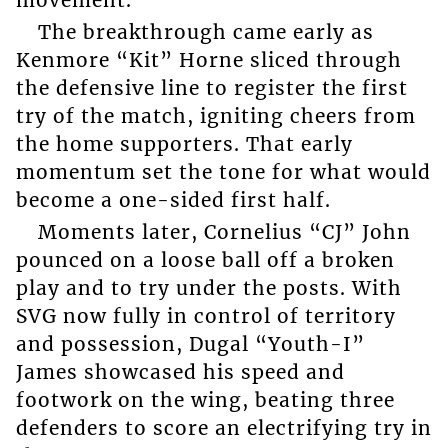
The breakthrough came early as
Kenmore “Kit” Horne sliced through
the defensive line to register the first
try of the match, igniting cheers from
the home supporters. That early
momentum set the tone for what would
become a one-sided first half.
Moments later, Cornelius “CJ” John
pounced on a loose ball off a broken
play and to try under the posts. With
SVG now fully in control of territory
and possession, Dugal “Youth-I”
James showcased his speed and
footwork on the wing, beating three
defenders to score an electrifying try in