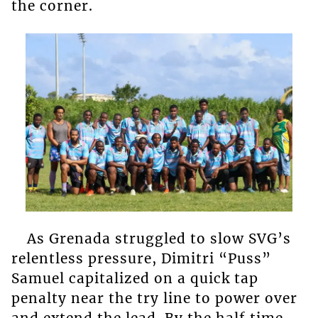
the corner.
As Grenada struggled to slow SVG’s
relentless pressure, Dimitri “Puss”
Samuel capitalized on a quick tap
penalty near the try line to power over