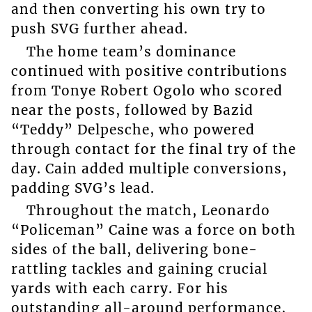
and then converting his own try to
push SVG further ahead.
The home team’s dominance
continued with positive contributions
from Tonye Robert Ogolo who scored
near the posts, followed by Bazid
“Teddy” Delpesche, who powered
through contact for the final try of the
day. Cain added multiple conversions,
padding SVG’s lead.
Throughout the match, Leonardo
“Policeman” Caine was a force on both
sides of the ball, delivering bone-
rattling tackles and gaining crucial
yards with each carry. For his
outstanding all-around performance,