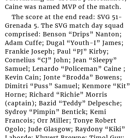
Caine was named MVP of the match.
The score at the end read: SVG 51-
Grenada 5. The SVG match day squad
comprised: Benson “Drips” Nanton;
Adam Cuffe; Dugal “Youth-I” James;
Frankie Joseph; Paul “PJ” Kirby;
Cornelius “CJ” John; Jean “Sleepy”
Samuel; Lenardo “Policeman” Caine ;
Kevin Cain; Jonte “Brodda” Bowens;
Dimitri “Puss” Samuel; Kenmore “Kit”
Horne; Richard “Richie” Morris
(captain); Bazid “Teddy” Delpesche;
Sydroy “Pimpin” Bentick; Kemi
Francois; Orr Miller; Tonye Robert
Ogolo; Jude Glasgow; Raydony “Kiki”
Laborde; Klyvert Browne; Timol Guy;