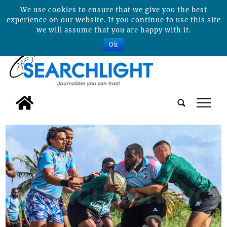
We use cookies to ensure that we give you the best
experience on our website. If you continue to use this site
we will assume that you are happy with it.
Ok
tap