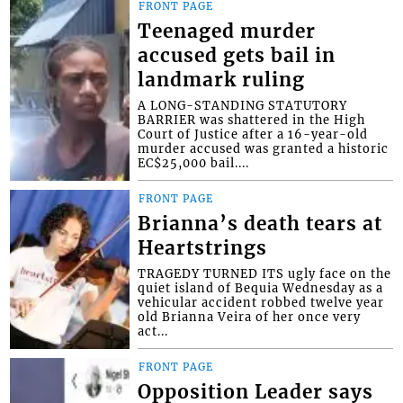
FRONT PAGE
Teenaged murder
accused gets bail in
landmark ruling
A LONG-STANDING STATUTORY
BARRIER was shattered in the High
Court of Justice after a 16-year-old
murder accused was granted a historic
EC$25,000 bail....
FRONT PAGE
Brianna’s death tears at
Heartstrings
TRAGEDY TURNED ITS ugly face on the
quiet island of Bequia Wednesday as a
vehicular accident robbed twelve year
old Brianna Veira of her once very
act...
FRONT PAGE
Opposition Leader says