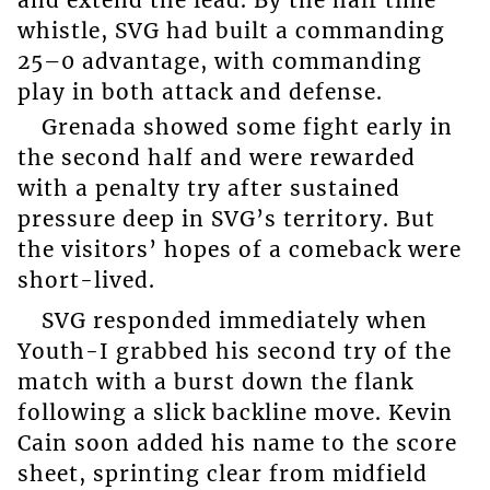
and extend the lead. By the half time
whistle, SVG had built a commanding
25–0 advantage, with commanding
play in both attack and defense.
Grenada showed some fight early in
the second half and were rewarded
with a penalty try after sustained
pressure deep in SVG’s territory. But
the visitors’ hopes of a comeback were
short-lived.
SVG responded immediately when
Youth-I grabbed his second try of the
match with a burst down the flank
following a slick backline move. Kevin
Cain soon added his name to the score
sheet, sprinting clear from midfield