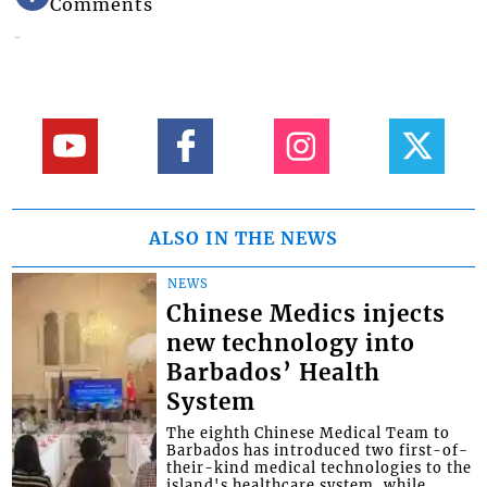
Comments
ALSO IN THE NEWS
NEWS
Chinese Medics injects
new technology into
Barbados’ Health
System
The eighth Chinese Medical Team to
Barbados has introduced two first-of-
their-kind medical technologies to the
island's healthcare system, while