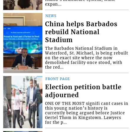
expan...
NEWS
China helps Barbados
rebuild National
Stadium
The Barbados National Stadium in
Waterford, St. Michael, is being rebuilt
on the exact site where the now
demolished facility once stood, with
the red...
FRONT PAGE
Election petition battle
adjourned
ONE OF THE MOST signifi cant cases in
this young nation’s history is
currently being argued before Justice
Gertel Thom in Kingstown. Lawyers
for the p...