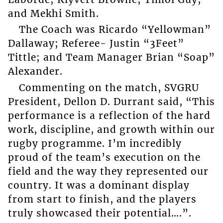
and Mekhi Smith.
The Coach was Ricardo “Yellowman”
Dallaway; Referee- Justin “3Feet”
Tittle; and Team Manager Brian “Soap”
Alexander.
Commenting on the match, SVGRU
President, Dellon D. Durrant said, “This
performance is a reflection of the hard
work, discipline, and growth within our
rugby programme. I’m incredibly
proud of the team’s execution on the
field and the way they represented our
country. It was a dominant display
from start to finish, and the players
truly showcased their potential….”.