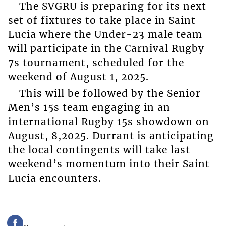
The SVGRU is preparing for its next
set of fixtures to take place in Saint
Lucia where the Under-23 male team
will participate in the Carnival Rugby
7s tournament, scheduled for the
weekend of August 1, 2025.
This will be followed by the Senior
Men’s 15s team engaging in an
international Rugby 15s showdown on
August, 8,2025. Durrant is anticipating
the local contingents will take last
weekend’s momentum into their Saint
Lucia encounters.