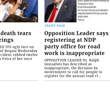
FRONT PAGE
death tears
Opposition Leader says
rings
registering at NDP
party office for road
 ITS ugly face on
d of Bequia Wednesday
work is inappropriate
accident robbed twelve
a Veira of her once
OPPOSITION LEADER Dr. Ralph
Gonsalves has described as
inappropriate, the decision by
Government to call for people to
register for the annual road cl...