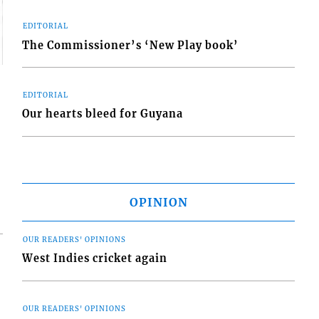
EDITORIAL
The Commissioner’s ‘New Play book’
EDITORIAL
Our hearts bleed for Guyana
OPINION
OUR READERS' OPINIONS
West Indies cricket again
OUR READERS' OPINIONS