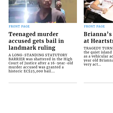
FRONT PAGE
FRONT PAGE
Teenaged murder
Brianna’s 
accused gets bail in
at Heartst
landmark ruling
TRAGEDY TURNED
the quiet islan
A LONG-STANDING STATUTORY
as a vehicular 
BARRIER was shattered in the High
year old Briann
Court of Justice after a 16-year-old
very act...
murder accused was granted a
historic EC$25,000 bail....