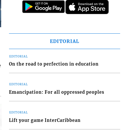
EDITORIAL
EDITORIAL
On the road to perfection in education
e
EDITORIAL
Emancipation: For all oppressed peoples
EDITORIAL
Lift your game InterCaribbean