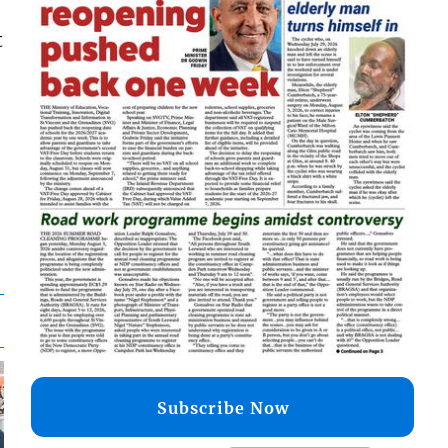
t
Subscribe Now