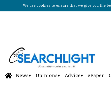
We use cookies to ensure that we give you the bes
News
Opinions
Advice
ePaper