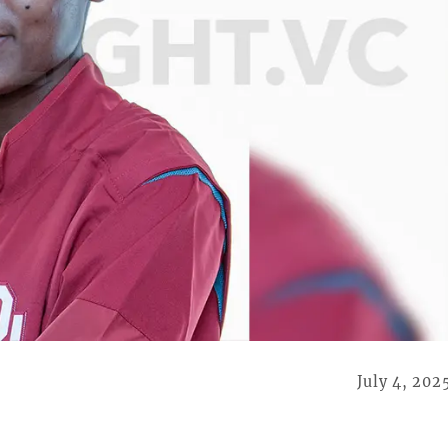
July 4, 202