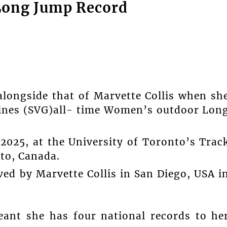
 Long Jump Record
longside that of Marvette Collis when sh
dines (SVG)all- time Women’s outdoor Lon
2025, at the University of Toronto’s Trac
nto, Canada.
ved by Marvette Collis in San Diego, USA i
nt she has four national records to he