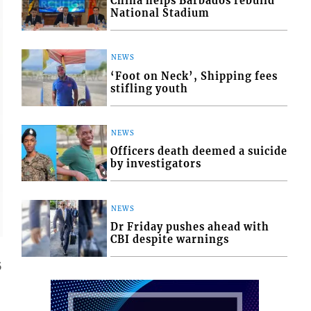
China helps Barbados rebuild
National Stadium
NEWS
‘Foot on Neck’, Shipping fees
stifling youth
NEWS
Officers death deemed a suicide
by investigators
NEWS
Dr Friday pushes ahead with
CBI despite warnings
5