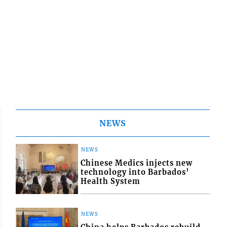
NEWS
NEWS
Chinese Medics injects new
technology into Barbados’
Health System
NEWS