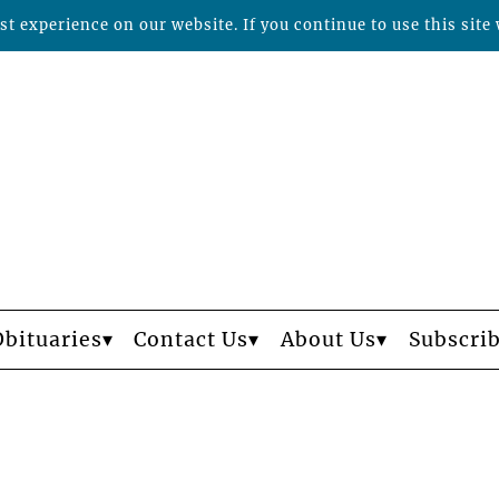
t experience on our website. If you continue to use this site 
Obituaries
Contact Us
About Us
Subscri