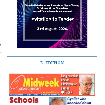
e
g
E-EDITION
k
n
r