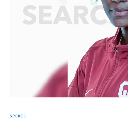
SPORTS