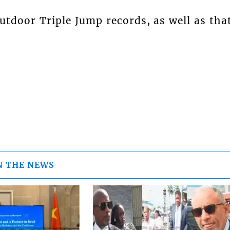
utdoor Triple Jump records, as well as tha
N THE NEWS