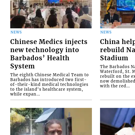
NEWS
NEWS
Chinese Medics injects
China hel
new technology into
rebuild Na
Barbados’ Health
Stadium
System
The Barbados Na
Waterford, St. M
The eighth Chinese Medical Team to
rebuilt on the e
Barbados has introduced two first-
now demolished 
of-their-kind medical technologies
with the red...
to the island's healthcare system,
while expan...