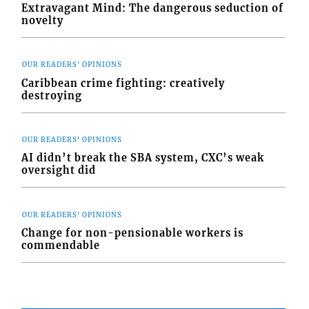
Extravagant Mind: The dangerous seduction of
novelty
OUR READERS' OPINIONS
Caribbean crime fighting: creatively
destroying
OUR READERS' OPINIONS
AI didn’t break the SBA system, CXC’s weak
oversight did
OUR READERS' OPINIONS
Change for non-pensionable workers is
commendable