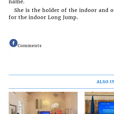
name.
She is the holder of the indoor and o
for the indoor Long Jump.
Comments
ALSO I