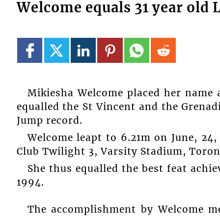
Welcome equals 31 year old
Mikiesha Welcome placed her name a
equalled the St Vincent and the Grena
Jump record.
Welcome leapt to 6.21m on June, 24, 
Club Twilight 3, Varsity Stadium, Toro
She thus equalled the best feat achie
1994.
The accomplishment by Welcome mea