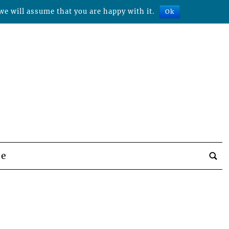
we will assume that you are happy with it.
Ok
be