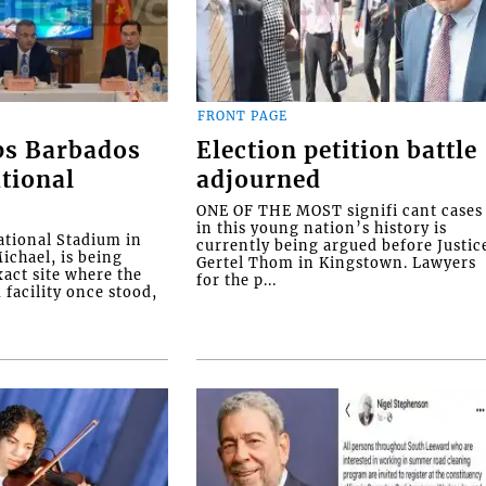
FRONT PAGE
ps Barbados
Election petition battle
tional
adjourned
ONE OF THE MOST signifi cant cases
in this young nation’s history is
tional Stadium in
currently being argued before Justic
ichael, is being
Gertel Thom in Kingstown. Lawyers
xact site where the
for the p...
facility once stood,