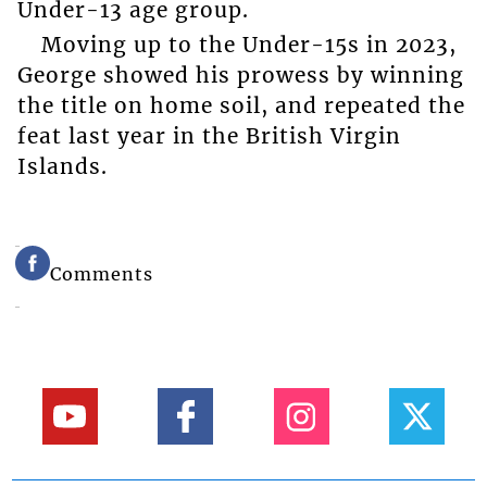
Under-13 age group.
Moving up to the Under-15s in 2023,
George showed his prowess by winning
the title on home soil, and repeated the
feat last year in the British Virgin
Islands.
Comments