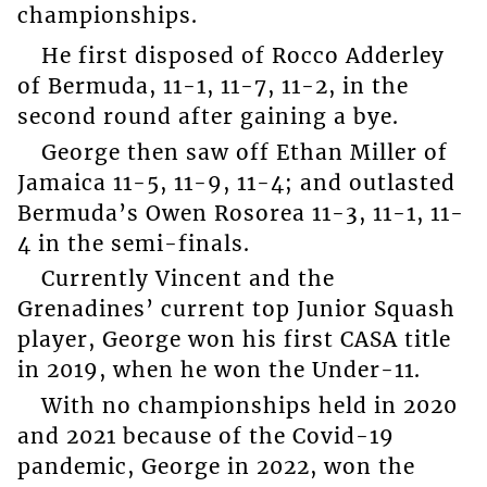
championships.
He first disposed of Rocco Adderley
of Bermuda, 11-1, 11-7, 11-2, in the
second round after gaining a bye.
George then saw off Ethan Miller of
Jamaica 11-5, 11-9, 11-4; and outlasted
Bermuda’s Owen Rosorea 11-3, 11-1, 11-
4 in the semi-finals.
Currently Vincent and the
Grenadines’ current top Junior Squash
player, George won his first CASA title
in 2019, when he won the Under-11.
With no championships held in 2020
and 2021 because of the Covid-19
pandemic, George in 2022, won the