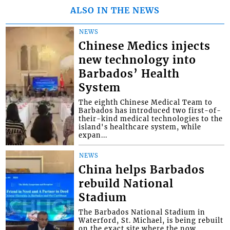
ALSO IN THE NEWS
NEWS
Chinese Medics injects
new technology into
Barbados’ Health
System
The eighth Chinese Medical Team to
Barbados has introduced two first-of-
their-kind medical technologies to the
island's healthcare system, while
expan...
NEWS
China helps Barbados
rebuild National
Stadium
The Barbados National Stadium in
Waterford, St. Michael, is being rebuilt
on the exact site where the now