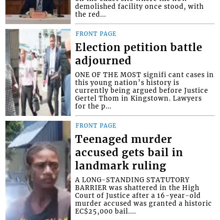
demolished facility once stood, with
the red...
FRONT PAGE
Election petition battle
adjourned
ONE OF THE MOST signifi cant cases in
this young nation’s history is
currently being argued before Justice
Gertel Thom in Kingstown. Lawyers
for the p...
FRONT PAGE
Teenaged murder
accused gets bail in
landmark ruling
A LONG-STANDING STATUTORY
BARRIER was shattered in the High
Court of Justice after a 16-year-old
murder accused was granted a historic
EC$25,000 bail....