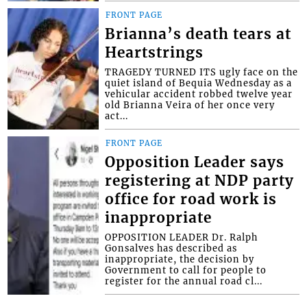
FRONT PAGE
Brianna’s death tears at
Heartstrings
TRAGEDY TURNED ITS ugly face on the
quiet island of Bequia Wednesday as a
vehicular accident robbed twelve year
old Brianna Veira of her once very
act...
FRONT PAGE
Opposition Leader says
registering at NDP party
office for road work is
inappropriate
OPPOSITION LEADER Dr. Ralph
Gonsalves has described as
inappropriate, the decision by
Government to call for people to
register for the annual road cl...