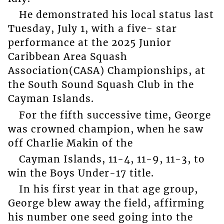
He demonstrated his local status last
Tuesday, July 1, with a five- star
performance at the 2025 Junior
Caribbean Area Squash
Association(CASA) Championships, at
the South Sound Squash Club in the
Cayman Islands.
For the fifth successive time, George
was crowned champion, when he saw
off Charlie Makin of the
Cayman Islands, 11-4, 11-9, 11-3, to
win the Boys Under-17 title.
In his first year in that age group,
George blew away the field, affirming
his number one seed going into the