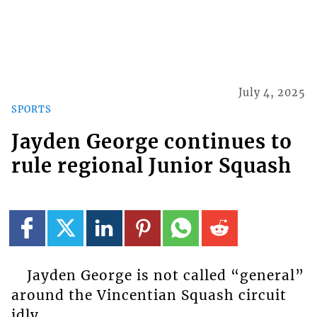
July 4, 2025
SPORTS
Jayden George continues to
rule regional Junior Squash
Jayden George is not called “general”
around the Vincentian Squash circuit
idly.