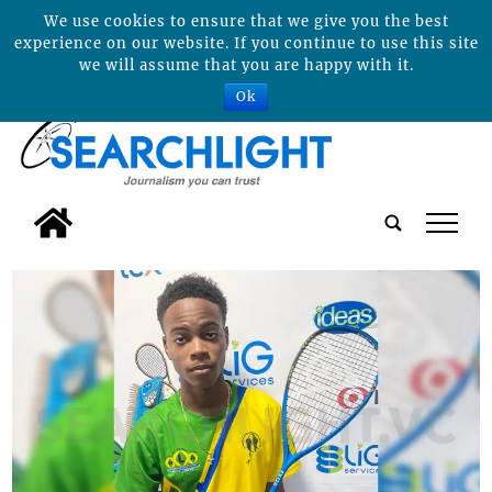
We use cookies to ensure that we give you the best
experience on our website. If you continue to use this site
we will assume that you are happy with it.
Ok
tap