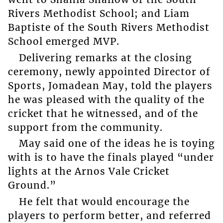
Rivers Methodist School; and Liam
Baptiste of the South Rivers Methodist
School emerged MVP.
Delivering remarks at the closing
ceremony, newly appointed Director of
Sports, Jomadean May, told the players
he was pleased with the quality of the
cricket that he witnessed, and of the
support from the community.
May said one of the ideas he is toying
with is to have the finals played “under
lights at the Arnos Vale Cricket
Ground.”
He felt that would encourage the
players to perform better, and referred