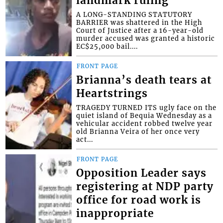
landmark ruling
A LONG-STANDING STATUTORY
BARRIER was shattered in the High
Court of Justice after a 16-year-old
murder accused was granted a historic
EC$25,000 bail....
FRONT PAGE
Brianna’s death tears at
Heartstrings
TRAGEDY TURNED ITS ugly face on the
quiet island of Bequia Wednesday as a
vehicular accident robbed twelve year
old Brianna Veira of her once very
act...
FRONT PAGE
Opposition Leader says
registering at NDP party
office for road work is
inappropriate