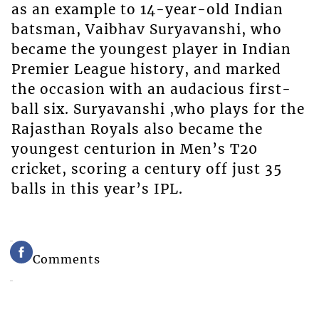
as an example to 14-year-old Indian
batsman, Vaibhav Suryavanshi, who
became the youngest player in Indian
Premier League history, and marked
the occasion with an audacious first-
ball six. Suryavanshi ,who plays for the
Rajasthan Royals also became the
youngest centurion in Men’s T20
cricket, scoring a century off just 35
balls in this year’s IPL.
Comments