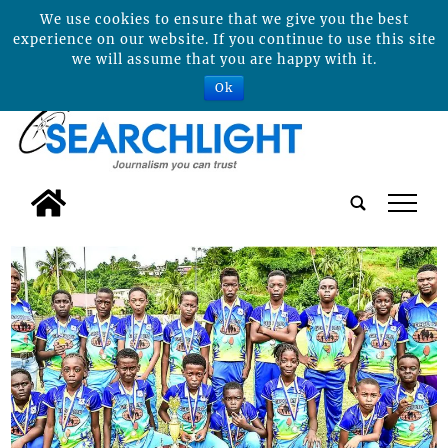
We use cookies to ensure that we give you the best
experience on our website. If you continue to use this site
we will assume that you are happy with it.
Ok
tap