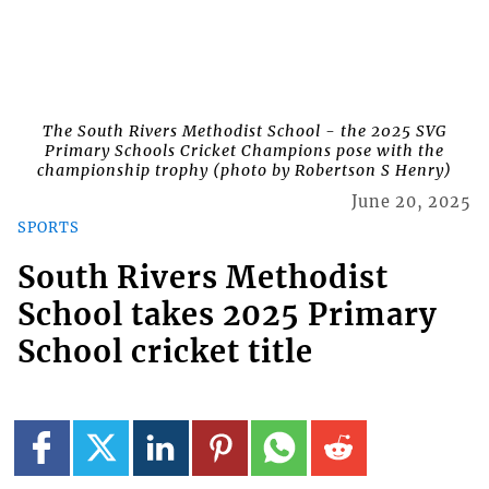
The South Rivers Methodist School - the 2025 SVG
Primary Schools Cricket Champions pose with the
championship trophy (photo by Robertson S Henry)
June 20, 2025
SPORTS
South Rivers Methodist
School takes 2025 Primary
School cricket title