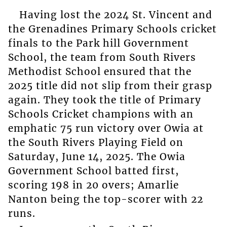
Having lost the 2024 St. Vincent and
the Grenadines Primary Schools cricket
finals to the Park hill Government
School, the team from South Rivers
Methodist School ensured that the
2025 title did not slip from their grasp
again. They took the title of Primary
Schools Cricket champions with an
emphatic 75 run victory over Owia at
the South Rivers Playing Field on
Saturday, June 14, 2025. The Owia
Government School batted first,
scoring 198 in 20 overs; Amarlie
Nanton being the top-scorer with 22
runs.