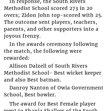
In response, the South Rivers
Methodist School scored 273 in 20
overs; Zidon John top-scored with 25.
The outcome sent players, teachers,
parents, and other supporters into a
joyous frenzy.
In the awards ceremony following
the match, the following were
rewarded:
Allison Dalzell of South Rivers
Methodist School- Best wicket keeper
and also Best batman.
Danroy Nanton of Owia Government
School, Best bowler.
The award for Best Female player
went to Shania Shallow of the South