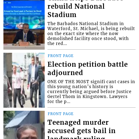
rebuild National
Stadium
The Barbados National Stadium in
Waterford, St. Michael, is being rebuilt
on the exact site where the now
demolished facility once stood, with
the red...
FRONT PAGE
Election petition battle
adjourned
ONE OF THE MOST signifi cant cases in
this young nation’s history is
currently being argued before Justice
Gertel Thom in Kingstown. Lawyers
for the p...
FRONT PAGE
Teenaged murder
accused gets bail in