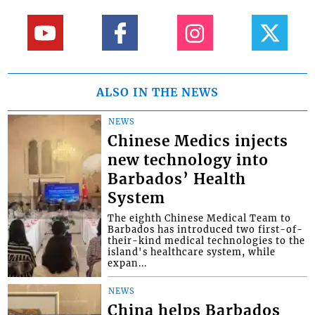
ALSO IN THE NEWS
NEWS
Chinese Medics injects
new technology into
Barbados’ Health
System
The eighth Chinese Medical Team to
Barbados has introduced two first-of-
their-kind medical technologies to the
island's healthcare system, while
expan...
NEWS
China helps Barbados