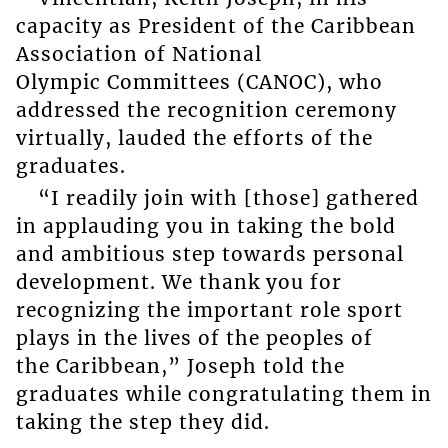
capacity as President of the Caribbean
Association of National
Olympic Committees (CANOC), who
addressed the recognition ceremony
virtually, lauded the efforts of the
graduates.
“I readily join with [those] gathered
in applauding you in taking the bold
and ambitious step towards personal
development. We thank you for
recognizing the important role sport
plays in the lives of the peoples of
the Caribbean,” Joseph told the
graduates while congratulating them in
taking the step they did.