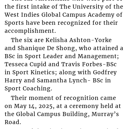
the first intake of The University of the
West Indies Global Campus Academy of
Sports have been recognized for their
accomplishment.
The six are Kelisha Ashton-Yorke
and Shanique De Shong, who attained a
BSc in Sport Leader and Management;
Tesseca Cupid and Travis Forbes-BSc
in Sport Kinetics; along with Godfrey
Harry and Samantha Lynch- BSc in
Sport Coaching.
Their moment of recognition came
on May 14, 2025, at a ceremony held at
the Global Campus Building, Murray’s
Road.