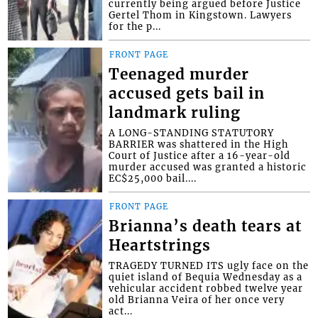
currently being argued before Justice
Gertel Thom in Kingstown. Lawyers
for the p...
FRONT PAGE
Teenaged murder
accused gets bail in
landmark ruling
A LONG-STANDING STATUTORY
BARRIER was shattered in the High
Court of Justice after a 16-year-old
murder accused was granted a historic
EC$25,000 bail....
FRONT PAGE
Brianna’s death tears at
Heartstrings
TRAGEDY TURNED ITS ugly face on the
quiet island of Bequia Wednesday as a
vehicular accident robbed twelve year
old Brianna Veira of her once very
act...