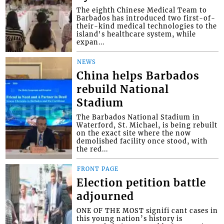
The eighth Chinese Medical Team to
Barbados has introduced two first-of-
their-kind medical technologies to the
island's healthcare system, while
expan...
NEWS
China helps Barbados
rebuild National
Stadium
The Barbados National Stadium in
Waterford, St. Michael, is being rebuilt
on the exact site where the now
demolished facility once stood, with
the red...
FRONT PAGE
Election petition battle
adjourned
ONE OF THE MOST signifi cant cases in
this young nation’s history is