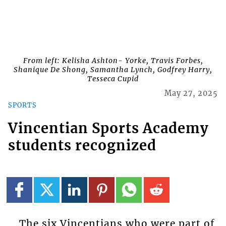
From left: Kelisha Ashton- Yorke, Travis Forbes,
Shanique De Shong, Samantha Lynch, Godfrey Harry,
Tesseca Cupid
May 27, 2025
SPORTS
Vincentian Sports Academy
students recognized
The six Vincentians who were part of