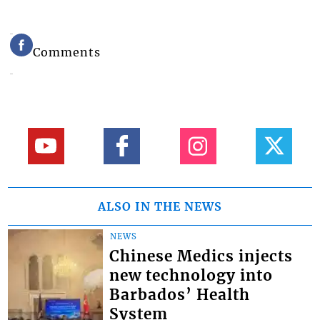
Comments
ALSO IN THE NEWS
NEWS
Chinese Medics injects
new technology into
Barbados’ Health
System