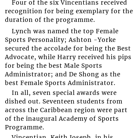
Four of the six Vincentians received
recognition for being exemplary for the
duration of the programme.
Lynch was named the top Female
Sports Personality; Ashton -Yorke
secured the accolade for being the Best
Advocate, while Harry received his pips
for being the best Male Sports
Administrator; and De Shong as the
best Female Sports Administrator.
In all, seven special awards were
dished out. Seventeen students from
across the Caribbean region were part
of the inaugural Academy of Sports
Programme.
Vincentian, Keith Joseph, in his