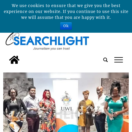
We use cookies to ensure that we give you the best
experience on our website. If you continue to use this site
we will assume that you are happy with it.
Ok
tap