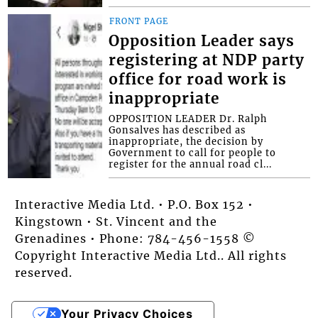
FRONT PAGE
Opposition Leader says
registering at NDP party
office for road work is
inappropriate
OPPOSITION LEADER Dr. Ralph
Gonsalves has described as
inappropriate, the decision by
Government to call for people to
register for the annual road cl...
Interactive Media Ltd. • P.O. Box 152 •
Kingstown • St. Vincent and the
Grenadines • Phone: 784-456-1558 ©
Copyright Interactive Media Ltd.. All rights
reserved.
Your Privacy Choices