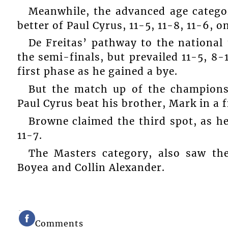
Meanwhile, the advanced age categor
better of Paul Cyrus, 11-5, 11-8, 11-6, on
De Freitas’ pathway to the national 
the semi-finals, but prevailed 11-5, 8-1
first phase as he gained a bye.
But the match up of the champions
Paul Cyrus beat his brother, Mark in a fiv
Browne claimed the third spot, as he
11-7.
The Masters category, also saw the
Boyea and Collin Alexander.
Comments