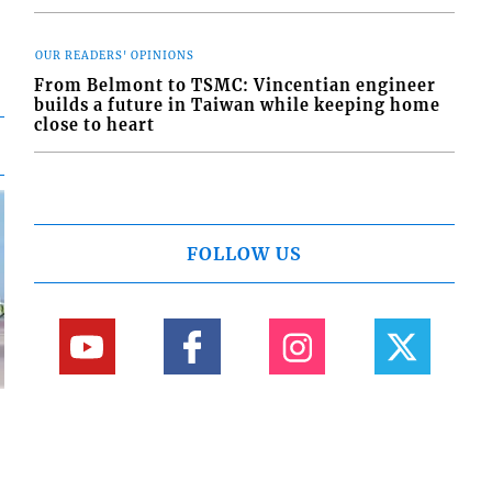
OUR READERS' OPINIONS
From Belmont to TSMC: Vincentian engineer
builds a future in Taiwan while keeping home
close to heart
FOLLOW US