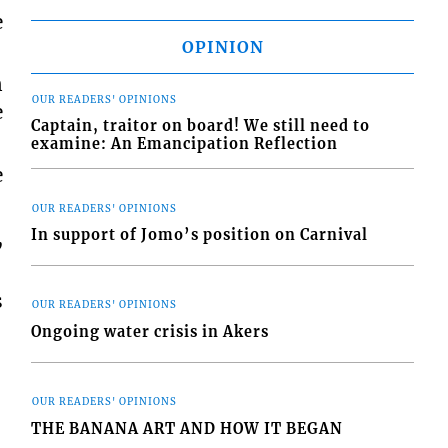
e
OPINION
n
OUR READERS' OPINIONS
e
Captain, traitor on board! We still need to
examine: An Emancipation Reflection
e
OUR READERS' OPINIONS
,
In support of Jomo’s position on Carnival
s
OUR READERS' OPINIONS
Ongoing water crisis in Akers
OUR READERS' OPINIONS
THE BANANA ART AND HOW IT BEGAN