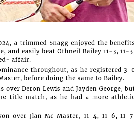
2024, a trimmed Snagg enjoyed the benefit
, and easily beat Othneil Bailey 11-3, 11-3
ed- affair.
ominance throughout, as he registered 3-
Master, before doing the same to Bailey.
ins over Deron Lewis and Jayden George, bu
he title match, as he had a more athleti
on over Jlan Mc Master, 11-4, 11-6, 11-7