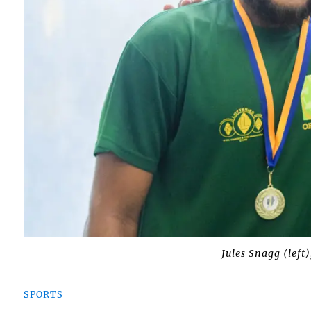
Jules Snagg (left)
SPORTS