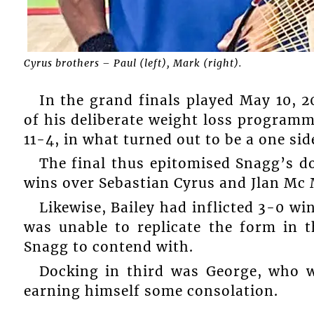
Cyrus brothers – Paul (left), Mark (right).
In the grand finals played May 10, 
of his deliberate weight loss programme
11-4, in what turned out to be a one sid
The final thus epitomised Snagg’s d
wins over Sebastian Cyrus and Jlan Mc 
Likewise, Bailey had inflicted 3-0 w
was unable to replicate the form in t
Snagg to contend with.
Docking in third was George, who w
earning himself some consolation.