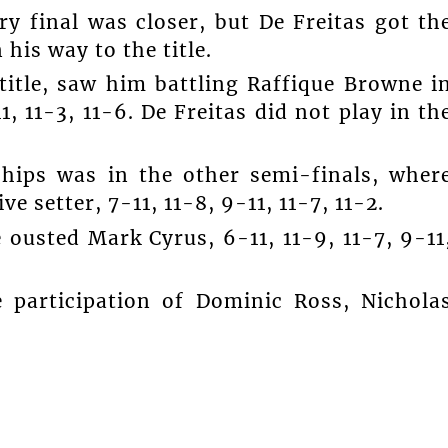
y final was closer, but De Freitas got th
 his way to the title.
title, saw him battling Raffique Browne i
1, 11-3, 11-6. De Freitas did not play in th
hips was in the other semi-finals, wher
e setter, 7-11, 11-8, 9-11, 11-7, 11-2.
 ousted Mark Cyrus, 6-11, 11-9, 11-7, 9-11
 participation of Dominic Ross, Nichola