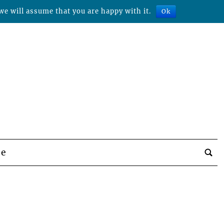
we will assume that you are happy with it.
Ok
be