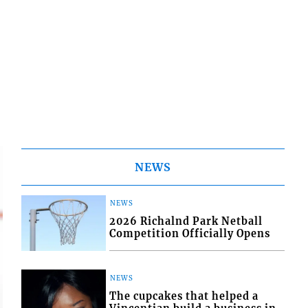
NEWS
NEWS
2026 Richalnd Park Netball
Competition Officially Opens
NEWS
The cupcakes that helped a