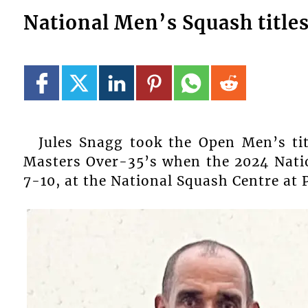
National Men’s Squash title
Jules Snagg took the Open Men’s tit
Masters Over-35’s when the 2024 Nat
7-10, at the National Squash Centre at 