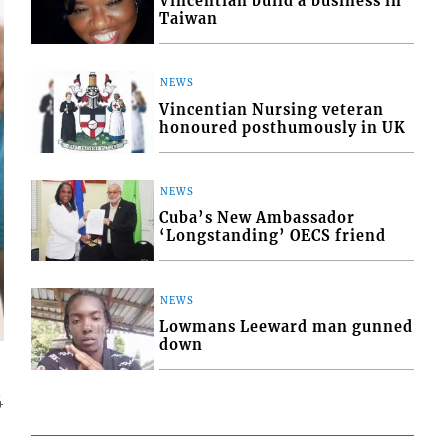
Vincentian build a business in
Taiwan
NEWS
Vincentian Nursing veteran
honoured posthumously in UK
NEWS
Cuba’s New Ambassador
‘Longstanding’ OECS friend
NEWS
Lowmans Leeward man gunned
down
4