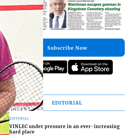
Subscribe Now
EDITORIAL
EDITORIAL
VINLEC under pressure in an ever-increasing
hard place