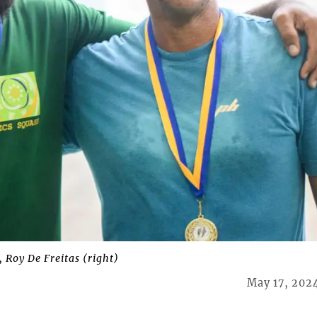
, Roy De Freitas (right)
May 17, 202