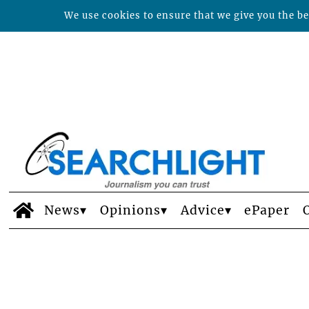
We use cookies to ensure that we give you the bes
News
Opinions
Advice
ePaper