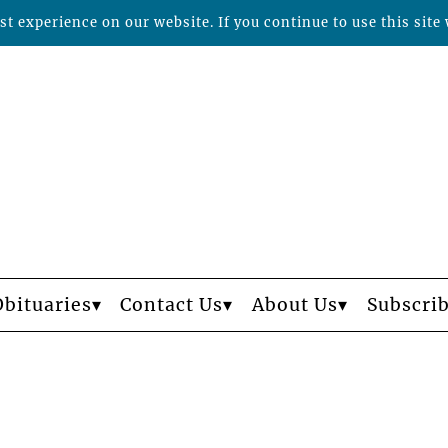
t experience on our website. If you continue to use this site 
Obituaries
Contact Us
About Us
Subscri