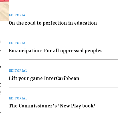
EDITORIAL
On the road to perfection in education
s
EDITORIAL
,
Emancipation: For all oppressed peoples
0
EDITORIAL
Lift your game InterCaribbean
t
c
EDITORIAL
The Commissioner’s ‘New Play book’
,