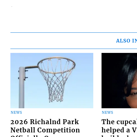
ALSO I
NEWS
NEWS
2026 Richalnd Park
The cupca
Netball Competition
helped a 