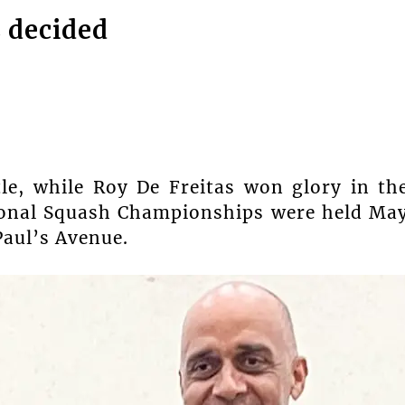
s decided
le, while Roy De Freitas won glory in th
ional Squash Championships were held Ma
Paul’s Avenue.