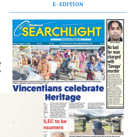
E-EDITION
e
y