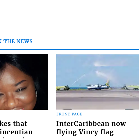
N THE NEWS
FRONT PAGE
kes that
InterCaribbean now
Vincentian
flying Vincy flag