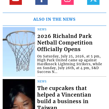
ALSO IN THE NEWS
NEWS
2026 Richalnd Park
Netball Competition
Officially Opens
On Saturday, July 25, 2026, at 5 pm,
High Park United came up against
Hardknock Lightning Strikers, while
on Sunday, July 26th, at 4 pm, S&D
Success N...
NEWS
The cupcakes that
helped a Vincentian
build a business in
Taiwan