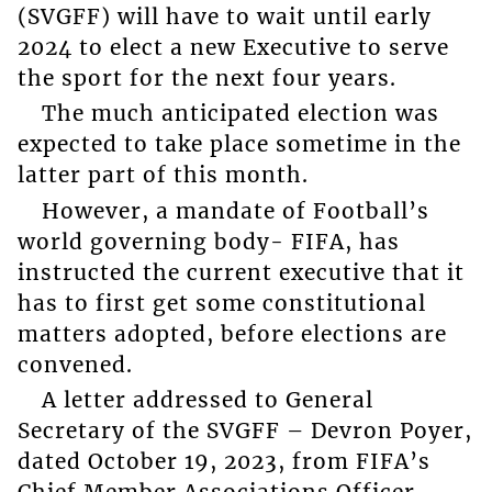
(SVGFF) will have to wait until early
2024 to elect a new Executive to serve
the sport for the next four years.
The much anticipated election was
expected to take place sometime in the
latter part of this month.
However, a mandate of Football’s
world governing body- FIFA, has
instructed the current executive that it
has to first get some constitutional
matters adopted, before elections are
convened.
A letter addressed to General
Secretary of the SVGFF – Devron Poyer,
dated October 19, 2023, from FIFA’s
Chief Member Associations Officer –