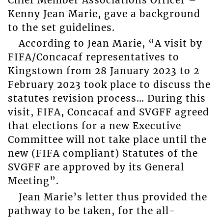
Kenny Jean Marie, gave a background
to the set guidelines.
According to Jean Marie, “A visit by
FIFA/Concacaf representatives to
Kingstown from 28 January 2023 to 2
February 2023 took place to discuss the
statutes revision process… During this
visit, FIFA, Concacaf and SVGFF agreed
that elections for a new Executive
Committee will not take place until the
new (FIFA compliant) Statutes of the
SVGFF are approved by its General
Meeting”.
Jean Marie’s letter thus provided the
pathway to be taken, for the all-