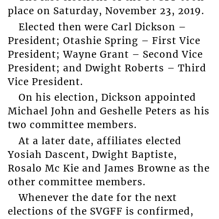
place on Saturday, November 23, 2019.
Elected then were Carl Dickson –
President; Otashie Spring – First Vice
President; Wayne Grant – Second Vice
President; and Dwight Roberts – Third
Vice President.
On his election, Dickson appointed
Michael John and Geshelle Peters as his
two committee members.
At a later date, affiliates elected
Yosiah Dascent, Dwight Baptiste,
Rosalo Mc Kie and James Browne as the
other committee members.
Whenever the date for the next
elections of the SVGFF is confirmed,