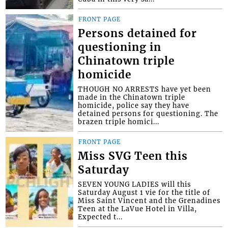
FRONT PAGE
Persons detained for
questioning in
Chinatown triple
homicide
THOUGH NO ARRESTS have yet been
made in the Chinatown triple
homicide, police say they have
detained persons for questioning. The
brazen triple homici...
FRONT PAGE
Miss SVG Teen this
Saturday
SEVEN YOUNG LADIES will this
Saturday August 1 vie for the title of
Miss Saint Vincent and the Grenadines
Teen at the LaVue Hotel in Villa,
Expected t...