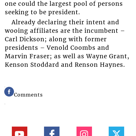
one could the largest pool of persons
seeking to be president.
Already declaring their intent and
wooing affiliates are the incumbent –
Carl Dickson; along with former
presidents – Venold Coombs and
Marvin Fraser; as well as Wayne Grant,
Kenson Stoddard and Renson Haynes.
Comments