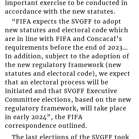
important exercise to be conducted in
accordance with the new statutes.
“FIFA expects the SVGFF to adopt
new statutes and electoral code which
are in line with FIFA and Concacaf’s
requirements before the end of 2023…
In addition, subject to the adoption of
the new regulatory framework (new
statutes and electoral code), we expect
that an electoral process will be
initiated and that SVGFF Executive
Committee elections, based on the new
regulatory framework, will take place
in early 2024”, the FIFA
correspondence outlined.
The last elections of the SVGFF took