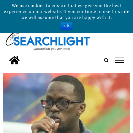
We use cookies to ensure that we give you the best
experience on our website. If you continue to use this site
we will assume that you are happy with it.
Ok
tap