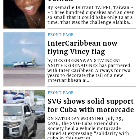
By Kemarlie Durrant TAIPEI, Taiwan -
- Three hundred cupcakes and an oven
so small that it could bake only 12 at a
time. That was the challenge Alshika...
FRONT PAGE
InterCaribbean now
flying Vincy flag
by DEZ GREENAWAY ST.VINCENT
ANDTHE GRENADINES has partnered
with Inter Caribbean Airways for two
years to decorate the tail of a new
InterCaribbean ai...
FRONT PAGE
SVG shows solid support
for Cuba with motorcade
ON SATURDAY MORNING, July 25,
2026, the SVG-Cuba Friendship
Society held a vehicle motorcade
aimed at expressing “solidarity with
Cuba in this very sa...