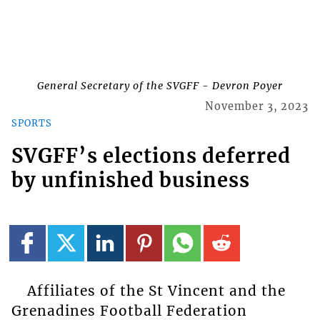
General Secretary of the SVGFF - Devron Poyer
November 3, 2023
SPORTS
SVGFF’s elections deferred
by unfinished business
Affiliates of the St Vincent and the
Grenadines Football Federation