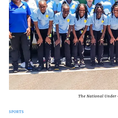
The National Under-
SPORTS