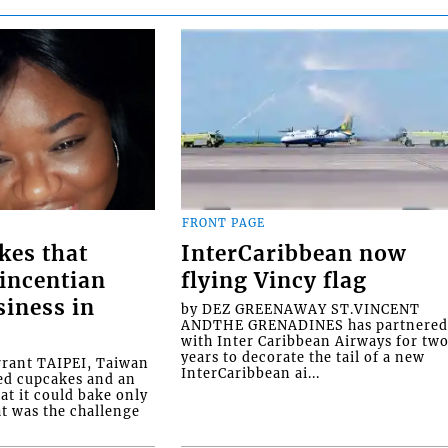
FRONT PAGE
kes that
InterCaribbean now
Vincentian
flying Vincy flag
siness in
by DEZ GREENAWAY ST.VINCENT
ANDTHE GRENADINES has partnere
with Inter Caribbean Airways for tw
years to decorate the tail of a new
rrant TAIPEI, Taiwan
InterCaribbean ai...
ed cupcakes and an
at it could bake only
at was the challenge