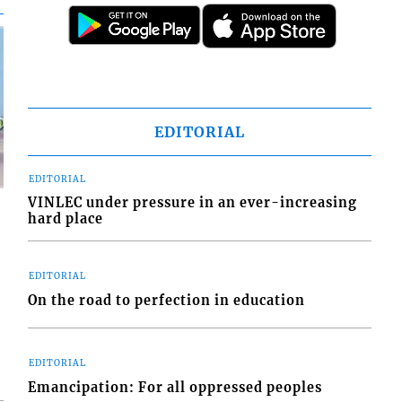
EDITORIAL
EDITORIAL
VINLEC under pressure in an ever-increasing
hard place
EDITORIAL
d
On the road to perfection in education
o
EDITORIAL
Emancipation: For all oppressed peoples