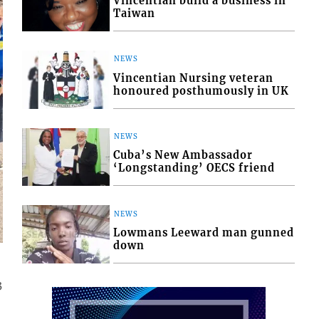
Vincentian build a business in
Taiwan
NEWS
Vincentian Nursing veteran
honoured posthumously in UK
NEWS
Cuba’s New Ambassador
‘Longstanding’ OECS friend
NEWS
Lowmans Leeward man gunned
down
3