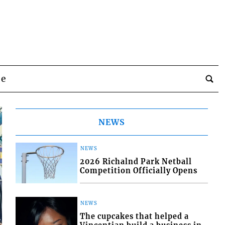
be
NEWS
NEWS
2026 Richalnd Park Netball
Competition Officially Opens
NEWS
The cupcakes that helped a