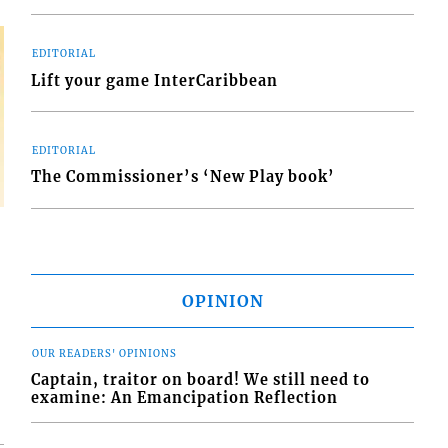
EDITORIAL
Lift your game InterCaribbean
EDITORIAL
The Commissioner’s ‘New Play book’
OPINION
OUR READERS' OPINIONS
Captain, traitor on board! We still need to
examine: An Emancipation Reflection