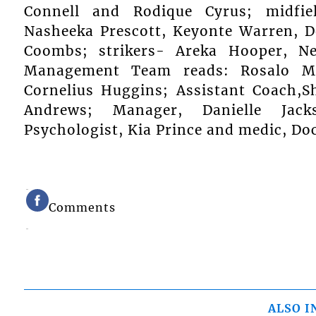
Connell and Rodique Cyrus; midfie
Nasheeka Prescott, Keyonte Warren, D
Coombs; strikers- Areka Hooper, N
Management Team reads: Rosalo Mc
Cornelius Huggins; Assistant Coach,S
Andrews; Manager, Danielle Jacks
Psychologist, Kia Prince and medic, D
Comments
ALSO I