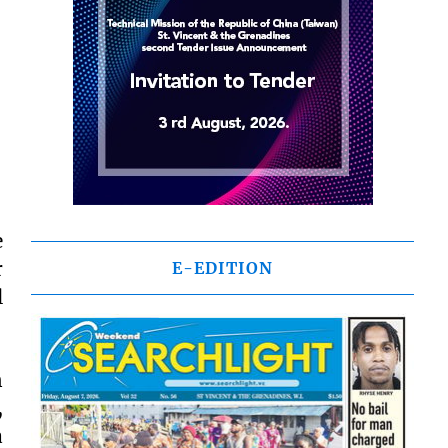
e
r
E-EDITION
l
n
,
a