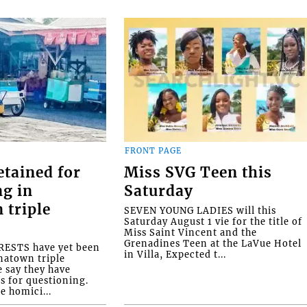
FRONT PAGE
etained for
Miss SVG Teen this
ng in
Saturday
 triple
SEVEN YOUNG LADIES will this
Saturday August 1 vie for the title of
Miss Saint Vincent and the
Grenadines Teen at the LaVue Hotel
ESTS have yet been
in Villa, Expected t...
natown triple
e say they have
s for questioning.
e homici...