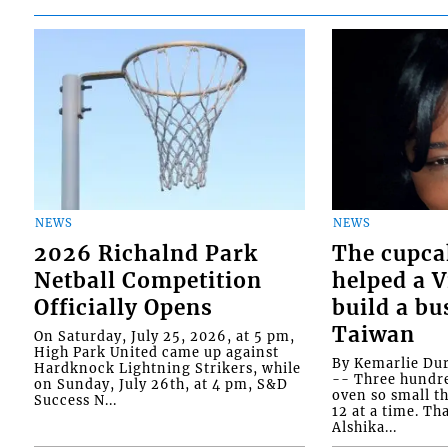
NEWS
NEWS
2026 Richalnd Park
The cupca
Netball Competition
helped a 
Officially Opens
build a bu
Taiwan
On Saturday, July 25, 2026, at 5 pm,
High Park United came up against
By Kemarlie Du
Hardknock Lightning Strikers, while
-- Three hundr
on Sunday, July 26th, at 4 pm, S&D
oven so small th
Success N...
12 at a time. Th
Alshika...