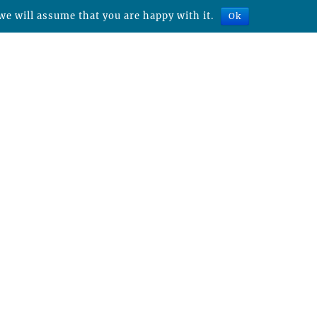
we will assume that you are happy with it.
Ok