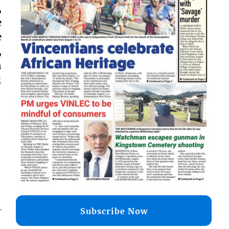
,
e
e
,
n
;
Subscribe Now