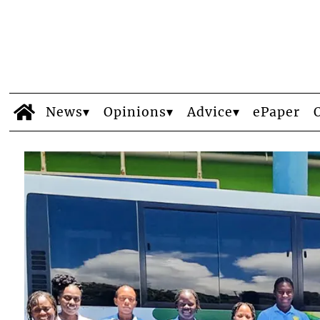
News
Opinions
Advice
ePaper