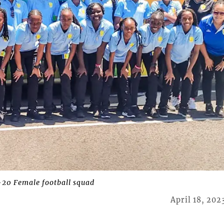
20 Female football squad
April 18, 202