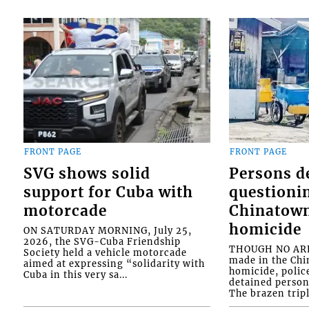
FRONT PAGE
FRONT PAGE
SVG shows solid
Persons d
support for Cuba with
questioni
motorcade
Chinatown
homicide
ON SATURDAY MORNING, July 25,
2026, the SVG-Cuba Friendship
THOUGH NO ARR
Society held a vehicle motorcade
made in the Chi
aimed at expressing “solidarity with
homicide, polic
Cuba in this very sa...
detained person
The brazen tripl