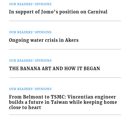
OUR READERS' OPINIONS
In support of Jomo’s position on Carnival
OUR READERS' OPINIONS
Ongoing water crisis in Akers
OUR READERS' OPINIONS
THE BANANA ART AND HOW IT BEGAN
OUR READERS' OPINIONS
From Belmont to TSMC: Vincentian engineer
builds a future in Taiwan while keeping home
close to heart