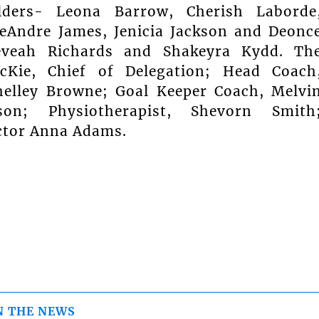
lders- Leona Barrow, Cherish Laborde
eAndre James, Jenicia Jackson and Deonc
eveah Richards and Shakeyra Kydd. Th
Kie, Chief of Delegation; Head Coach
helley Browne; Goal Keeper Coach, Melvi
on; Physiotherapist, Shevorn Smith
octor Anna Adams.
N THE NEWS