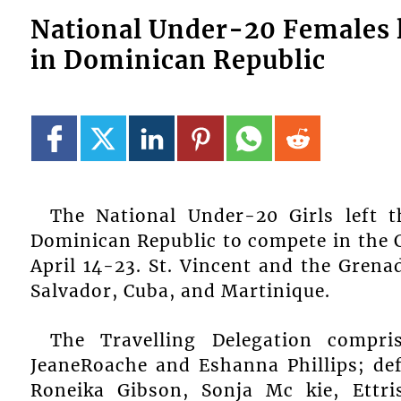
National Under-20 Females l
in Dominican Republic
The National Under-20 Girls left t
Dominican Republic to compete in the 
April 14-23. St. Vincent and the Grena
Salvador, Cuba, and Martinique.
The Travelling Delegation compri
JeaneRoache and Eshanna Phillips; de
Roneika Gibson, Sonja Mc kie, Ettri