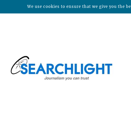
We use cookies to ensure that we give you the bes