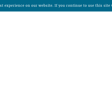
t experience on our website. If you continue to use this site 