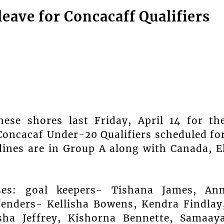
eave for Concacaff Qualifiers
hese shores last Friday, April 14 for th
Concacaf Under-20 Qualifiers scheduled fo
dines are in Group A along with Canada, E
ses: goal keepers- Tishana James, An
fenders- Kellisha Bowens, Kendra Findlay
sha Jeffrey, Kishorna Bennette, Samaay