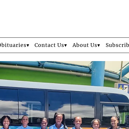
Obituaries
Contact Us
About Us
Subscri