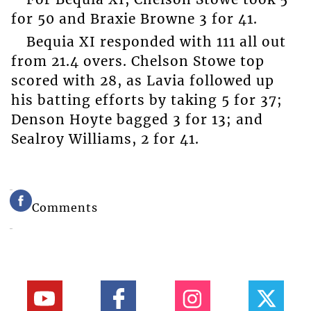
for 50 and Braxie Browne 3 for 41.
Bequia XI responded with 111 all out
from 21.4 overs. Chelson Stowe top
scored with 28, as Lavia followed up
his batting efforts by taking 5 for 37;
Denson Hoyte bagged 3 for 13; and
Sealroy Williams, 2 for 41.
Comments