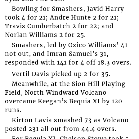
Bowling for Smashers, Javid Harry
took 4 for 21; Andre Hunte 2 for 21;
Travis Cumberbatch 2 for 22; and
Norlan Williams 2 for 25.
Smashers, led by Ozico Williams’ 41
not out, and Imran Samuel’s 31,
responded with 141 for 4 off 18.3 overs.
Vertil Davis picked up 2 for 35.
Meanwhile, at the Sion Hill Playing
Field, North Windward Volcano
overcame Keegan’s Bequia XI by 120
runs.
Kirton Lavia smashed 73 as Volcano
posted 231 all out from 44.4 overs.
For Bequia XI, Chelson Stowe took 5