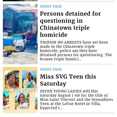
FRONT PAGE
Persons detained for
questioning in
Chinatown triple
homicide
THOUGH NO ARRESTS have yet been
made in the Chinatown triple
homicide, police say they have
detained persons for questioning. The
brazen triple homici...
FRONT PAGE
Miss SVG Teen this
Saturday
SEVEN YOUNG LADIES will this
Saturday August 1 vie for the title of
Miss Saint Vincent and the Grenadines
Teen at the LaVue Hotel in Villa,
Expected t...