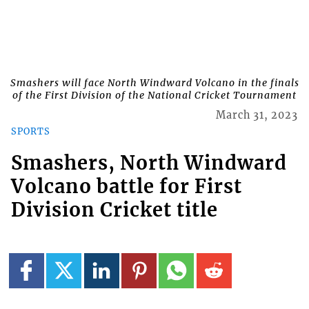
Smashers will face North Windward Volcano in the finals
of the First Division of the National Cricket Tournament
March 31, 2023
SPORTS
Smashers, North Windward
Volcano battle for First
Division Cricket title