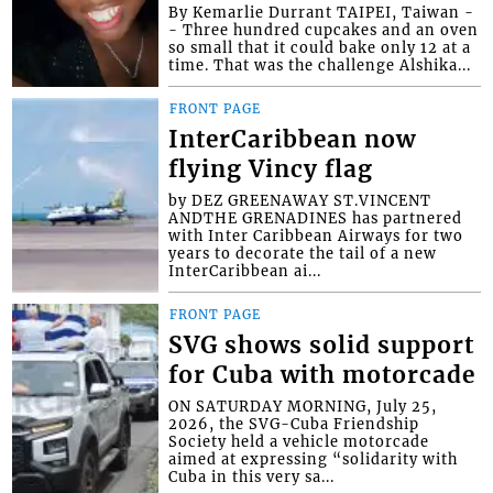
By Kemarlie Durrant TAIPEI, Taiwan -
- Three hundred cupcakes and an oven
so small that it could bake only 12 at a
time. That was the challenge Alshika...
FRONT PAGE
InterCaribbean now
flying Vincy flag
by DEZ GREENAWAY ST.VINCENT
ANDTHE GRENADINES has partnered
with Inter Caribbean Airways for two
years to decorate the tail of a new
InterCaribbean ai...
FRONT PAGE
SVG shows solid support
for Cuba with motorcade
ON SATURDAY MORNING, July 25,
2026, the SVG-Cuba Friendship
Society held a vehicle motorcade
aimed at expressing “solidarity with
Cuba in this very sa...