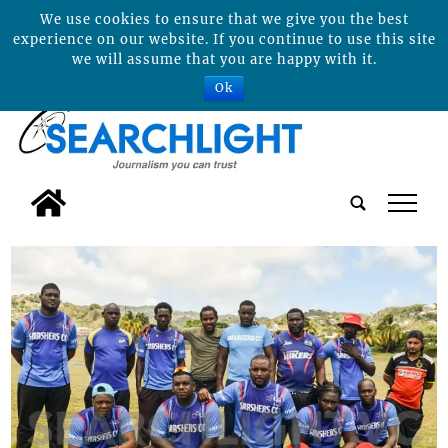
We use cookies to ensure that we give you the best
experience on our website. If you continue to use this site
we will assume that you are happy with it.
Ok
tap