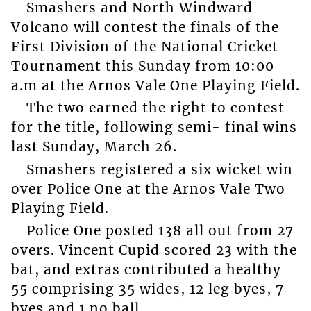
Smashers and North Windward
Volcano will contest the finals of the
First Division of the National Cricket
Tournament this Sunday from 10:00
a.m at the Arnos Vale One Playing Field.
The two earned the right to contest
for the title, following semi- final wins
last Sunday, March 26.
Smashers registered a six wicket win
over Police One at the Arnos Vale Two
Playing Field.
Police One posted 138 all out from 27
overs. Vincent Cupid scored 23 with the
bat, and extras contributed a healthy
55 comprising 35 wides, 12 leg byes, 7
byes and 1 no ball.