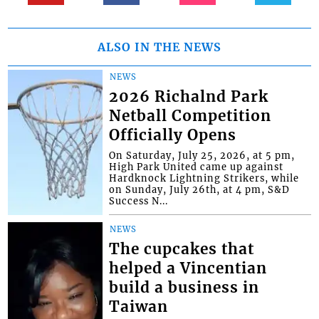
ALSO IN THE NEWS
NEWS
2026 Richalnd Park
Netball Competition
Officially Opens
On Saturday, July 25, 2026, at 5 pm,
High Park United came up against
Hardknock Lightning Strikers, while
on Sunday, July 26th, at 4 pm, S&D
Success N...
NEWS
The cupcakes that
helped a Vincentian
build a business in
Taiwan