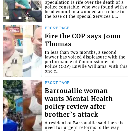
Speculation is rife over the death of a
police constable, who was found with a
head wound in a wooded area close to
the base of the Special Services U...
FRONT PAGE
Fire the COP says Jomo
Thomas
In less than two months, a second
lawyer has voiced displeasure with the
performance of Commissioner of
Police (COP) Enville Williams, with this
one c...
FRONT PAGE
Barrouallie woman
wants Mental Health
policy review after
brother’s attack
A resident of Barrouallie said there is
need for urgent reforms to the way