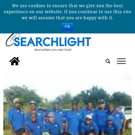
We use cookies to ensure that we give you the best
experience on our website. If you continue to use this site
we will assume that you are happy with it.
Ok
tap