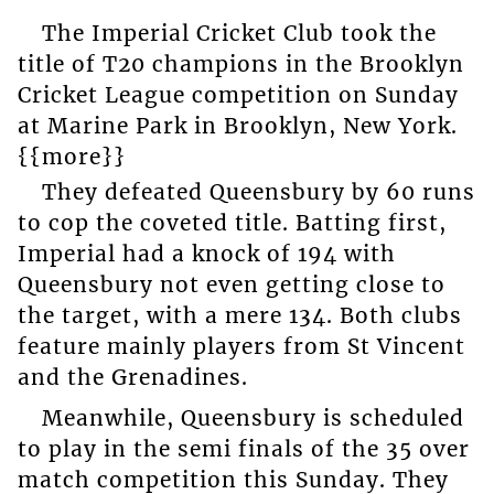
The Imperial Cricket Club took the
title of T20 champions in the Brooklyn
Cricket League competition on Sunday
at Marine Park in Brooklyn, New York.
{{more}}
They defeated Queensbury by 60 runs
to cop the coveted title. Batting first,
Imperial had a knock of 194 with
Queensbury not even getting close to
the target, with a mere 134. Both clubs
feature mainly players from St Vincent
and the Grenadines.
Meanwhile, Queensbury is scheduled
to play in the semi finals of the 35 over
match competition this Sunday. They