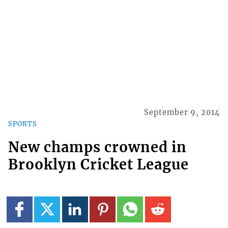
September 9, 2014
SPORTS
New champs crowned in
Brooklyn Cricket League