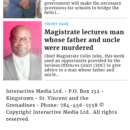
government will make the necessary
provisions for schools to bridge the
defici...
FRONT PAGE
Magistrate lectures man
whose father and uncle
were murdered
Chief Magistrate Colin John, this week
used an opportunity provided by the
Serious Offences Court (SOC) to give
advice to a man whose father and
uncle...
Interactive Media Ltd. • P.O. Box 152 •
Kingstown • St. Vincent and the
Grenadines • Phone: 784-456-1558 ©
Copyright Interactive Media Ltd.. All rights
reserved.