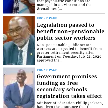
that psychiatric conditions are
managed in St. Vincent and the
Grenadines (...
FRONT PAGE
Legislation passed to
benefit non-pensionable
public sector workers
Non-pensionable public sector
workers are expected to benefit from
greater retirement security after
Parliament on Tuesday, July 21, 2026
approved the...
FRONT PAGE
Government promises
funding as free
secondary schools
registration takes effect
Minister of Education Phillip Jackson,
has given the assurance that the