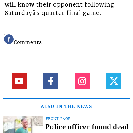
will know their opponent following
Saturdayâs quarter final game.
Comments
ALSO IN THE NEWS
FRONT PAGE
Police officer found dead