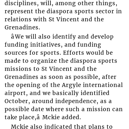
disciplines, will, among other things,
represent the diaspora sports sector in
relations with St Vincent and the
Grenadines.
âWe will also identify and develop
funding initiatives, and funding
sources for sports. Efforts would be
made to organize the diaspora sports
missions to St Vincent and the
Grenadines as soon as possible, after
the opening of the Argyle international
airport, and we basically identified
October, around independence, as a
possible date where such a mission can
take place,â Mckie added.
Mckie also indicated that plans to