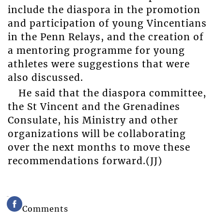
include the diaspora in the promotion
and participation of young Vincentians
in the Penn Relays, and the creation of
a mentoring programme for young
athletes were suggestions that were
also discussed.
He said that the diaspora committee,
the St Vincent and the Grenadines
Consulate, his Ministry and other
organizations will be collaborating
over the next months to move these
recommendations forward.(JJ)
Comments