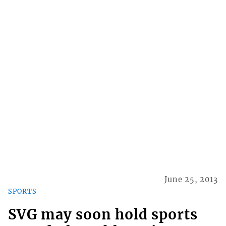
June 25, 2013
SPORTS
SVG may soon hold sports