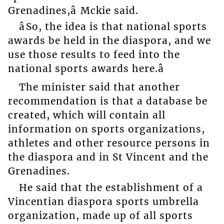
Grenadines,â Mckie said.
âSo, the idea is that national sports
awards be held in the diaspora, and we
use those results to feed into the
national sports awards here.â
The minister said that another
recommendation is that a database be
created, which will contain all
information on sports organizations,
athletes and other resource persons in
the diaspora and in St Vincent and the
Grenadines.
He said that the establishment of a
Vincentian diaspora sports umbrella
organization, made up of all sports