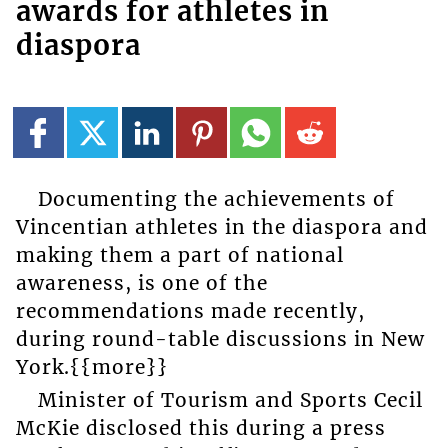
awards for athletes in
diaspora
Documenting the achievements of
Vincentian athletes in the diaspora and
making them a part of national
awareness, is one of the
recommendations made recently,
during round-table discussions in New
York.{{more}}
Minister of Tourism and Sports Cecil
McKie disclosed this during a press