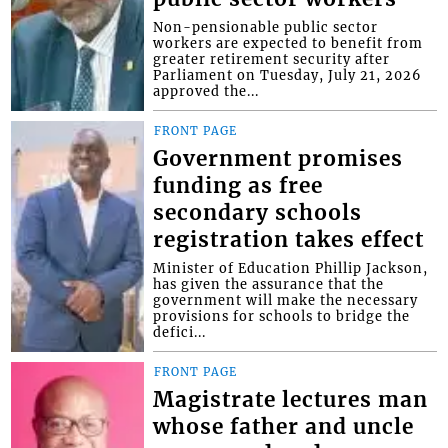
Non-pensionable public sector
workers are expected to benefit from
greater retirement security after
Parliament on Tuesday, July 21, 2026
approved the...
FRONT PAGE
Government promises
funding as free
secondary schools
registration takes effect
Minister of Education Phillip Jackson,
has given the assurance that the
government will make the necessary
provisions for schools to bridge the
defici...
FRONT PAGE
Magistrate lectures man
whose father and uncle