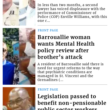
In less than two months, a second
lawyer has voiced displeasure with the
performance of Commissioner of
Police (COP) Enville Williams, with this
one c...
FRONT PAGE
Barrouallie woman
wants Mental Health
policy review after
brother’s attack
A resident of Barrouallie said there is
need for urgent reforms to the way
that psychiatric conditions are
managed in St. Vincent and the
Grenadines (...
FRONT PAGE
Legislation passed to
benefit non-pensionable
public sector workers