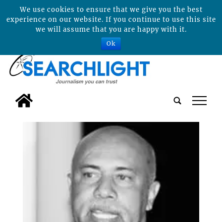
We use cookies to ensure that we give you the best
experience on our website. If you continue to use this site
we will assume that you are happy with it.
Ok
tap