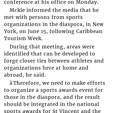
conference at his office on Monday.
Mckie informed the media that he
met with persons from sports
organizations in the diaspora, in New
York, on June 15, following Caribbean
Tourism Week.
During that meeting, areas were
identified that can be developed to
forge closer ties between athletes and
organizations here at home and
abroad, he said.
âTherefore, we need to make efforts
to organize a sports awards event for
those in the diaspora, and the result
should be integrated in the national
sports awards for St Vincent and the