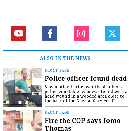
ALSO IN THE NEWS
FRONT PAGE
Police officer found dead
Speculation is rife over the death of a
police constable, who was found with a
head wound in a wooded area close to
the base of the Special Services U...
FRONT PAGE
Fire the COP says Jomo
Thomas