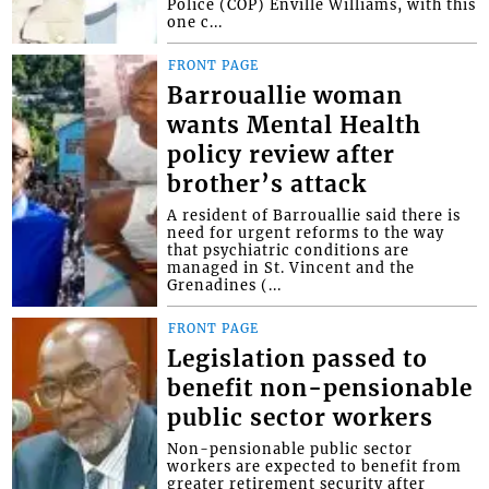
Police (COP) Enville Williams, with this
one c...
FRONT PAGE
Barrouallie woman
wants Mental Health
policy review after
brother’s attack
A resident of Barrouallie said there is
need for urgent reforms to the way
that psychiatric conditions are
managed in St. Vincent and the
Grenadines (...
FRONT PAGE
Legislation passed to
benefit non-pensionable
public sector workers
Non-pensionable public sector
workers are expected to benefit from
greater retirement security after