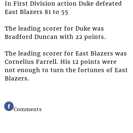
In First Division action Duke defeated
East Blazers 81 to 55
The leading scorer for Duke was
Bradford Duncan with 22 points.
The leading scorer for East Blazers was
Cornelius Farrell. His 12 points were
not enough to turn the fortunes of East
Blazers.
Comments