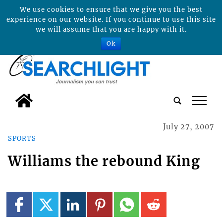
We use cookies to ensure that we give you the best
experience on our website. If you continue to use this site
we will assume that you are happy with it.
Ok
tap
July 27, 2007
SPORTS
Williams the rebound King