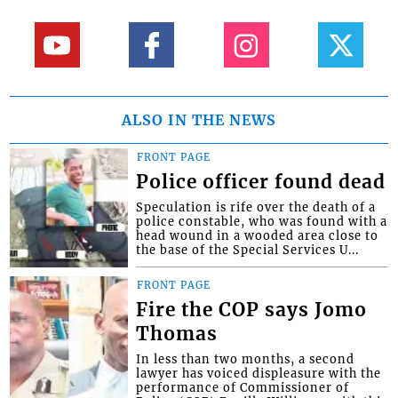
ALSO IN THE NEWS
FRONT PAGE
Police officer found dead
Speculation is rife over the death of a
police constable, who was found with a
head wound in a wooded area close to
the base of the Special Services U...
FRONT PAGE
Fire the COP says Jomo
Thomas
In less than two months, a second
lawyer has voiced displeasure with the
performance of Commissioner of