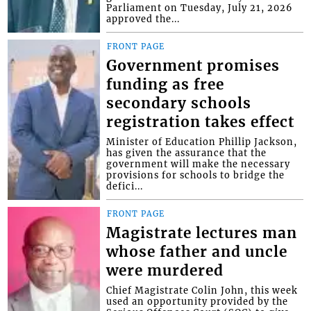
Parliament on Tuesday, July 21, 2026
approved the...
FRONT PAGE
Government promises
funding as free
secondary schools
registration takes effect
Minister of Education Phillip Jackson,
has given the assurance that the
government will make the necessary
provisions for schools to bridge the
defici...
FRONT PAGE
Magistrate lectures man
whose father and uncle
were murdered
Chief Magistrate Colin John, this week
used an opportunity provided by the