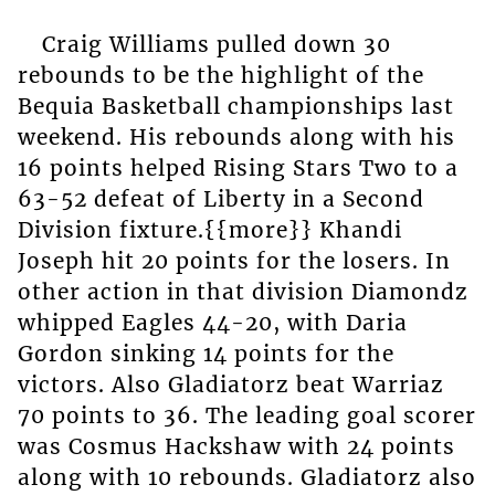
Craig Williams pulled down 30
rebounds to be the highlight of the
Bequia Basketball championships last
weekend. His rebounds along with his
16 points helped Rising Stars Two to a
63-52 defeat of Liberty in a Second
Division fixture.{{more}} Khandi
Joseph hit 20 points for the losers. In
other action in that division Diamondz
whipped Eagles 44-20, with Daria
Gordon sinking 14 points for the
victors. Also Gladiatorz beat Warriaz
70 points to 36. The leading goal scorer
was Cosmus Hackshaw with 24 points
along with 10 rebounds. Gladiatorz also