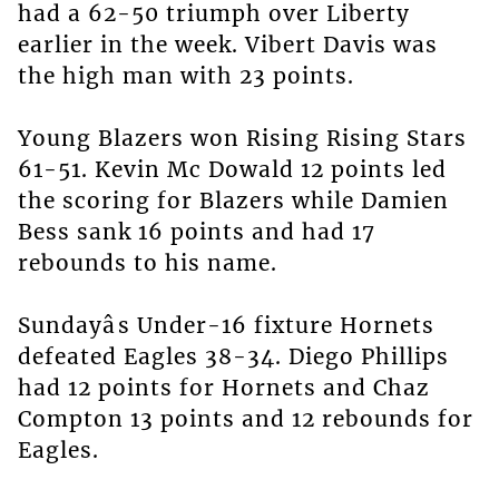
had a 62-50 triumph over Liberty
earlier in the week. Vibert Davis was
the high man with 23 points.
Young Blazers won Rising Rising Stars
61-51. Kevin Mc Dowald 12 points led
the scoring for Blazers while Damien
Bess sank 16 points and had 17
rebounds to his name.
Sundayâs Under-16 fixture Hornets
defeated Eagles 38-34. Diego Phillips
had 12 points for Hornets and Chaz
Compton 13 points and 12 rebounds for
Eagles.