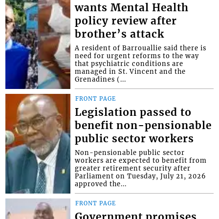
wants Mental Health
policy review after
brother’s attack
A resident of Barrouallie said there is
need for urgent reforms to the way
that psychiatric conditions are
managed in St. Vincent and the
Grenadines (...
FRONT PAGE
Legislation passed to
benefit non-pensionable
public sector workers
Non-pensionable public sector
workers are expected to benefit from
greater retirement security after
Parliament on Tuesday, July 21, 2026
approved the...
FRONT PAGE
Government promises