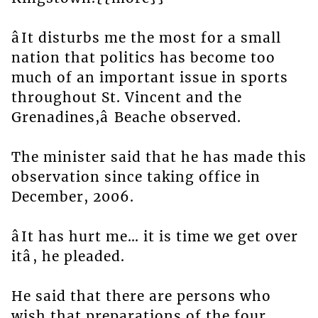
âIt disturbs me the most for a small
nation that politics has become too
much of an important issue in sports
throughout St. Vincent and the
Grenadines,â Beache observed.
The minister said that he has made this
observation since taking office in
December, 2006.
âIt has hurt me… it is time we get over
itâ, he pleaded.
He said that there are persons who
wish that preparations of the four