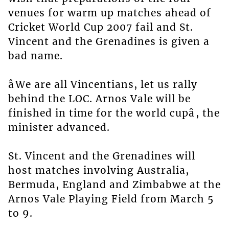
venues for warm up matches ahead of
Cricket World Cup 2007 fail and St.
Vincent and the Grenadines is given a
bad name.
âWe are all Vincentians, let us rally
behind the LOC. Arnos Vale will be
finished in time for the world cupâ, the
minister advanced.
St. Vincent and the Grenadines will
host matches involving Australia,
Bermuda, England and Zimbabwe at the
Arnos Vale Playing Field from March 5
to 9.