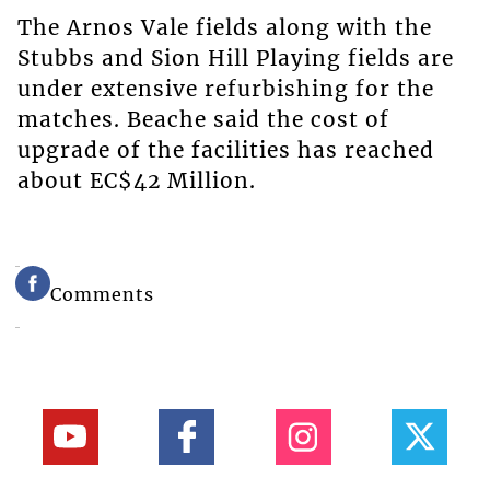
The Arnos Vale fields along with the
Stubbs and Sion Hill Playing fields are
under extensive refurbishing for the
matches. Beache said the cost of
upgrade of the facilities has reached
about EC$42 Million.
Comments