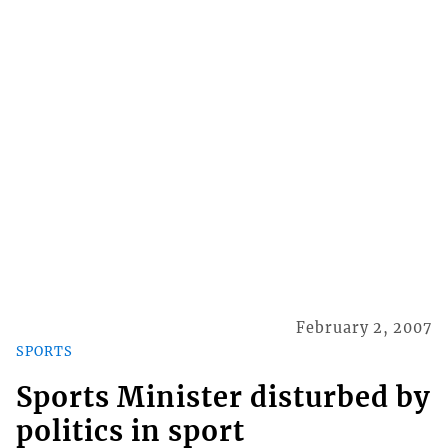
February 2, 2007
SPORTS
Sports Minister disturbed by
politics in sport