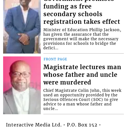
funding as free
secondary schools
registration takes effect
Minister of Education Phillip Jackson,
has given the assurance that the
government will make the necessary
provisions for schools to bridge the
defici...
FRONT PAGE
Magistrate lectures man
whose father and uncle
were murdered
Chief Magistrate Colin John, this week
used an opportunity provided by the
Serious Offences Court (SOC) to give
advice to a man whose father and
uncle...
Interactive Media Ltd. • P.O. Box 152 •