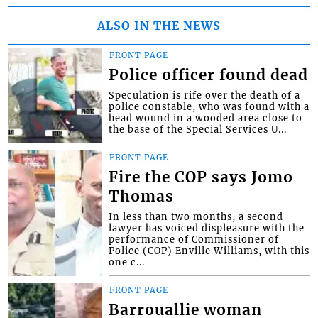
ALSO IN THE NEWS
FRONT PAGE
Police officer found dead
Speculation is rife over the death of a
police constable, who was found with a
head wound in a wooded area close to
the base of the Special Services U...
FRONT PAGE
Fire the COP says Jomo
Thomas
In less than two months, a second
lawyer has voiced displeasure with the
performance of Commissioner of
Police (COP) Enville Williams, with this
one c...
FRONT PAGE
Barrouallie woman