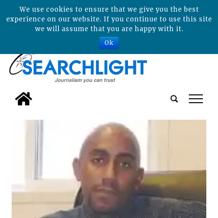
We use cookies to ensure that we give you the best
experience on our website. If you continue to use this site
we will assume that you are happy with it.
Ok
tap