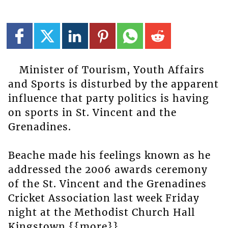
Minister of Tourism, Youth Affairs
and Sports is disturbed by the apparent
influence that party politics is having
on sports in St. Vincent and the
Grenadines.
Beache made his feelings known as he
addressed the 2006 awards ceremony
of the St. Vincent and the Grenadines
Cricket Association last week Friday
night at the Methodist Church Hall
Kingstown.{{more}}