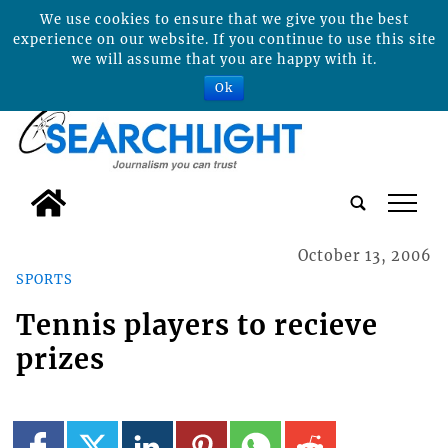
We use cookies to ensure that we give you the best
experience on our website. If you continue to use this site
we will assume that you are happy with it.
Ok
tap
October 13, 2006
SPORTS
Tennis players to recieve
prizes