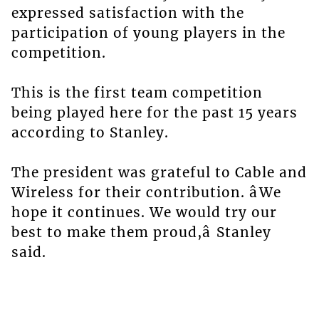
expressed satisfaction with the
participation of young players in the
competition.
This is the first team competition
being played here for the past 15 years
according to Stanley.
The president was grateful to Cable and
Wireless for their contribution. âWe
hope it continues. We would try our
best to make them proud,â Stanley
said.