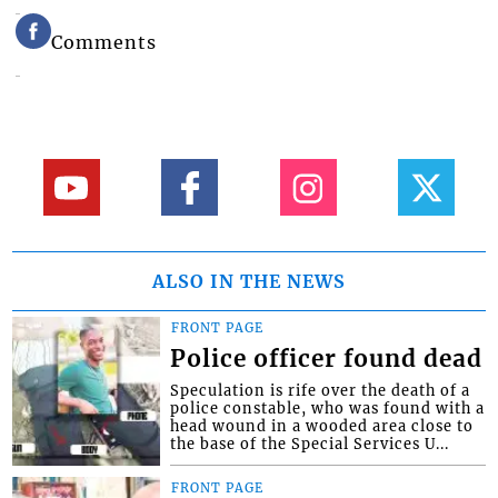
Comments
ALSO IN THE NEWS
FRONT PAGE
Police officer found dead
Speculation is rife over the death of a
police constable, who was found with a
head wound in a wooded area close to
the base of the Special Services U...
FRONT PAGE