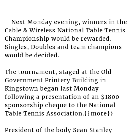
Next Monday evening, winners in the
Cable & Wireless National Table Tennis
Championship would be rewarded.
Singles, Doubles and team champions
would be decided.
The tournament, staged at the Old
Government Printery Building in
Kingstown began last Monday
following a presentation of an $1800
sponsorship cheque to the National
Table Tennis Association.{{more}}
President of the body Sean Stanley