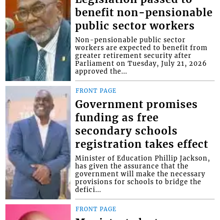
benefit non-pensionable
public sector workers
Non-pensionable public sector
workers are expected to benefit from
greater retirement security after
Parliament on Tuesday, July 21, 2026
approved the...
FRONT PAGE
Government promises
funding as free
secondary schools
registration takes effect
Minister of Education Phillip Jackson,
has given the assurance that the
government will make the necessary
provisions for schools to bridge the
defici...
FRONT PAGE