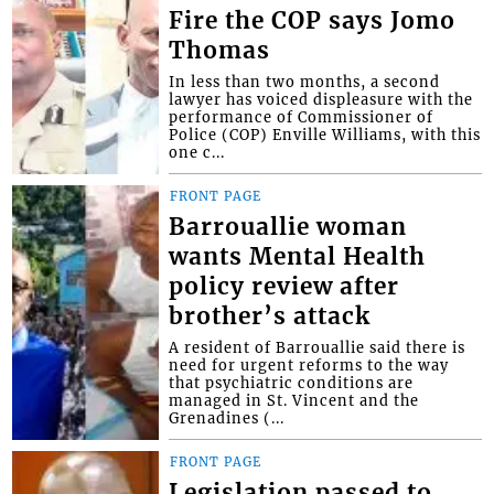
Fire the COP says Jomo
Thomas
In less than two months, a second
lawyer has voiced displeasure with the
performance of Commissioner of
Police (COP) Enville Williams, with this
one c...
FRONT PAGE
Barrouallie woman
wants Mental Health
policy review after
brother’s attack
A resident of Barrouallie said there is
need for urgent reforms to the way
that psychiatric conditions are
managed in St. Vincent and the
Grenadines (...
FRONT PAGE
Legislation passed to