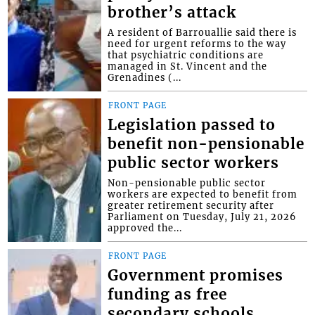
brother’s attack
A resident of Barrouallie said there is
need for urgent reforms to the way
that psychiatric conditions are
managed in St. Vincent and the
Grenadines (...
FRONT PAGE
Legislation passed to
benefit non-pensionable
public sector workers
Non-pensionable public sector
workers are expected to benefit from
greater retirement security after
Parliament on Tuesday, July 21, 2026
approved the...
FRONT PAGE
Government promises
funding as free
secondary schools