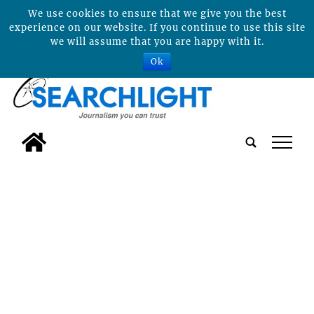
We use cookies to ensure that we give you the best
experience on our website. If you continue to use this site
we will assume that you are happy with it.
Ok
tap