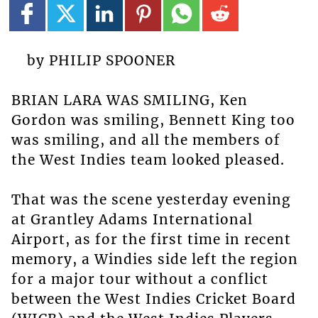
by PHILIP SPOONER
BRIAN LARA WAS SMILING, Ken
Gordon was smiling, Bennett King too
was smiling, and all the members of
the West Indies team looked pleased.
That was the scene yesterday evening
at Grantley Adams International
Airport, as for the first time in recent
memory, a Windies side left the region
for a major tour without a conflict
between the West Indies Cricket Board