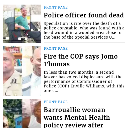
FRONT PAGE
Police officer found dead
Speculation is rife over the death of a
police constable, who was found with a
head wound in a wooded area close to
the base of the Special Services U...
FRONT PAGE
Fire the COP says Jomo
Thomas
In less than two months, a second
lawyer has voiced displeasure with the
performance of Commissioner of
Police (COP) Enville Williams, with this
one c...
FRONT PAGE
Barrouallie woman
wants Mental Health
policy review after