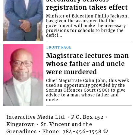
registration takes effect
Minister of Education Phillip Jackson,
has given the assurance that the
government will make the necessary
provisions for schools to bridge the
defici...
FRONT PAGE
Magistrate lectures man
whose father and uncle
were murdered
Chief Magistrate Colin John, this week
used an opportunity provided by the
Serious Offences Court (SOC) to give
advice to a man whose father and
uncle...
Interactive Media Ltd. • P.O. Box 152 •
Kingstown • St. Vincent and the
Grenadines • Phone: 784-456-1558 ©