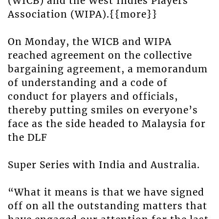
(WICB) and the West Indies Players
Association (WIPA).{{more}}
On Monday, the WICB and WIPA
reached agreement on the collective
bargaining agreement, a memorandum
of understanding and a code of
conduct for players and officials,
thereby putting smiles on everyone’s
face as the side headed to Malaysia for
the DLF
Super Series with India and Australia.
“What it means is that we have signed
off on all the outstanding matters that