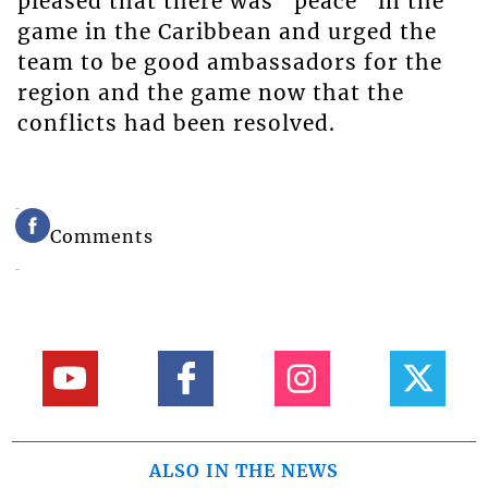
pleased that there was “peace” in the
game in the Caribbean and urged the
team to be good ambassadors for the
region and the game now that the
conflicts had been resolved.
Comments
ALSO IN THE NEWS