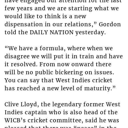
have engaged our attention for the last
few years and we are starting what we
would like to think is a new
dispensation in our relations,” Gordon
told the DAILY NATION yesterday.
“We have a formula, where when we
disagree we will put it in train and have
it resolved. From now onward there
will be no public bickering on issues.
You can say that West Indies cricket
has reached a new level of maturity.”
Clive Lloyd, the legendary former West
Indies captain who is also head of the
WICB’s cricket committee, said he was