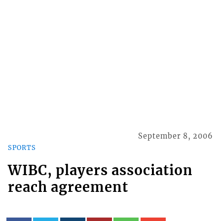
September 8, 2006
SPORTS
WIBC, players association
reach agreement