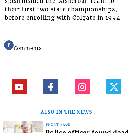
spearheaded the basketball team to
their first two state championships,
before enrolling with Colgate in 1994.
Comments
ALSO IN THE NEWS
FRONT PAGE
Police officer found dead