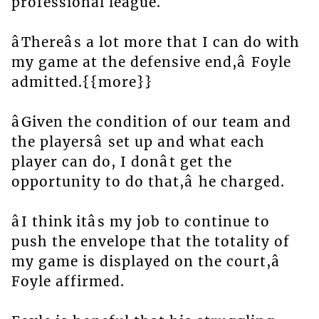
professional league.
âThereâs a lot more that I can do with
my game at the defensive end,â Foyle
admitted.{{more}}
âGiven the condition of our team and
the playersâ set up and what each
player can do, I donât get the
opportunity to do that,â he charged.
âI think itâs my job to continue to
push the envelope that the totality of
my game is displayed on the court,â
Foyle affirmed.