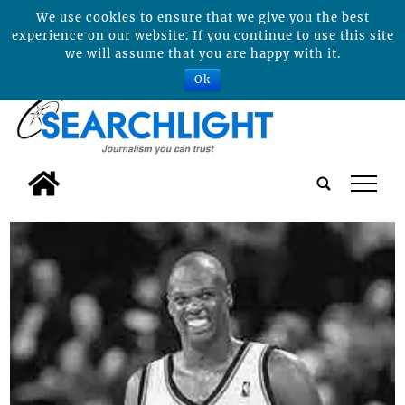
We use cookies to ensure that we give you the best
experience on our website. If you continue to use this site
we will assume that you are happy with it.
Ok
tap