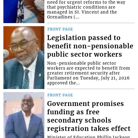
need for urgent reforms to the way
that psychiatric conditions are
managed in St. Vincent and the
Grenadines (...
FRONT PAGE
Legislation passed to
benefit non-pensionable
public sector workers
Non-pensionable public sector
workers are expected to benefit from
greater retirement security after
Parliament on Tuesday, July 21, 2026
approved the...
FRONT PAGE
Government promises
funding as free
secondary schools
registration takes effect
Minister of Education Phillip Jackson,