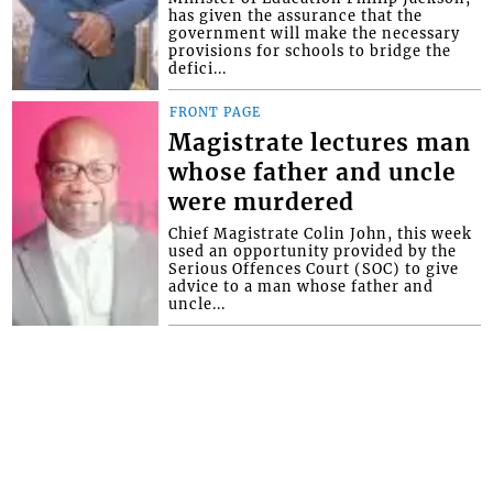
has given the assurance that the
government will make the necessary
provisions for schools to bridge the
defici...
FRONT PAGE
Magistrate lectures man
whose father and uncle
were murdered
Chief Magistrate Colin John, this week
used an opportunity provided by the
Serious Offences Court (SOC) to give
advice to a man whose father and
uncle...
Interactive Media Ltd. • P.O. Box 152 •
Kingstown • St. Vincent and the
Grenadines • Phone: 784-456-1558 ©
Copyright Interactive Media Ltd.. All rights
reserved.