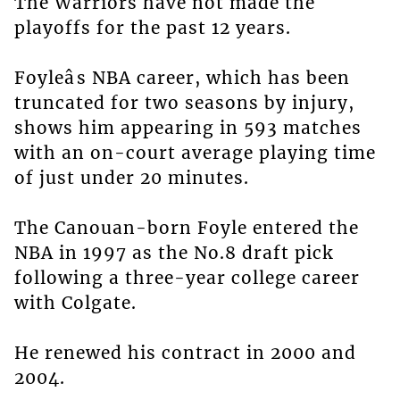
The Warriors have not made the
playoffs for the past 12 years.
Foyleâs NBA career, which has been
truncated for two seasons by injury,
shows him appearing in 593 matches
with an on-court average playing time
of just under 20 minutes.
The Canouan-born Foyle entered the
NBA in 1997 as the No.8 draft pick
following a three-year college career
with Colgate.
He renewed his contract in 2000 and
2004.