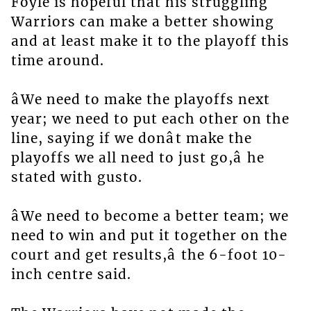
Foyle is hopeful that his struggling
Warriors can make a better showing
and at least make it to the playoff this
time around.
âWe need to make the playoffs next
year; we need to put each other on the
line, saying if we donât make the
playoffs we all need to just go,â he
stated with gusto.
âWe need to become a better team; we
need to win and put it together on the
court and get results,â the 6-foot 10-
inch centre said.