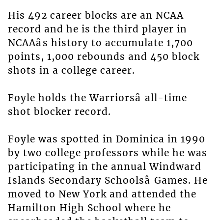
His 492 career blocks are an NCAA
record and he is the third player in
NCAAâs history to accumulate 1,700
points, 1,000 rebounds and 450 block
shots in a college career.
Foyle holds the Warriorsâ all-time
shot blocker record.
Foyle was spotted in Dominica in 1990
by two college professors while he was
participating in the annual Windward
Islands Secondary Schoolsâ Games. He
moved to New York and attended the
Hamilton High School where he