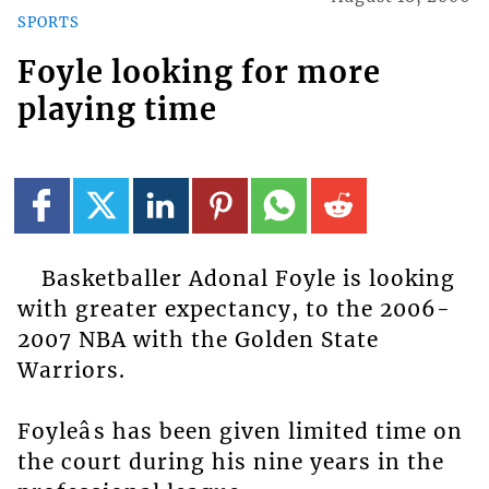
SPORTS
Foyle looking for more
playing time
Basketballer Adonal Foyle is looking
with greater expectancy, to the 2006-
2007 NBA with the Golden State
Warriors.
Foyleâs has been given limited time on
the court during his nine years in the