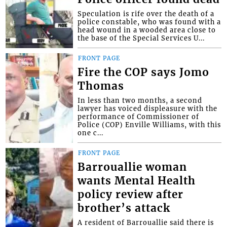
Speculation is rife over the death of a
police constable, who was found with a
head wound in a wooded area close to
the base of the Special Services U...
FRONT PAGE
Fire the COP says Jomo
Thomas
In less than two months, a second
lawyer has voiced displeasure with the
performance of Commissioner of
Police (COP) Enville Williams, with this
one c...
FRONT PAGE
Barrouallie woman
wants Mental Health
policy review after
brother’s attack
A resident of Barrouallie said there is