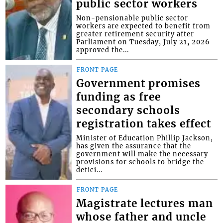
public sector workers
Non-pensionable public sector
workers are expected to benefit from
greater retirement security after
Parliament on Tuesday, July 21, 2026
approved the...
FRONT PAGE
Government promises
funding as free
secondary schools
registration takes effect
Minister of Education Phillip Jackson,
has given the assurance that the
government will make the necessary
provisions for schools to bridge the
defici...
FRONT PAGE
Magistrate lectures man
whose father and uncle