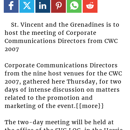
St. Vincent and the Grenadines is to
host the meeting of Corporate
Communications Directors from CWC
2007
Corporate Communications Directors
from the nine host venues for the CWC
2007, gathered here Thursday, for two
days of intense discussion on matters
related to the promotion and
marketing of the event.{{more}}
The two-day meeting will be held at