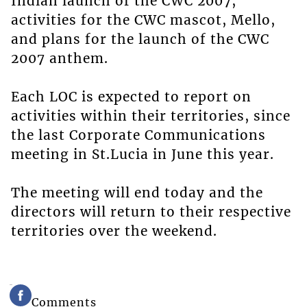
Indian launch of the CWC 2007,
activities for the CWC mascot, Mello,
and plans for the launch of the CWC
2007 anthem.
Each LOC is expected to report on
activities within their territories, since
the last Corporate Communications
meeting in St.Lucia in June this year.
The meeting will end today and the
directors will return to their respective
territories over the weekend.
Comments