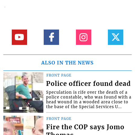
ALSO IN THE NEWS
FRONT PAGE
Police officer found dead
Speculation is rife over the death of a
police constable, who was found with a
head wound in a wooded area close to
the base of the Special Services U...
FRONT PAGE
Fire the COP says Jomo