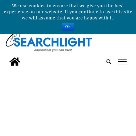
We use cookies to ensure that we give you the best
experience on our website. If you continue to use this site
we will assume that you are happy with it.
Ok
tap