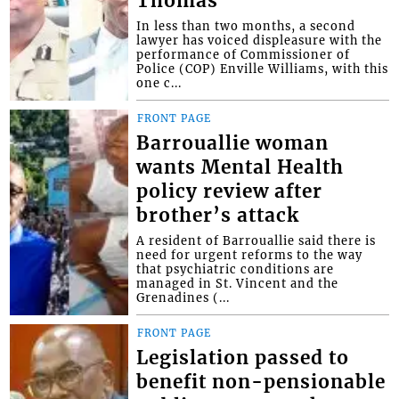
Thomas
In less than two months, a second
lawyer has voiced displeasure with the
performance of Commissioner of
Police (COP) Enville Williams, with this
one c...
FRONT PAGE
Barrouallie woman
wants Mental Health
policy review after
brother’s attack
A resident of Barrouallie said there is
need for urgent reforms to the way
that psychiatric conditions are
managed in St. Vincent and the
Grenadines (...
FRONT PAGE
Legislation passed to
benefit non-pensionable