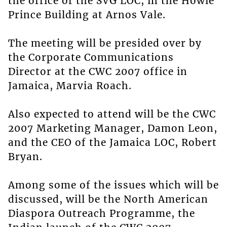
the office of the SVG LOC, in the Howie
Prince Building at Arnos Vale.
The meeting will be presided over by
the Corporate Communications
Director at the CWC 2007 office in
Jamaica, Marvia Roach.
Also expected to attend will be the CWC
2007 Marketing Manager, Damon Leon,
and the CEO of the Jamaica LOC, Robert
Bryan.
Among some of the issues which will be
discussed, will be the North American
Diaspora Outreach Programme, the