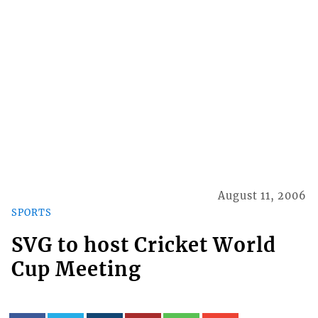
August 11, 2006
SPORTS
SVG to host Cricket World
Cup Meeting