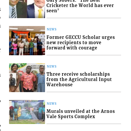
Gary Sobers: ‘The Best
Cricketer the World has ever
s
seen’
6
n
NEWS
Former GECCU Scholar urges
new recipients to move
forward with courage
r
NEWS
n
Three receive scholarships
from the Agricultural Input
Warehouse
,
NEWS
Murals unveiled at the Arnos
Vale Sports Complex
,