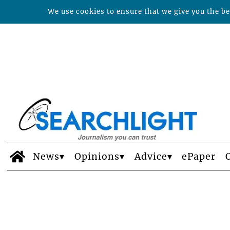
We use cookies to ensure that we give you the bes
News
Opinions
Advice
ePaper