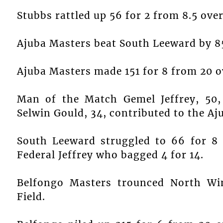
Stubbs rattled up 56 for 2 from 8.5 over
Ajuba Masters beat South Leeward by 85
Ajuba Masters made 151 for 8 from 20 o
Man of the Match Gemel Jeffrey, 50, 
Selwin Gould, 34, contributed to the Aju
South Leeward struggled to 66 for 8
Federal Jeffrey who bagged 4 for 14.
Belfongo Masters trounced North W
Field.