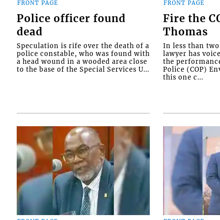
FRONT PAGE
FRONT PAGE
Police officer found
Fire the 
dead
Thomas
Speculation is rife over the death of a
In less than tw
police constable, who was found with
lawyer has voic
a head wound in a wooded area close
the performanc
to the base of the Special Services U...
Police (COP) Env
this one c...