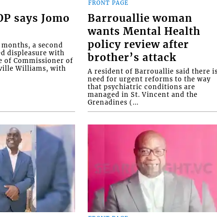
FRONT PAGE
COP says Jomo
Barrouallie woman
wants Mental Health
policy review after
o months, a second
ed displeasure with
brother’s attack
e of Commissioner of
ille Williams, with
A resident of Barrouallie said there i
need for urgent reforms to the way
that psychiatric conditions are
managed in St. Vincent and the
Grenadines (...