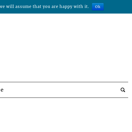
we will assume that you are happy with it.
Ok
be