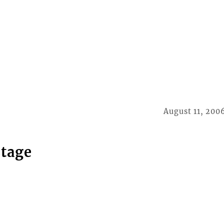
August 11, 200
stage