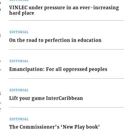
,
VINLEC under pressure in an ever-increasing
o
hard place
EDITORIAL
n
On the road to perfection in education
.
EDITORIAL
4
Emancipation: For all oppressed peoples
EDITORIAL
s
Lift your game InterCaribbean
.
r
EDITORIAL
The Commissioner’s ‘New Play book’