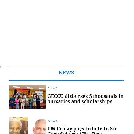
6
NEWS
NEWS
GECCU disburses $thousands in
bursaries and scholarships
NEWS
PM Friday pays tribute to Sir