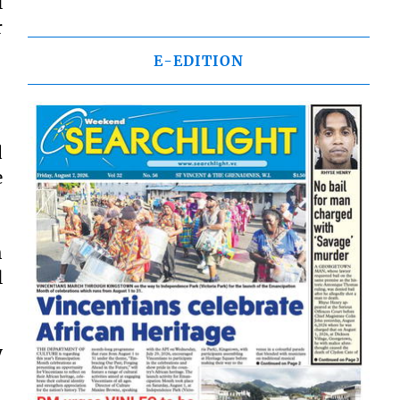
l
r
E-EDITION
d
e
h
l
y