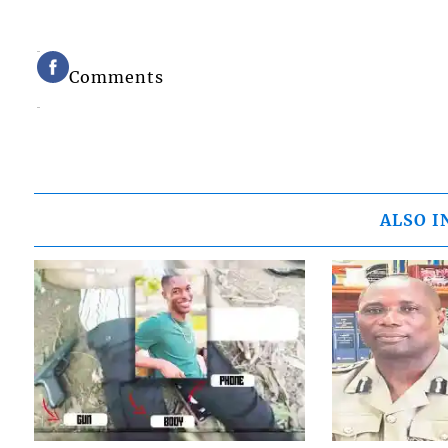
Comments
ALSO I