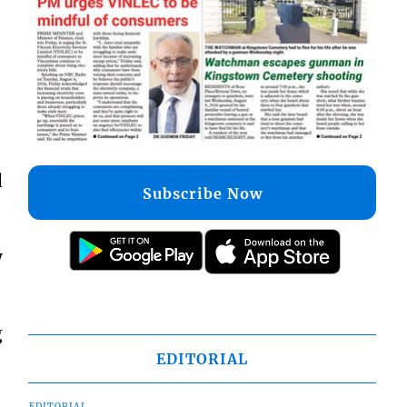
d
Subscribe Now
y
g
EDITORIAL
EDITORIAL