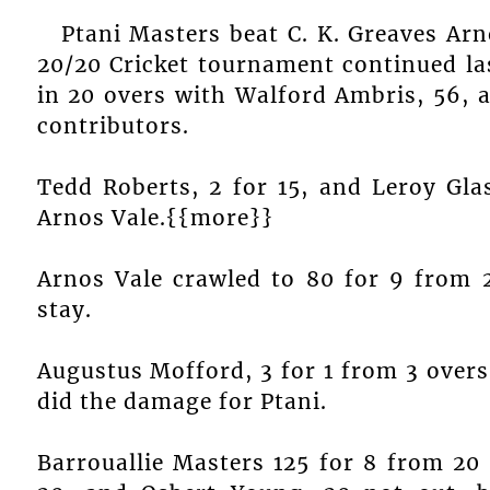
Ptani Masters beat C. K. Greaves Ar
20/20 Cricket tournament continued la
in 20 overs with Walford Ambris, 56, 
contributors.
Tedd Roberts, 2 for 15, and Leroy Gla
Arnos Vale.{{more}}
Arnos Vale crawled to 80 for 9 from 
stay.
Augustus Mofford, 3 for 1 from 3 overs
did the damage for Ptani.
Barrouallie Masters 125 for 8 from 20 