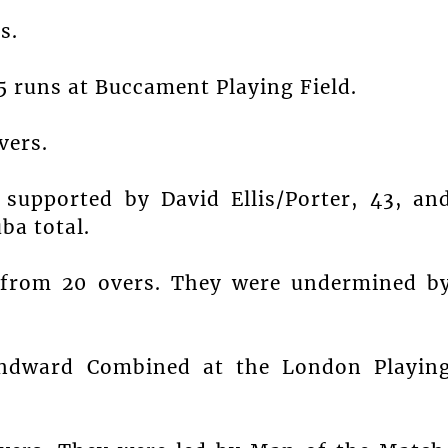
s.
 runs at Buccament Playing Field.
vers.
supported by David Ellis/Porter, 43, an
ba total.
 from 20 overs. They were undermined b
indward Combined at the London Playin