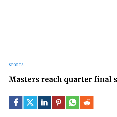
SPORTS
Masters reach quarter final 