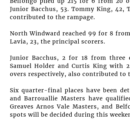
Belfongo piled up 215 for 6 from 20 
Junior Bacchus, 53. Tommy King, 42, T
contributed to the rampage.
North Windward reached 99 for 8 from 
Lavia, 23, the principal scorers.
Junior Bacchus, 2 for 18 from three 
Samuel Holder and Curtis King with 2
overs respectively, also contributed to t
Six quarter-final places have been de
and Barrouallie Masters have qualifi
Greaves Arnos Vale Masters, and Bel
spots will be decided during this weekend