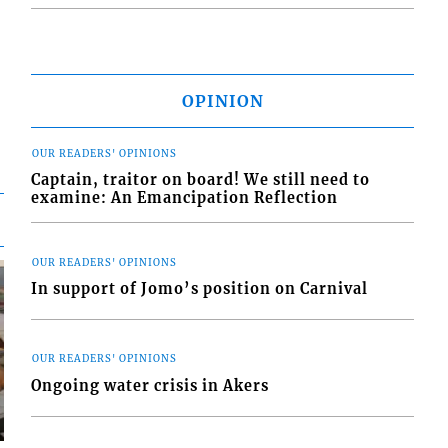
OPINION
OUR READERS' OPINIONS
Captain, traitor on board! We still need to
examine: An Emancipation Reflection
OUR READERS' OPINIONS
In support of Jomo’s position on Carnival
OUR READERS' OPINIONS
Ongoing water crisis in Akers