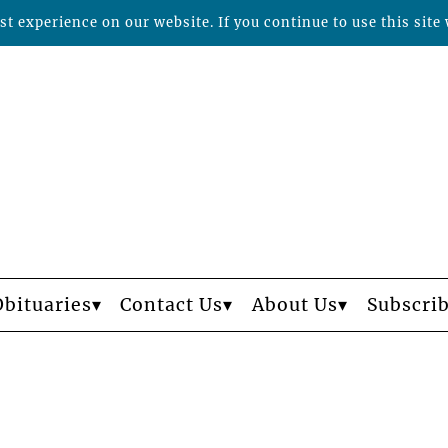
t experience on our website. If you continue to use this site 
Obituaries
Contact Us
About Us
Subscri