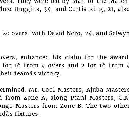
overs. They were led by Man of the Match
heo Huggins, 34, and Curtis King, 21, als
20 overs, with David Nero, 24, and Selwy
overs, enhanced his claim for the award
 for 16 from 4 overs and 2 for 16 from 
heir teamâs victory.
termined. Mr. Cool Masters, Ajuba Master
ed from Zone A, along Ptani Masters, C.K
fongo Masters from Zone B. The two othe
âs fixtures.