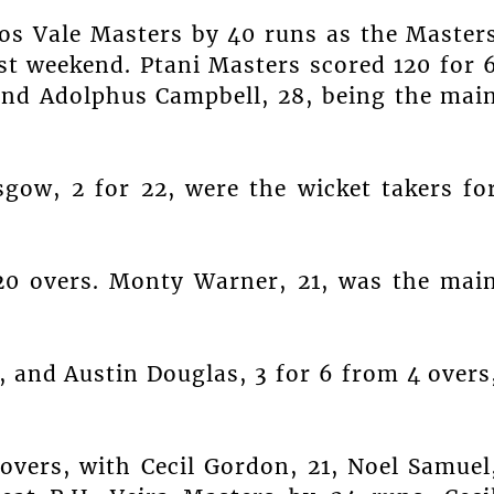
nos Vale Masters by 40 runs as the Master
st weekend. Ptani Masters scored 120 for 
and Adolphus Campbell, 28, being the mai
sgow, 2 for 22, were the wicket takers fo
20 overs. Monty Warner, 21, was the mai
, and Austin Douglas, 3 for 6 from 4 overs
overs, with Cecil Gordon, 21, Noel Samuel