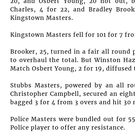
20, and Osbert Young, 20 not out, b
Charles, 4 for 22, and Bradley Brook
Kingstown Masters.
Kingstown Masters fell for 101 for 7 fr
Brooker, 25, turned in a fair all round
to overhaul the total. But Winston Ha
Match Osbert Young, 2 for 19, diffused
Stubbs Masters, powered by an all 
Christopher Campbell, secured an eigh
bagged 3 for 4 from 3 overs and hit 30 
Police Masters were bundled out for 55 
Police player to offer any resistance.