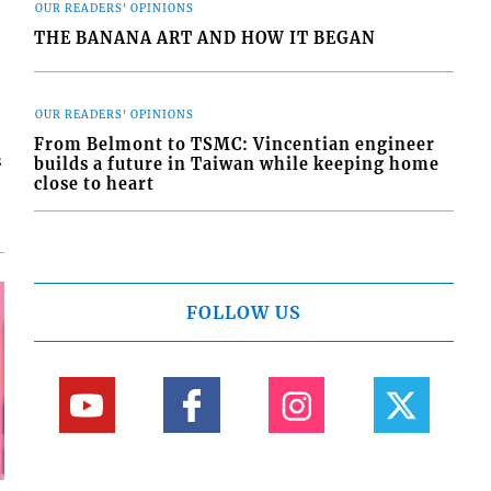
OUR READERS' OPINIONS
THE BANANA ART AND HOW IT BEGAN
OUR READERS' OPINIONS
From Belmont to TSMC: Vincentian engineer
s
builds a future in Taiwan while keeping home
close to heart
FOLLOW US