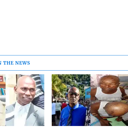
N THE NEWS