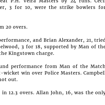
eat P.H. Veira Masters by 24 runs. Ceci
er, 3 for 10, were the strike bowlers fo
om 20 overs.
 performance, and Brian Alexander, 21, trie
zelwood, 3 for 18, supported by Man of th
 the Kingstown charge.
round performance from Man of the Matc
t-wicket win over Police Masters. Campbel
not out.
in 12.3 overs. Allan John, 16, was the onl