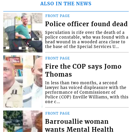
ALSO IN THE NEWS
FRONT PAGE
Police officer found dead
Speculation is rife over the death of a
police constable, who was found with a
head wound in a wooded area close to
the base of the Special Services U...
FRONT PAGE
Fire the COP says Jomo
Thomas
In less than two months, a second
lawyer has voiced displeasure with the
performance of Commissioner of
Police (COP) Enville Williams, with this
one c...
FRONT PAGE
Barrouallie woman
wants Mental Health