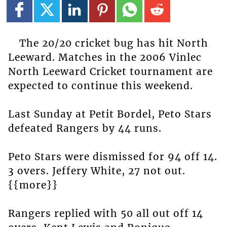
The 20/20 cricket bug has hit North
Leeward. Matches in the 2006 Vinlec
North Leeward Cricket tournament are
expected to continue this weekend.
Last Sunday at Petit Bordel, Peto Stars
defeated Rangers by 44 runs.
Peto Stars were dismissed for 94 off 14.
3 overs. Jeffery White, 27 not out.
{{more}}
Rangers replied with 50 all out off 14