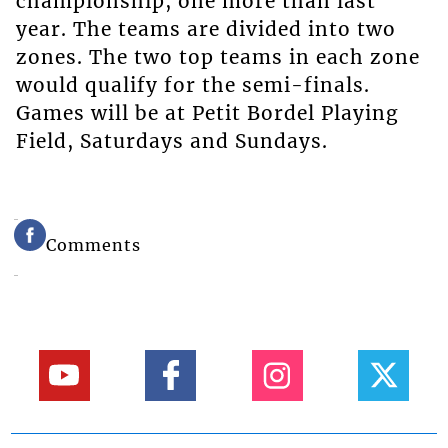
championship, one more than last
year. The teams are divided into two
zones. The two top teams in each zone
would qualify for the semi-finals.
Games will be at Petit Bordel Playing
Field, Saturdays and Sundays.
Comments