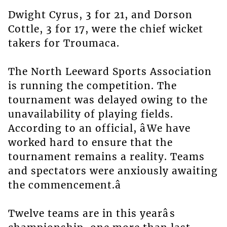
Dwight Cyrus, 3 for 21, and Dorson
Cottle, 3 for 17, were the chief wicket
takers for Troumaca.
The North Leeward Sports Association
is running the competition. The
tournament was delayed owing to the
unavailability of playing fields.
According to an official, âWe have
worked hard to ensure that the
tournament remains a reality. Teams
and spectators were anxiously awaiting
the commencement.â
Twelve teams are in this yearâs