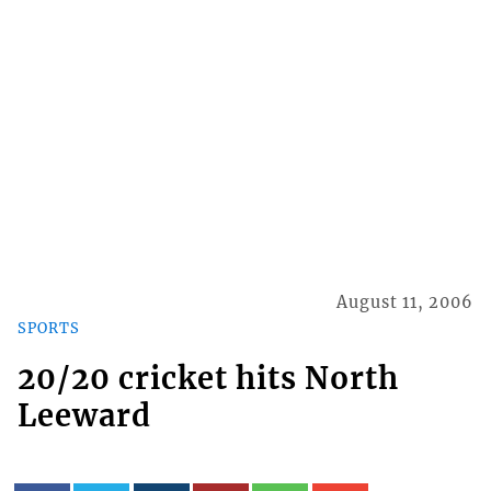
August 11, 2006
SPORTS
20/20 cricket hits North
Leeward