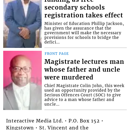
secondary schools
registration takes effect
Minister of Education Phillip Jackson,
has given the assurance that the
government will make the necessary
provisions for schools to bridge the
defici...
FRONT PAGE
Magistrate lectures man
whose father and uncle
were murdered
Chief Magistrate Colin John, this week
used an opportunity provided by the
Serious Offences Court (SOC) to give
advice to a man whose father and
uncle...
Interactive Media Ltd. • P.O. Box 152 •
Kingstown • St. Vincent and the