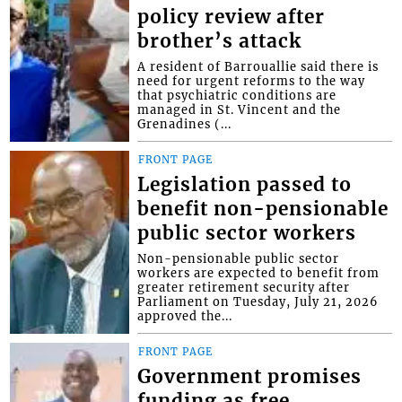
policy review after
brother’s attack
A resident of Barrouallie said there is
need for urgent reforms to the way
that psychiatric conditions are
managed in St. Vincent and the
Grenadines (...
FRONT PAGE
Legislation passed to
benefit non-pensionable
public sector workers
Non-pensionable public sector
workers are expected to benefit from
greater retirement security after
Parliament on Tuesday, July 21, 2026
approved the...
FRONT PAGE
Government promises
funding as free