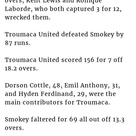
overs, Kent Lewis and Ronique
Laborde, who both captured 3 for 12,
wrecked them.
Troumaca United defeated Smokey by
87 runs.
Troumaca United scored 156 for 7 off
18.2 overs.
Dorson Cottle, 48, Emil Anthony, 31,
and Hyden Ferdinand, 29, were the
main contributors for Troumaca.
Smokey faltered for 69 all out off 13.3
overs.