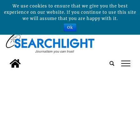
We use cookies to ensure that we give you the best
experience on our website. If you continue to use this site
we will assume that you are happy with it.
Ok
tap