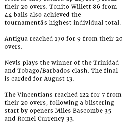
their 20 overs. Tonito Willett 86 from
44 balls also achieved the
tournamentâs highest individual total.
Antigua reached 170 for 9 from their 20
overs.
Nevis plays the winner of the Trinidad
and Tobago/Barbados clash. The final
is carded for August 13.
The Vincentians reached 122 for 7 from
their 20 overs, following a blistering
start by openers Miles Bascombe 35
and Romel Currency 33.