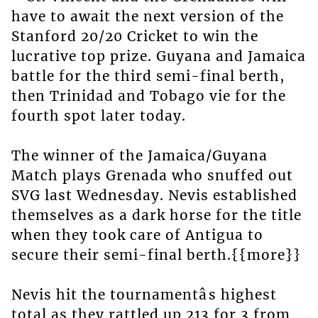
have to await the next version of the
Stanford 20/20 Cricket to win the
lucrative top prize. Guyana and Jamaica
battle for the third semi-final berth,
then Trinidad and Tobago vie for the
fourth spot later today.
The winner of the Jamaica/Guyana
Match plays Grenada who snuffed out
SVG last Wednesday. Nevis established
themselves as a dark horse for the title
when they took care of Antigua to
secure their semi-final berth.{{more}}
Nevis hit the tournamentâs highest
total as they rattled up 213 for 3 from