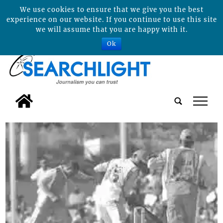
We use cookies to ensure that we give you the best
experience on our website. If you continue to use this site
we will assume that you are happy with it.
Ok
tap