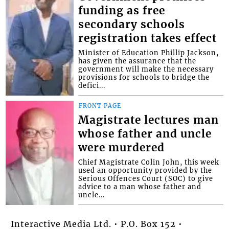
funding as free
secondary schools
registration takes effect
Minister of Education Phillip Jackson,
has given the assurance that the
government will make the necessary
provisions for schools to bridge the
defici...
FRONT PAGE
Magistrate lectures man
whose father and uncle
were murdered
Chief Magistrate Colin John, this week
used an opportunity provided by the
Serious Offences Court (SOC) to give
advice to a man whose father and
uncle...
Interactive Media Ltd. • P.O. Box 152 •