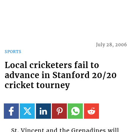
July 28, 2006
SPORTS
Local cricketers fail to
advance in Stanford 20/20
cricket tourney
St. Vincent and the Grenadines will