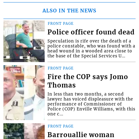
ALSO IN THE NEWS
FRONT PAGE
Police officer found dead
Speculation is rife over the death of a
police constable, who was found with a
head wound in a wooded area close to
the base of the Special Services U...
FRONT PAGE
Fire the COP says Jomo
Thomas
In less than two months, a second
lawyer has voiced displeasure with the
performance of Commissioner of
Police (COP) Enville Williams, with this
one c...
FRONT PAGE
Barrouallie woman