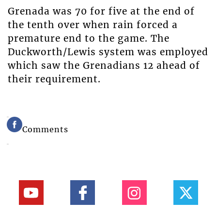
Grenada was 70 for five at the end of
the tenth over when rain forced a
premature end to the game. The
Duckworth/Lewis system was employed
which saw the Grenadians 12 ahead of
their requirement.
Comments