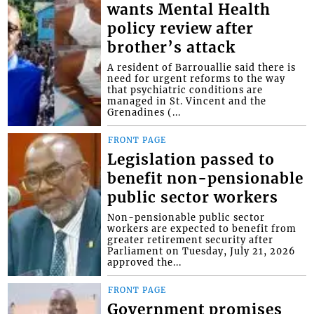
wants Mental Health
policy review after
brother’s attack
A resident of Barrouallie said there is
need for urgent reforms to the way
that psychiatric conditions are
managed in St. Vincent and the
Grenadines (...
FRONT PAGE
Legislation passed to
benefit non-pensionable
public sector workers
Non-pensionable public sector
workers are expected to benefit from
greater retirement security after
Parliament on Tuesday, July 21, 2026
approved the...
FRONT PAGE
Government promises