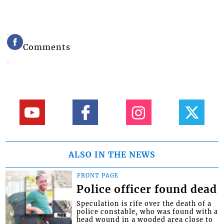
Comments
ALSO IN THE NEWS
FRONT PAGE
Police officer found dead
Speculation is rife over the death of a
police constable, who was found with a
head wound in a wooded area close to