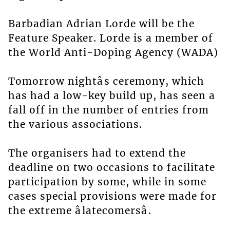
Barbadian Adrian Lorde will be the
Feature Speaker. Lorde is a member of
the World Anti-Doping Agency (WADA)
Tomorrow nightâs ceremony, which
has had a low-key build up, has seen a
fall off in the number of entries from
the various associations.
The organisers had to extend the
deadline on two occasions to facilitate
participation by some, while in some
cases special provisions were made for
the extreme âlatecomersâ.