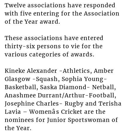
Twelve associations have responded
with five entering for the Association
of the Year award.
These associations have entered
thirty-six persons to vie for the
various categories of awards.
Kineke Alexander -Athletics, Amber
Glasgow -Squash, Sophia Young-
Basketball, Saska Diamond- Netball,
Anashmee Durrant/Arthur-Football,
Josephine Charles- Rugby and Terisha
Lavia – Womenâs Cricket are the
nominees for Junior Sportswoman of
the Year.