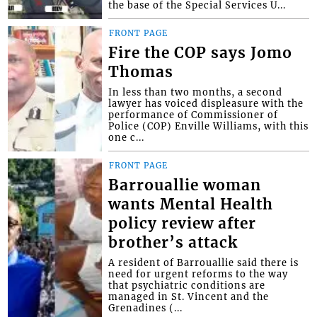
the base of the Special Services U...
FRONT PAGE
Fire the COP says Jomo
Thomas
In less than two months, a second
lawyer has voiced displeasure with the
performance of Commissioner of
Police (COP) Enville Williams, with this
one c...
FRONT PAGE
Barrouallie woman
wants Mental Health
policy review after
brother’s attack
A resident of Barrouallie said there is
need for urgent reforms to the way
that psychiatric conditions are
managed in St. Vincent and the
Grenadines (...