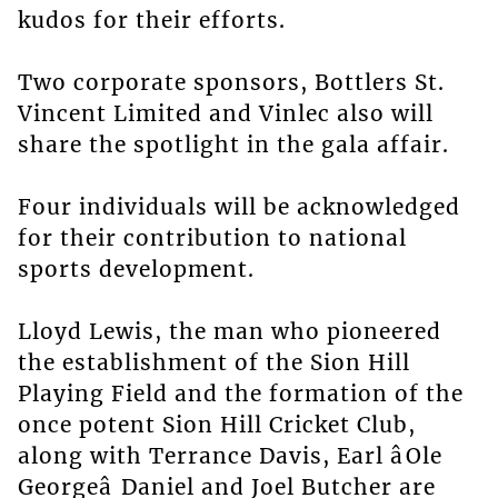
kudos for their efforts.
Two corporate sponsors, Bottlers St.
Vincent Limited and Vinlec also will
share the spotlight in the gala affair.
Four individuals will be acknowledged
for their contribution to national
sports development.
Lloyd Lewis, the man who pioneered
the establishment of the Sion Hill
Playing Field and the formation of the
once potent Sion Hill Cricket Club,
along with Terrance Davis, Earl âOle
Georgeâ Daniel and Joel Butcher are