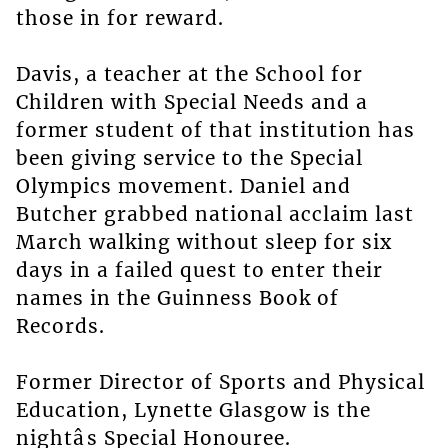
those in for reward.
Davis, a teacher at the School for
Children with Special Needs and a
former student of that institution has
been giving service to the Special
Olympics movement. Daniel and
Butcher grabbed national acclaim last
March walking without sleep for six
days in a failed quest to enter their
names in the Guinness Book of
Records.
Former Director of Sports and Physical
Education, Lynette Glasgow is the
nightâs Special Honouree.