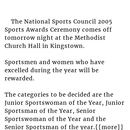
The National Sports Council 2005
Sports Awards Ceremony comes off
tomorrow night at the Methodist
Church Hall in Kingstown.
Sportsmen and women who have
excelled during the year will be
rewarded.
The categories to be decided are the
Junior Sportswoman of the Year, Junior
Sportsman of the Year, Senior
Sportswoman of the Year and the
Senior Sportsman of the year.{{more}}