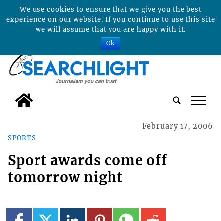
We use cookies to ensure that we give you the best
experience on our website. If you continue to use this site
we will assume that you are happy with it.
Ok
tap
February 17, 2006
SPORTS
Sport awards come off
tomorrow night