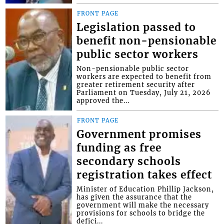
FRONT PAGE
Legislation passed to
benefit non-pensionable
public sector workers
Non-pensionable public sector
workers are expected to benefit from
greater retirement security after
Parliament on Tuesday, July 21, 2026
approved the...
FRONT PAGE
Government promises
funding as free
secondary schools
registration takes effect
Minister of Education Phillip Jackson,
has given the assurance that the
government will make the necessary
provisions for schools to bridge the
defici...