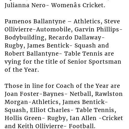
Julianna Nero- Womenâs Cricket.
Pamenos Ballantyne – Athletics, Steve
Ollivierre-Automobile, Garvin Phillips-
Bodybuilding, Recardo Dallaway-
Rugby, James Bentick- Squash and
Robert Ballantyne- Table Tennis are
vying for the title of Senior Sportsman
of the Year.
Those in line for Coach of the Year are
Joan Foster-Baynes- Netball, Rawlston
Morgan-Athletics, James Bentick-
Squash, Elliot Charles- Table Tennis,
Hollis Green- Rugby, Ian Allen -Cricket
and Keith Ollivierre- Football.