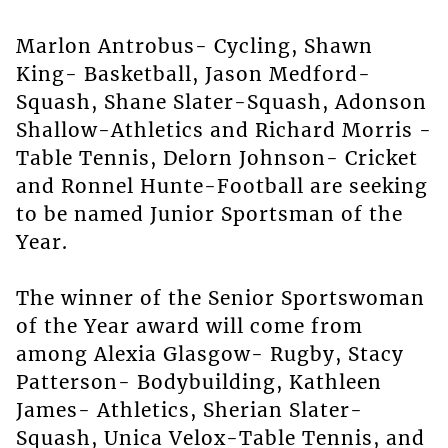
Marlon Antrobus- Cycling, Shawn
King- Basketball, Jason Medford-
Squash, Shane Slater-Squash, Adonson
Shallow-Athletics and Richard Morris -
Table Tennis, Delorn Johnson- Cricket
and Ronnel Hunte-Football are seeking
to be named Junior Sportsman of the
Year.
The winner of the Senior Sportswoman
of the Year award will come from
among Alexia Glasgow- Rugby, Stacy
Patterson- Bodybuilding, Kathleen
James- Athletics, Sherian Slater-
Squash, Unica Velox-Table Tennis, and