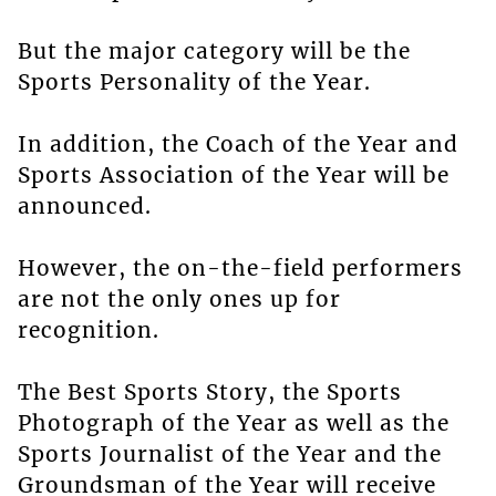
But the major category will be the
Sports Personality of the Year.
In addition, the Coach of the Year and
Sports Association of the Year will be
announced.
However, the on-the-field performers
are not the only ones up for
recognition.
The Best Sports Story, the Sports
Photograph of the Year as well as the
Sports Journalist of the Year and the
Groundsman of the Year will receive