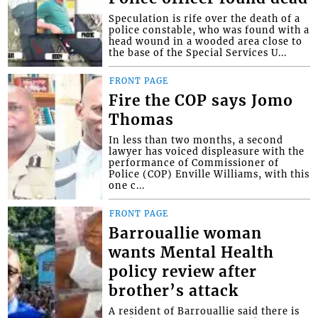
Speculation is rife over the death of a
police constable, who was found with a
head wound in a wooded area close to
the base of the Special Services U...
FRONT PAGE
Fire the COP says Jomo
Thomas
In less than two months, a second
lawyer has voiced displeasure with the
performance of Commissioner of
Police (COP) Enville Williams, with this
one c...
FRONT PAGE
Barrouallie woman
wants Mental Health
policy review after
brother’s attack
A resident of Barrouallie said there is