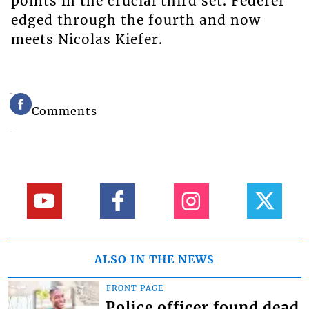
points in the crucial third set. Federer
edged through the fourth and now
meets Nicolas Kiefer.
Comments
ALSO IN THE NEWS
FRONT PAGE
Police officer found dead