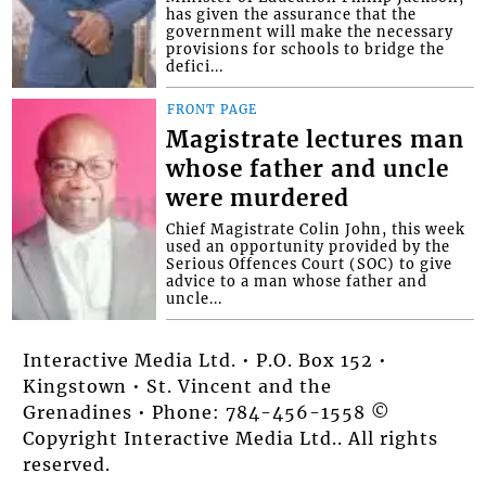
has given the assurance that the
government will make the necessary
provisions for schools to bridge the
defici...
FRONT PAGE
Magistrate lectures man
whose father and uncle
were murdered
Chief Magistrate Colin John, this week
used an opportunity provided by the
Serious Offences Court (SOC) to give
advice to a man whose father and
uncle...
Interactive Media Ltd. • P.O. Box 152 •
Kingstown • St. Vincent and the
Grenadines • Phone: 784-456-1558 ©
Copyright Interactive Media Ltd.. All rights
reserved.