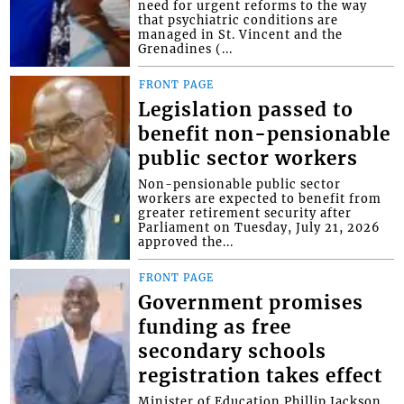
need for urgent reforms to the way
that psychiatric conditions are
managed in St. Vincent and the
Grenadines (...
FRONT PAGE
Legislation passed to
benefit non-pensionable
public sector workers
Non-pensionable public sector
workers are expected to benefit from
greater retirement security after
Parliament on Tuesday, July 21, 2026
approved the...
FRONT PAGE
Government promises
funding as free
secondary schools
registration takes effect
Minister of Education Phillip Jackson,