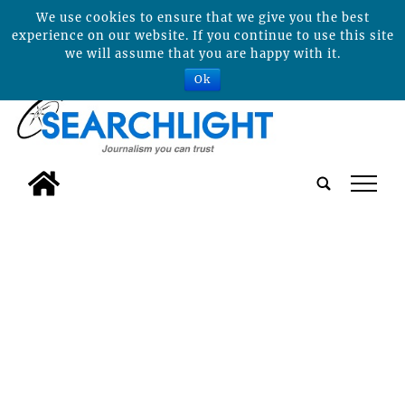
We use cookies to ensure that we give you the best
experience on our website. If you continue to use this site
we will assume that you are happy with it.
Ok
tap