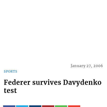
January 27, 2006
SPORTS
Federer survives Davydenko
test