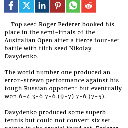
Top seed Roger Federer booked his
place in the semi-finals of the
Australian Open after a fierce four-set
battle with fifth seed Nikolay
Davydenko.
The world number one produced an
error-strewn performance against his
tough Russian opponent but eventually
won 6-4 3-6 7-6 (9-7) 7-6 (7-5).
Davydenko produced some superb
tennis but could not convert six set