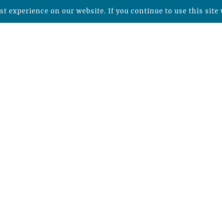
t experience on our website. If you continue to use this site 