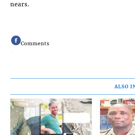
nears.
Comments
ALSO I