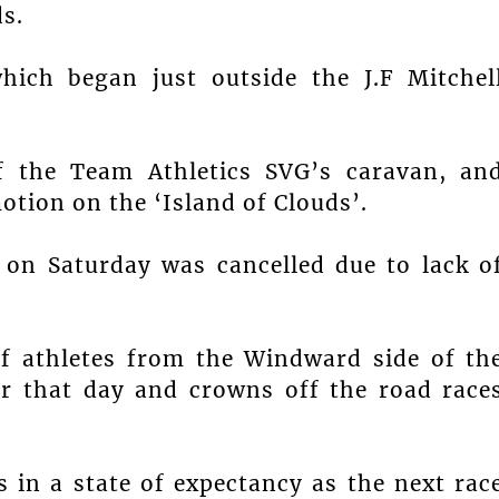
s.
hich began just outside the J.F Mitchel
f the Team Athletics SVG’s caravan, an
otion on the ‘Island of Clouds’.
 on Saturday was cancelled due to lack o
of athletes from the Windward side of th
or that day and crowns off the road race
in a state of expectancy as the next rac