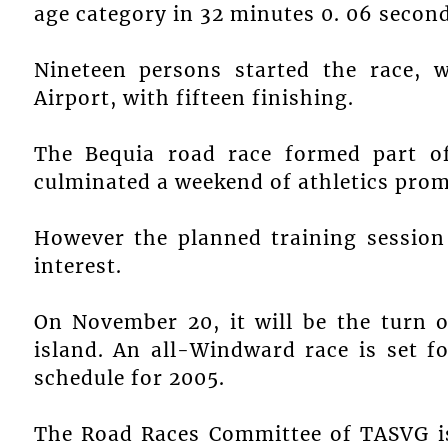
age category in 32 minutes 0. 06 second
Nineteen persons started the race, w
Airport, with fifteen finishing.
The Bequia road race formed part o
culminated a weekend of athletics prom
However the planned training session
interest.
On November 20, it will be the turn 
island. An all-Windward race is set f
schedule for 2005.
The Road Races Committee of TASVG is 