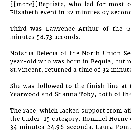
{{more}}Baptiste, who led for most o
Elizabeth event in 22 minutes 07 secon
Third was Lawrence Arthur of the G
minutes 58.73 seconds.
Notshia Delecia of the North Union S
year-old who was born in Bequia, but r
St.Vincent, returned a time of 32 minut
She was followed to the finish line a
Yearwood and Shanna Toby, both of the
The race, which lacked support from ath
the Under-15 category. Rommel Horne 
34 minutes 24.96 seconds. Laura Pomp