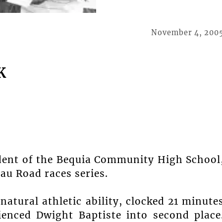
November 4, 200
K
dent of the Bequia Community High School
au Road races series.
atural athletic ability, clocked 21 minute
ienced Dwight Baptiste into second place