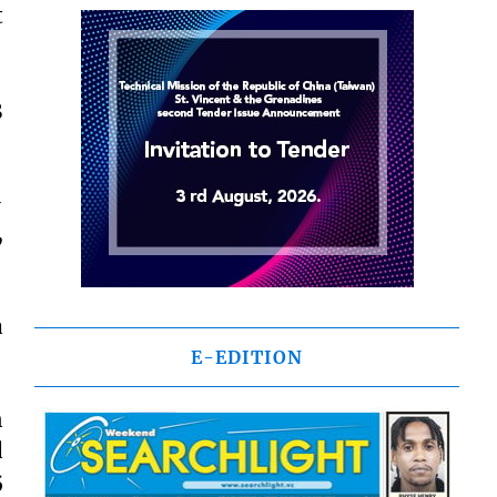
t
3
-
,
a
E-EDITION
n
d
5