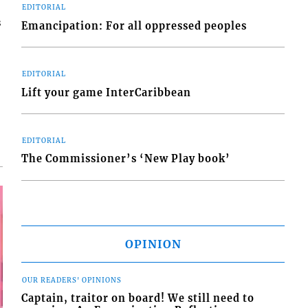
EDITORIAL
s
Emancipation: For all oppressed peoples
EDITORIAL
Lift your game InterCaribbean
EDITORIAL
The Commissioner’s ‘New Play book’
OPINION
OUR READERS' OPINIONS
Captain, traitor on board! We still need to