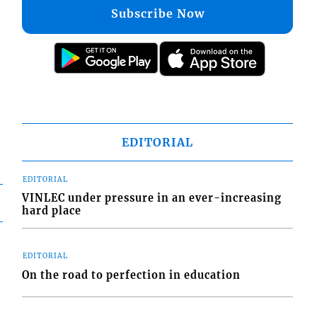
Subscribe Now
EDITORIAL
EDITORIAL
VINLEC under pressure in an ever-increasing
hard place
EDITORIAL
On the road to perfection in education