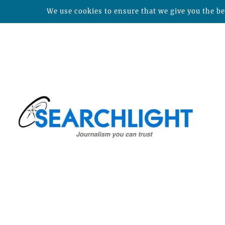
We use cookies to ensure that we give you the bes