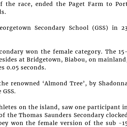
f the race, ended the Paget Farm to Por
ds.
eorgetown Secondary School (GSS) in 2
econdary won the female category. The 15
esides at Bridgetown, Biabou, on mainland
es 0.05 seconds.
t the renowned ‘Almond Tree’, by Shadonn
 GSS.
letes on the island, saw one participant i
of the Thomas Saunders Secondary clocke
ey won the female version of the sub -1