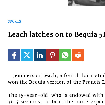
SPORTS
Leach latches on to Bequia 5
Jemmerson Leach, a fourth form stu
won the Bequia version of the Francis L
The 15-year-old, who is endowed with n
36.5 seconds, to beat the more exper