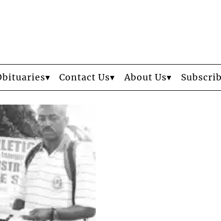
Obituaries
Contact Us
About Us
Subscri