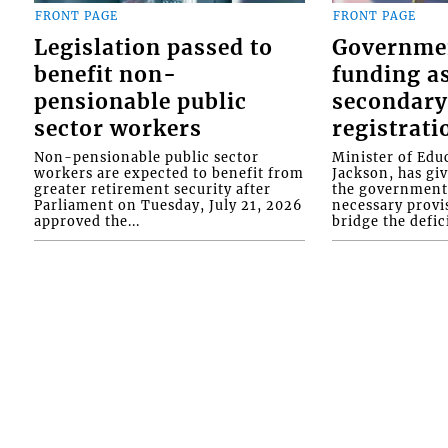
FRONT PAGE
FRONT PAGE
Legislation passed to
Governme
benefit non-
funding as
pensionable public
secondary
sector workers
registrati
Non-pensionable public sector
Minister of Educ
workers are expected to benefit from
Jackson, has gi
greater retirement security after
the government 
Parliament on Tuesday, July 21, 2026
necessary provis
approved the...
bridge the defici