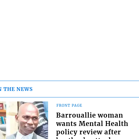
N THE NEWS
FRONT PAGE
Barrouallie woman
wants Mental Health
policy review after