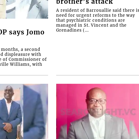
brother’s attack
A resident of Barrouallie said there i
need for urgent reforms to the way
that psychiatric conditions are
managed in St. Vincent and the
Grenadines (...
COP says Jomo
o months, a second
ed displeasure with
e of Commissioner of
ille Williams, with