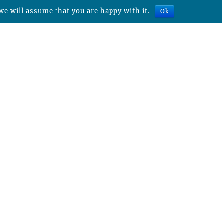
we will assume that you are happy with it.
Ok