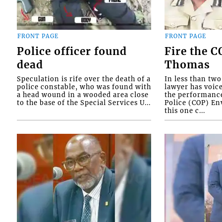
FRONT PAGE
FRONT PAGE
Police officer found
Fire the 
dead
Thomas
Speculation is rife over the death of a
In less than tw
police constable, who was found with
lawyer has voic
a head wound in a wooded area close
the performanc
to the base of the Special Services U...
Police (COP) Env
this one c...