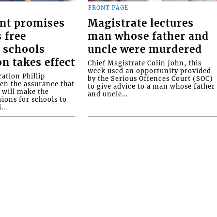
FRONT PAGE
nt promises
Magistrate lectures
 free
man whose father and
 schools
uncle were murdered
on takes effect
Chief Magistrate Colin John, this
week used an opportunity provided
ation Phillip
by the Serious Offences Court (SOC)
ven the assurance that
to give advice to a man whose father
will make the
and uncle...
ions for schools to
...