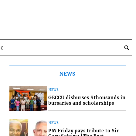
be
NEWS
NEWS
GECCU disburses $thousands in
bursaries and scholarships
NEWS
PM Friday pays tribute to Sir