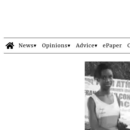
News
Opinions
Advice
ePaper