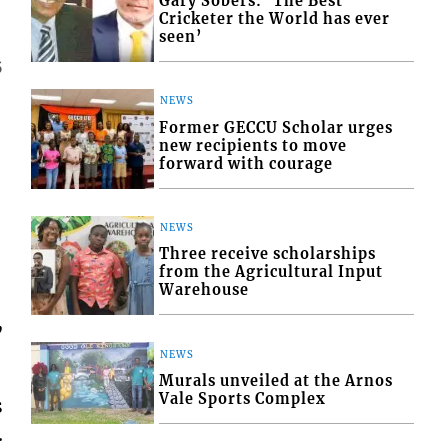
Gary Sobers: ‘The Best
Cricketer the World has ever
seen’
5
NEWS
Former GECCU Scholar urges
new recipients to move
forward with courage
NEWS
Three receive scholarships
from the Agricultural Input
Warehouse
,
NEWS
Murals unveiled at the Arnos
Vale Sports Complex
s
.