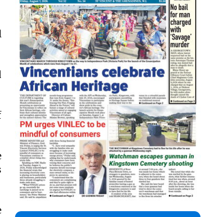
l
d
f
e
s
e