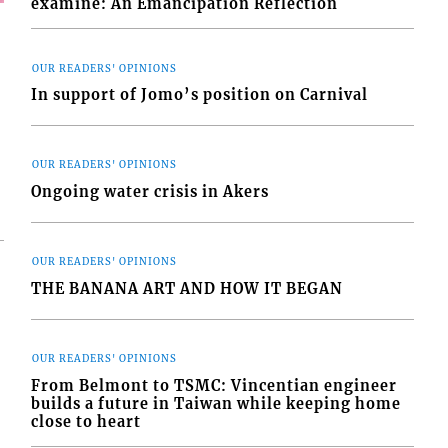
examine: An Emancipation Reflection
OUR READERS' OPINIONS
In support of Jomo’s position on Carnival
OUR READERS' OPINIONS
Ongoing water crisis in Akers
OUR READERS' OPINIONS
THE BANANA ART AND HOW IT BEGAN
OUR READERS' OPINIONS
From Belmont to TSMC: Vincentian engineer
builds a future in Taiwan while keeping home
close to heart