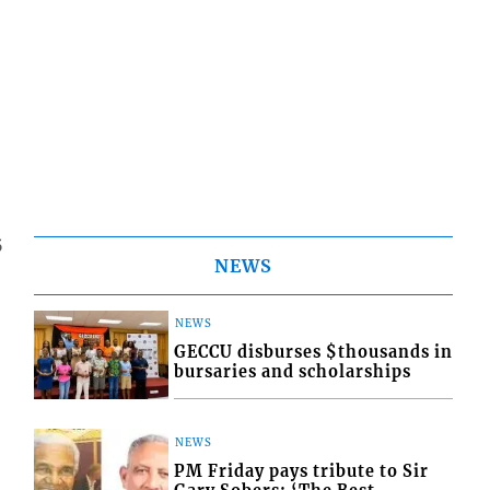
5
NEWS
NEWS
GECCU disburses $thousands in
bursaries and scholarships
NEWS
PM Friday pays tribute to Sir