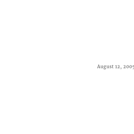
August 12, 200