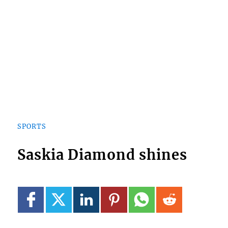
SPORTS
Saskia Diamond shines