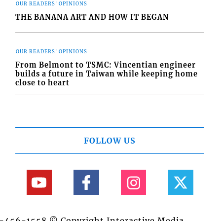
OUR READERS' OPINIONS
THE BANANA ART AND HOW IT BEGAN
OUR READERS' OPINIONS
From Belmont to TSMC: Vincentian engineer
builds a future in Taiwan while keeping home
close to heart
FOLLOW US
84-456-1558 © Copyright Interactive Media