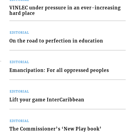
VINLEC under pressure in an ever-increasing
hard place
EDITORIAL
On the road to perfection in education
EDITORIAL
Emancipation: For all oppressed peoples
EDITORIAL
Lift your game InterCaribbean
EDITORIAL
The Commissioner’s ‘New Play book’