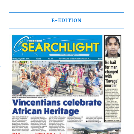
E-EDITION
s