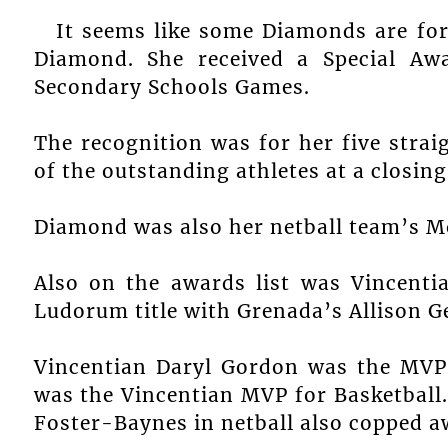
It seems like some Diamonds are fore
Diamond. She received a Special Aw
Secondary Schools Games.
The recognition was for her five strai
of the outstanding athletes at a closin
Diamond was also her netball team’s Mo
Also on the awards list was Vincenti
Ludorum title with Grenada’s Allison G
Vincentian Daryl Gordon was the MVP 
was the Vincentian MVP for Basketball.
Foster-Baynes in netball also copped a