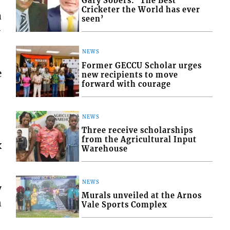
Gary Sobers: ‘The Best
Cricketer the World has ever
a
seen’
-
NEWS
Former GECCU Scholar urges
e
new recipients to move
forward with courage
NEWS
Three receive scholarships
from the Agricultural Input
x
Warehouse
NEWS
y
Murals unveiled at the Arnos
n
Vale Sports Complex