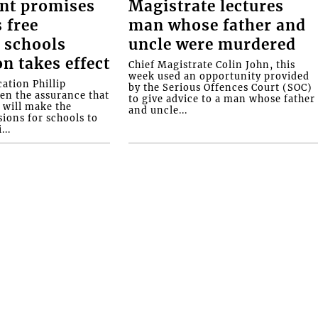
nt promises
Magistrate lectures
 free
man whose father and
 schools
uncle were murdered
on takes effect
Chief Magistrate Colin John, this
week used an opportunity provided
ation Phillip
by the Serious Offences Court (SOC)
ven the assurance that
to give advice to a man whose father
will make the
and uncle...
ions for schools to
...