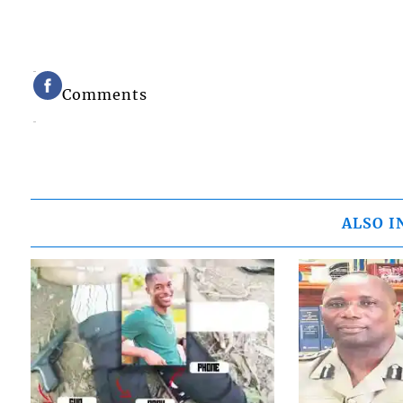
Comments
ALSO I