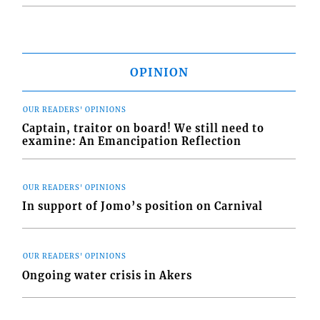
OPINION
OUR READERS' OPINIONS
Captain, traitor on board! We still need to
examine: An Emancipation Reflection
OUR READERS' OPINIONS
In support of Jomo’s position on Carnival
OUR READERS' OPINIONS
Ongoing water crisis in Akers