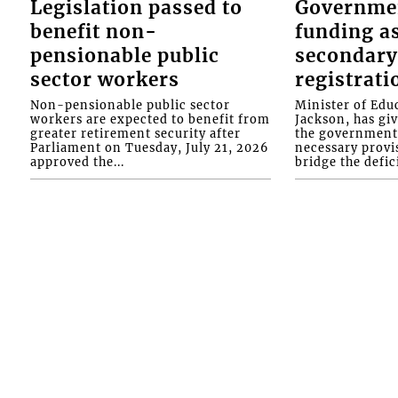
Legislation passed to
Governme
benefit non-
funding as
pensionable public
secondary
sector workers
registrati
Non-pensionable public sector
Minister of Educ
workers are expected to benefit from
Jackson, has gi
greater retirement security after
the government 
Parliament on Tuesday, July 21, 2026
necessary provis
approved the...
bridge the defici