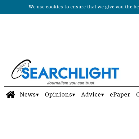
We use cookies to ensure that we give you the bes
News
Opinions
Advice
ePaper