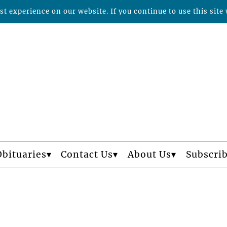
t experience on our website. If you continue to use this site 
Obituaries
Contact Us
About Us
Subscri