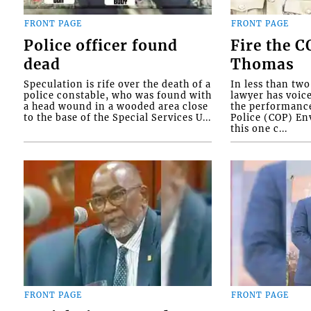
FRONT PAGE
FRONT PAGE
Police officer found
Fire the 
dead
Thomas
Speculation is rife over the death of a
In less than tw
police constable, who was found with
lawyer has voic
a head wound in a wooded area close
the performanc
to the base of the Special Services U...
Police (COP) Env
this one c...
FRONT PAGE
FRONT PAGE