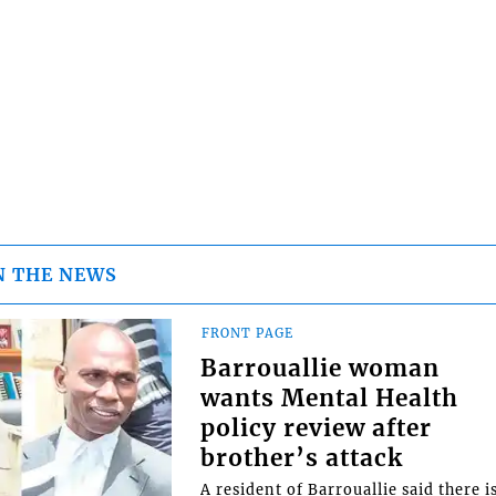
N THE NEWS
FRONT PAGE
Barrouallie woman
wants Mental Health
policy review after
brother’s attack
A resident of Barrouallie said there i