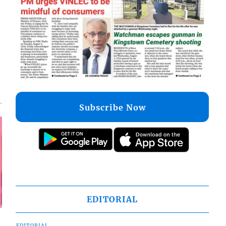
Subscribe Now
EDITORIAL
EDITORIAL