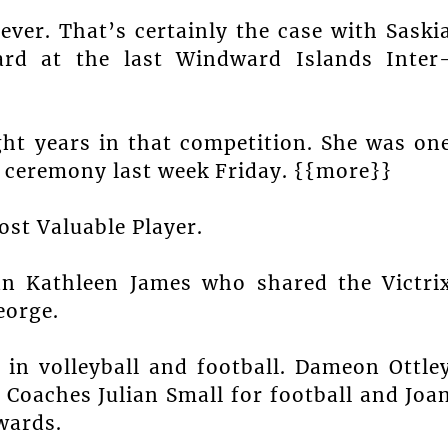
ver. That’s certainly the case with Saski
ard at the last Windward Islands Inter
ght years in that competition. She was on
g ceremony last week Friday. {{more}}
st Valuable Player.
an Kathleen James who shared the Victri
eorge.
in volleyball and football. Dameon Ottle
 Coaches Julian Small for football and Joa
wards.