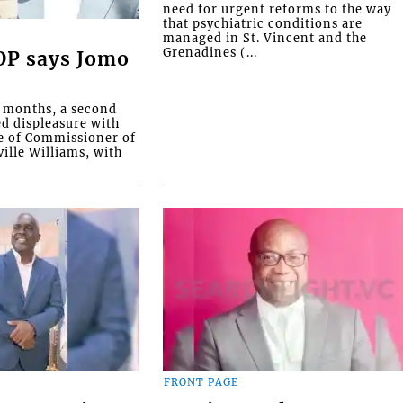
need for urgent reforms to the way
that psychiatric conditions are
managed in St. Vincent and the
Grenadines (...
COP says Jomo
o months, a second
ed displeasure with
e of Commissioner of
ille Williams, with
FRONT PAGE