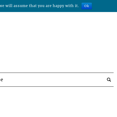
we will assume that you are happy with it.
Ok
be