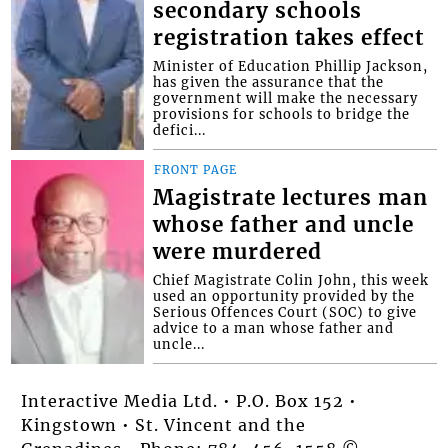
secondary schools
registration takes effect
Minister of Education Phillip Jackson,
has given the assurance that the
government will make the necessary
provisions for schools to bridge the
defici...
FRONT PAGE
Magistrate lectures man
whose father and uncle
were murdered
Chief Magistrate Colin John, this week
used an opportunity provided by the
Serious Offences Court (SOC) to give
advice to a man whose father and
uncle...
Interactive Media Ltd. • P.O. Box 152 •
Kingstown • St. Vincent and the