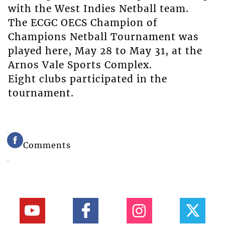
with the West Indies Netball team.
The ECGC OECS Champion of
Champions Netball Tournament was
played here, May 28 to May 31, at the
Arnos Vale Sports Complex.
Eight clubs participated in the
tournament.
Comments