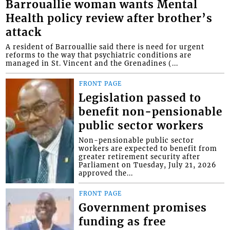
Barrouallie woman wants Mental
Health policy review after brother’s
attack
A resident of Barrouallie said there is need for urgent
reforms to the way that psychiatric conditions are
managed in St. Vincent and the Grenadines (...
FRONT PAGE
Legislation passed to
benefit non-pensionable
public sector workers
Non-pensionable public sector
workers are expected to benefit from
greater retirement security after
Parliament on Tuesday, July 21, 2026
approved the...
FRONT PAGE
Government promises
funding as free