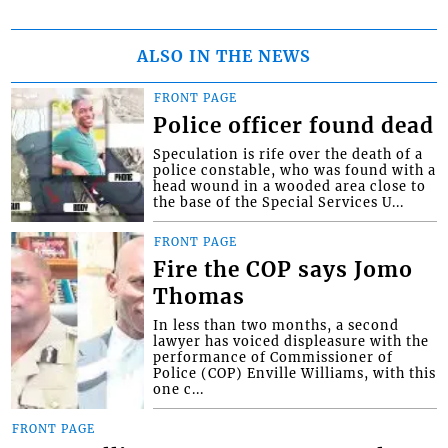
ALSO IN THE NEWS
FRONT PAGE
Police officer found dead
Speculation is rife over the death of a
police constable, who was found with a
head wound in a wooded area close to
the base of the Special Services U...
FRONT PAGE
Fire the COP says Jomo
Thomas
In less than two months, a second
lawyer has voiced displeasure with the
performance of Commissioner of
Police (COP) Enville Williams, with this
one c...
FRONT PAGE