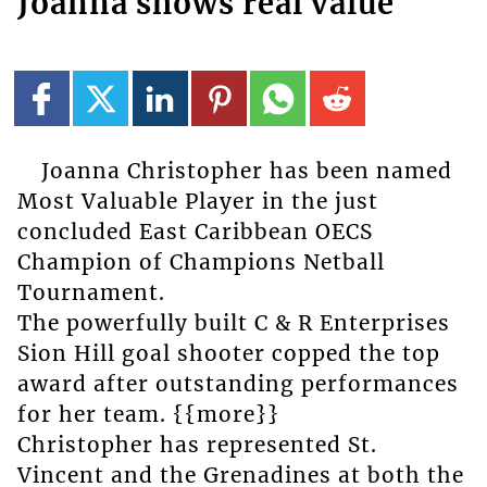
Joanna shows real value
Joanna Christopher has been named
Most Valuable Player in the just
concluded East Caribbean OECS
Champion of Champions Netball
Tournament.
The powerfully built C & R Enterprises
Sion Hill goal shooter copped the top
award after outstanding performances
for her team. {{more}}
Christopher has represented St.
Vincent and the Grenadines at both the