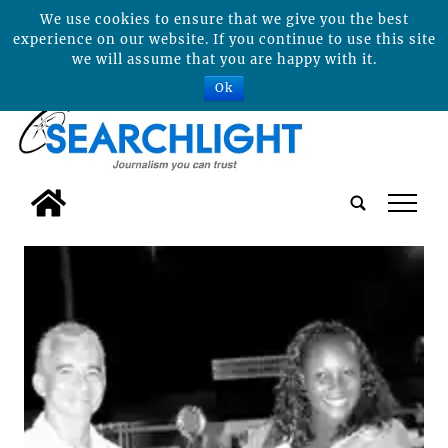
We use cookies to ensure that we give you the best
experience on our website. If you continue to use this site
we will assume that you are happy with it.
Ok
tap