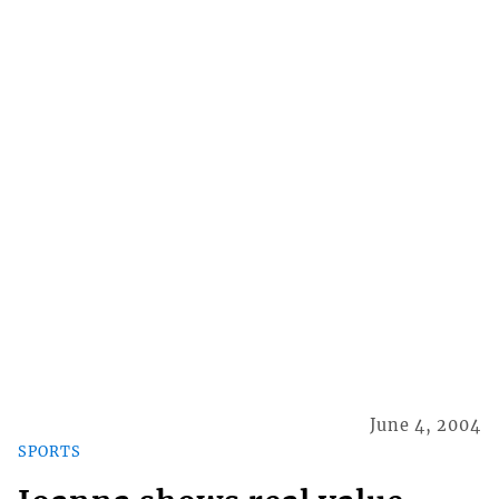
June 4, 2004
SPORTS