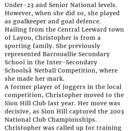
Under-23 and Senior National levels.
However, when she did so, she played
as goalkeeper and goal defence.
Hailing from the Central Leeward town
of Layou, Christopher is from a
sporting family. She previously
represented Barrouallie Secondary
School in the Inter-Secondary
Schoolsâ Netball Competition, where
she made her mark.
A former player of Joggers in the local
competition, Christopher moved to the
Sion Hill Club last year. Her move was
decisive, as Sion Hill captured the 2003
National Club Championships.
Christopher was called up for training