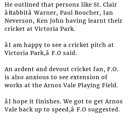
He outlined that persons like St. Clair
âRabbitâ Warner, Paul Boucher, Ian
Neverson, Ken John having learnt their
cricket at Victoria Park.
âI am happy to see a cricket pitch at
Victoria Park,â F.O said.
An ardent and devout cricket fan, F.O.
is also anxious to see extension of
works at the Arnos Vale Playing Field.
âI hope it finishes. We got to get Arnos
Vale back up to speed,â F.O suggested.