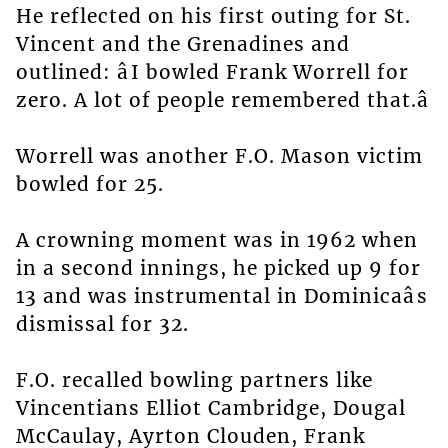
He reflected on his first outing for St.
Vincent and the Grenadines and
outlined: âI bowled Frank Worrell for
zero. A lot of people remembered that.â
Worrell was another F.O. Mason victim
bowled for 25.
A crowning moment was in 1962 when
in a second innings, he picked up 9 for
13 and was instrumental in Dominicaâs
dismissal for 32.
F.O. recalled bowling partners like
Vincentians Elliot Cambridge, Dougal
McCaulay, Ayrton Clouden, Frank