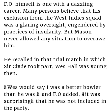
F.O. himself is one with a dazzling
career. Many persons believe that his
exclusion from the West Indies squad
was a glaring oversight, engendered by
practices of insularity. But Mason
never allowed any situation to overawe
him.
He recalled in that trial match in which
Sir Clyde took part, Wes Hall was young
then.
âWes would say I was a better bowler
than he was,â and F.O added, âit was
surprisingâ that he was not included in
the party.