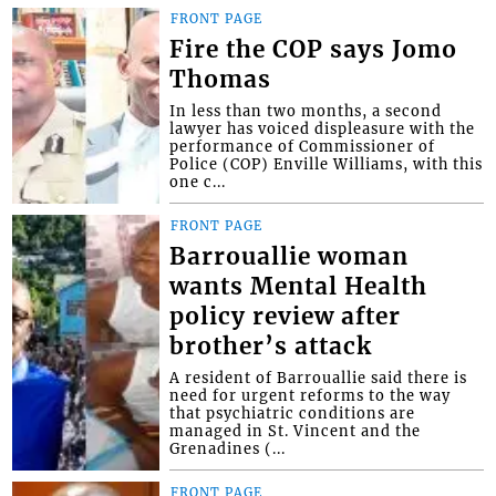
FRONT PAGE
Fire the COP says Jomo
Thomas
In less than two months, a second
lawyer has voiced displeasure with the
performance of Commissioner of
Police (COP) Enville Williams, with this
one c...
FRONT PAGE
Barrouallie woman
wants Mental Health
policy review after
brother’s attack
A resident of Barrouallie said there is
need for urgent reforms to the way
that psychiatric conditions are
managed in St. Vincent and the
Grenadines (...
FRONT PAGE