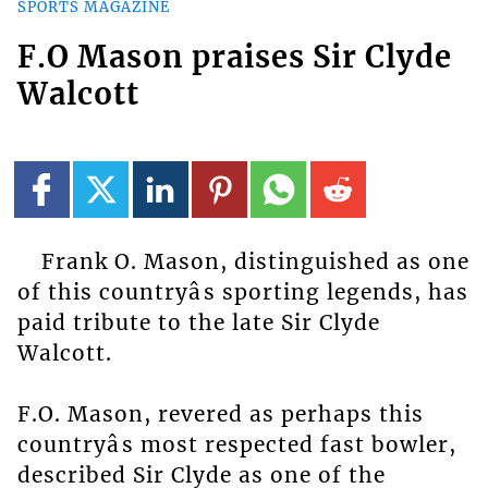
SPORTS MAGAZINE
F.O Mason praises Sir Clyde
Walcott
Frank O. Mason, distinguished as one
of this countryâs sporting legends, has
paid tribute to the late Sir Clyde
Walcott.
F.O. Mason, revered as perhaps this
countryâs most respected fast bowler,
described Sir Clyde as one of the