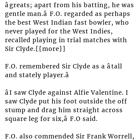
âgreats; apart from his batting, he was
gentle man.â F.O. regarded as perhaps
the best West Indian fast bowler, who
never played for the West Indies,
recalled playing in trial matches with
Sir Clyde.{{more}}
F.O. remembered Sir Clyde as a âtall
and stately player.â
âI saw Clyde against Alfie Valentine. I
saw Clyde put his foot outside the off
stump and drag him straight across
square leg for six,â F.O said.
F.O. also commended Sir Frank Worrell,