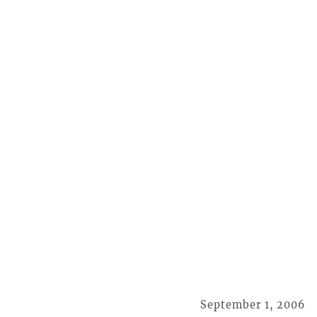
September 1, 2006