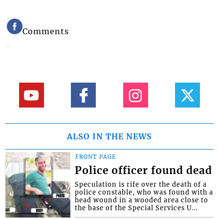
Comments
ALSO IN THE NEWS
FRONT PAGE
Police officer found dead
Speculation is rife over the death of a
police constable, who was found with a
head wound in a wooded area close to
the base of the Special Services U...