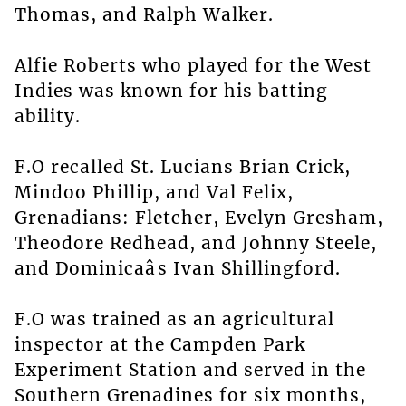
Thomas, and Ralph Walker.
Alfie Roberts who played for the West
Indies was known for his batting
ability.
F.O recalled St. Lucians Brian Crick,
Mindoo Phillip, and Val Felix,
Grenadians: Fletcher, Evelyn Gresham,
Theodore Redhead, and Johnny Steele,
and Dominicaâs Ivan Shillingford.
F.O was trained as an agricultural
inspector at the Campden Park
Experiment Station and served in the
Southern Grenadines for six months,