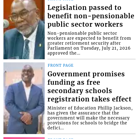
Legislation passed to
benefit non-pensionable
public sector workers
Non-pensionable public sector
workers are expected to benefit from
greater retirement security after
Parliament on Tuesday, July 21, 2026
approved the...
FRONT PAGE
Government promises
funding as free
secondary schools
registration takes effect
Minister of Education Phillip Jackson,
has given the assurance that the
government will make the necessary
provisions for schools to bridge the
defici...