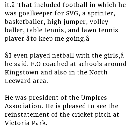
it.â That included football in which he
was goalkeeper for SVG, a sprinter,
basketballer, high jumper, volley
baller, table tennis, and lawn tennis
player âto keep me going.â
âI even played netball with the girls,â
he said. F.O coached at schools around
Kingstown and also in the North
Leeward area.
He was president of the Umpires
Association. He is pleased to see the
reinstatement of the cricket pitch at
Victoria Park.