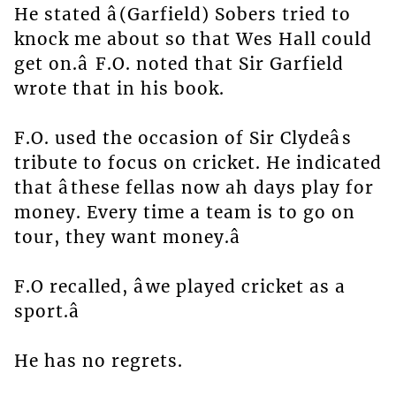
He stated â(Garfield) Sobers tried to
knock me about so that Wes Hall could
get on.â F.O. noted that Sir Garfield
wrote that in his book.
F.O. used the occasion of Sir Clydeâs
tribute to focus on cricket. He indicated
that âthese fellas now ah days play for
money. Every time a team is to go on
tour, they want money.â
F.O recalled, âwe played cricket as a
sport.â
He has no regrets.