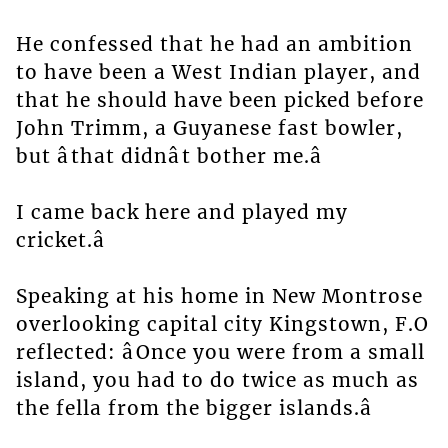
He confessed that he had an ambition
to have been a West Indian player, and
that he should have been picked before
John Trimm, a Guyanese fast bowler,
but âthat didnât bother me.â
I came back here and played my
cricket.â
Speaking at his home in New Montrose
overlooking capital city Kingstown, F.O
reflected: âOnce you were from a small
island, you had to do twice as much as
the fella from the bigger islands.â