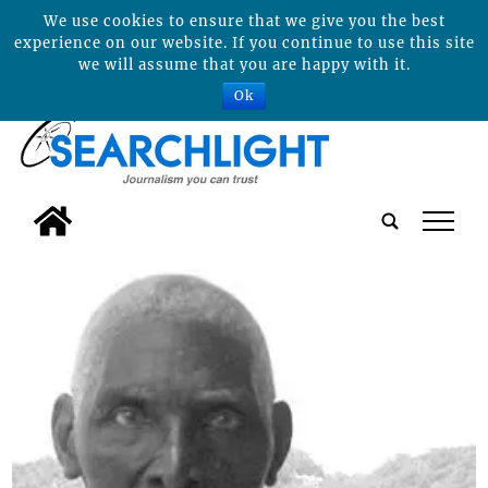
We use cookies to ensure that we give you the best
experience on our website. If you continue to use this site
we will assume that you are happy with it.
Ok
tap