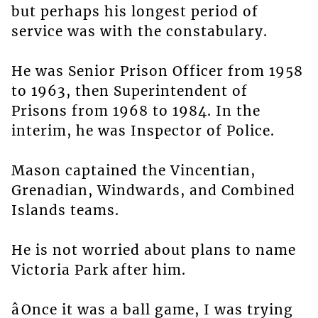
but perhaps his longest period of
service was with the constabulary.
He was Senior Prison Officer from 1958
to 1963, then Superintendent of
Prisons from 1968 to 1984. In the
interim, he was Inspector of Police.
Mason captained the Vincentian,
Grenadian, Windwards, and Combined
Islands teams.
He is not worried about plans to name
Victoria Park after him.
âOnce it was a ball game, I was trying