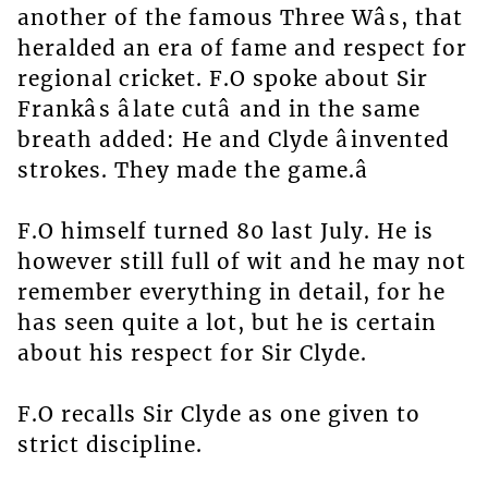
another of the famous Three Wâs, that
heralded an era of fame and respect for
regional cricket. F.O spoke about Sir
Frankâs âlate cutâ and in the same
breath added: He and Clyde âinvented
strokes. They made the game.â
F.O himself turned 80 last July. He is
however still full of wit and he may not
remember everything in detail, for he
has seen quite a lot, but he is certain
about his respect for Sir Clyde.
F.O recalls Sir Clyde as one given to
strict discipline.