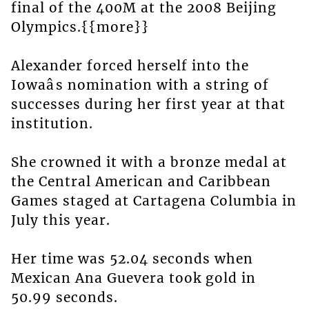
final of the 400M at the 2008 Beijing
Olympics.{{more}}
Alexander forced herself into the
Iowaâs nomination with a string of
successes during her first year at that
institution.
She crowned it with a bronze medal at
the Central American and Caribbean
Games staged at Cartagena Columbia in
July this year.
Her time was 52.04 seconds when
Mexican Ana Guevera took gold in
50.99 seconds.