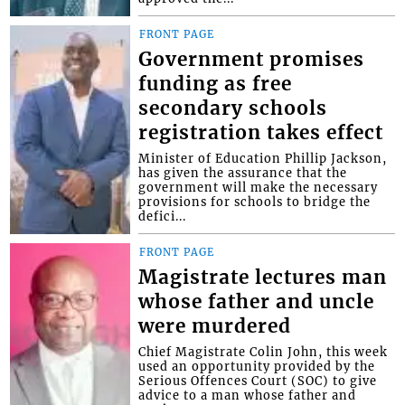
FRONT PAGE
Government promises
funding as free
secondary schools
registration takes effect
Minister of Education Phillip Jackson,
has given the assurance that the
government will make the necessary
provisions for schools to bridge the
defici...
FRONT PAGE
Magistrate lectures man
whose father and uncle
were murdered
Chief Magistrate Colin John, this week
used an opportunity provided by the
Serious Offences Court (SOC) to give
advice to a man whose father and