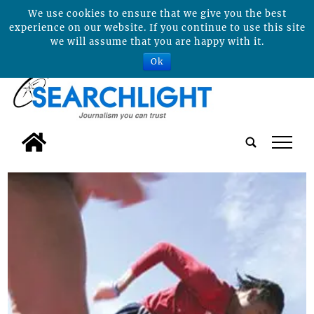
We use cookies to ensure that we give you the best
experience on our website. If you continue to use this site
we will assume that you are happy with it.
Ok
tap