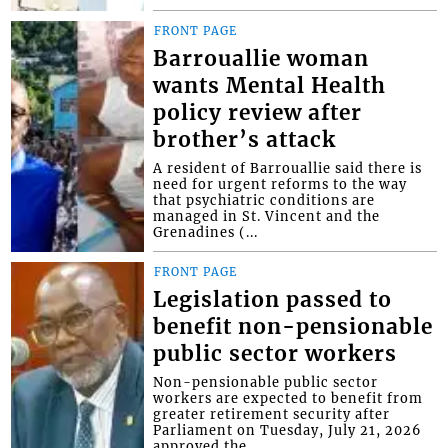
FRONT PAGE
Barrouallie woman
wants Mental Health
policy review after
brother’s attack
A resident of Barrouallie said there is
need for urgent reforms to the way
that psychiatric conditions are
managed in St. Vincent and the
Grenadines (...
FRONT PAGE
Legislation passed to
benefit non-pensionable
public sector workers
Non-pensionable public sector
workers are expected to benefit from
greater retirement security after
Parliament on Tuesday, July 21, 2026
approved the...