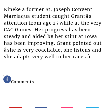
Kineke a former St. Joseph Convent
Marriaqua student caught Grantâs
attention from age 15 while at the very
CAC Games. Her progress has been
steady and aided by her stint at Iowa
has been improving. Grant pointed out
âshe is very coachable, she listens and
she adapts very well to her races.â
Comments