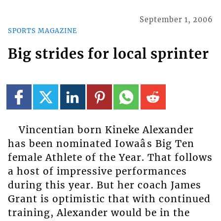
September 1, 2006
SPORTS MAGAZINE
Big strides for local sprinter
Vincentian born Kineke Alexander
has been nominated Iowaâs Big Ten
female Athlete of the Year. That follows
a host of impressive performances
during this year. But her coach James
Grant is optimistic that with continued
training, Alexander would be in the