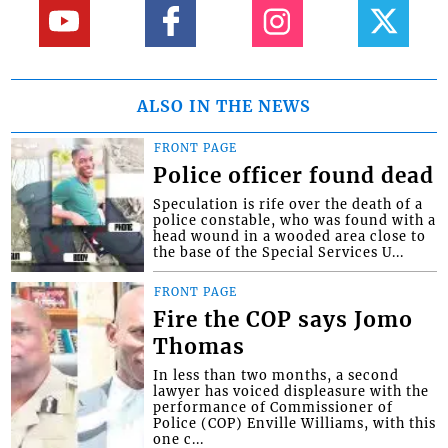
ALSO IN THE NEWS
FRONT PAGE
Police officer found dead
Speculation is rife over the death of a
police constable, who was found with a
head wound in a wooded area close to
the base of the Special Services U...
FRONT PAGE
Fire the COP says Jomo
Thomas
In less than two months, a second
lawyer has voiced displeasure with the
performance of Commissioner of
Police (COP) Enville Williams, with this
one c...