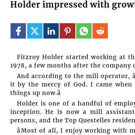
Holder impressed with grow
Fitzroy Holder started working at th
1978, a few months after the company 
And according to the mill operator, â
it by the mercy of God. I came when 
things up now.â
Holder is one of a handful of emplo
inception. He is now a mill assista
persons, and the Top Questelles resident
âMost of all, I enjoy working wit