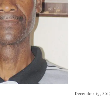
December 15, 201