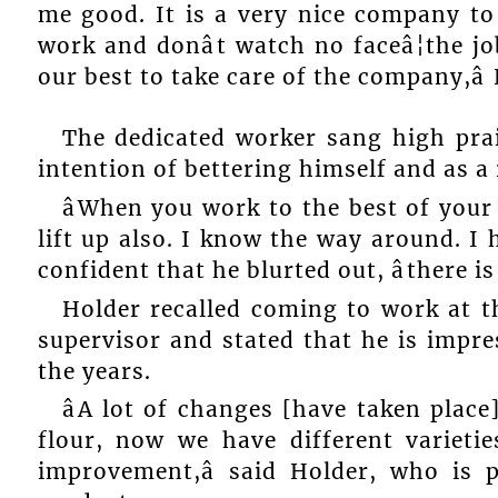
me good. It is a very nice company t
work and donât watch no faceâ¦the j
our best to take care of the company,â 
The dedicated worker sang high pra
intention of bettering himself and as a 
âWhen you work to the best of your 
lift up also. I know the way around. I 
confident that he blurted out, âthere i
Holder recalled coming to work at t
supervisor and stated that he is impr
the years.
âA lot of changes [have taken place
flour, now we have different varieti
improvement,â said Holder, who is p