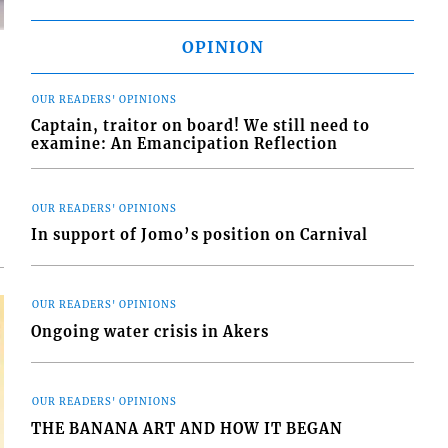
OPINION
OUR READERS' OPINIONS
Captain, traitor on board! We still need to
examine: An Emancipation Reflection
d
o
OUR READERS' OPINIONS
In support of Jomo’s position on Carnival
OUR READERS' OPINIONS
Ongoing water crisis in Akers
OUR READERS' OPINIONS
THE BANANA ART AND HOW IT BEGAN