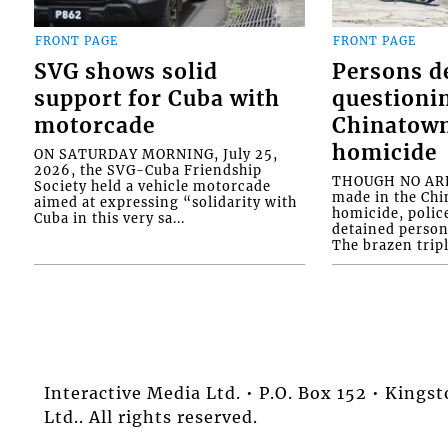
FRONT PAGE
FRONT PAGE
SVG shows solid
Persons d
support for Cuba with
questioni
motorcade
Chinatown
homicide
ON SATURDAY MORNING, July 25,
2026, the SVG-Cuba Friendship
THOUGH NO ARR
Society held a vehicle motorcade
made in the Chi
aimed at expressing “solidarity with
homicide, polic
Cuba in this very sa...
detained person
The brazen tripl
Interactive Media Ltd. • P.O. Box 152 • King
Ltd.. All rights reserved.