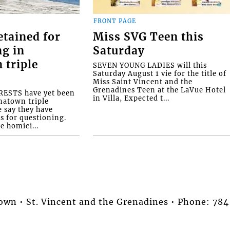
FRONT PAGE
etained for
Miss SVG Teen this
ng in
Saturday
 triple
SEVEN YOUNG LADIES will this
Saturday August 1 vie for the title of
Miss Saint Vincent and the
Grenadines Teen at the LaVue Hotel
ESTS have yet been
in Villa, Expected t...
natown triple
e say they have
s for questioning.
e homici...
stown • St. Vincent and the Grenadines • Phone: 7