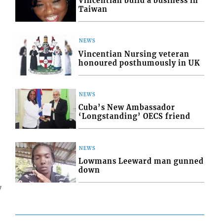
Vincentian build a business in
Taiwan
NEWS
Vincentian Nursing veteran
honoured posthumously in UK
NEWS
Cuba’s New Ambassador
‘Longstanding’ OECS friend
NEWS
Lowmans Leeward man gunned
down
7