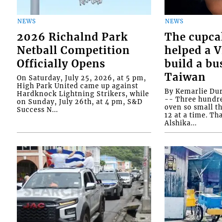
NEWS
NEWS
2026 Richalnd Park
The cupca
Netball Competition
helped a 
Officially Opens
build a bu
Taiwan
On Saturday, July 25, 2026, at 5 pm,
High Park United came up against
By Kemarlie Du
Hardknock Lightning Strikers, while
-- Three hundr
on Sunday, July 26th, at 4 pm, S&D
oven so small th
Success N...
12 at a time. Th
Alshika...