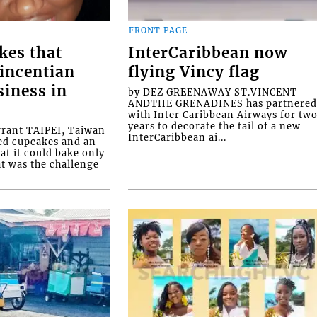
FRONT PAGE
kes that
InterCaribbean now
Vincentian
flying Vincy flag
siness in
by DEZ GREENAWAY ST.VINCENT
ANDTHE GRENADINES has partnere
with Inter Caribbean Airways for tw
years to decorate the tail of a new
rrant TAIPEI, Taiwan
InterCaribbean ai...
ed cupcakes and an
at it could bake only
at was the challenge