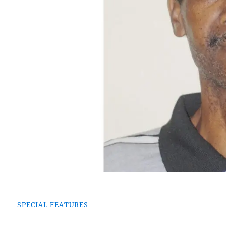
SPECIAL FEATURES