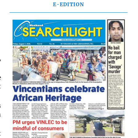
E-EDITION
,
e
t
s
n
t