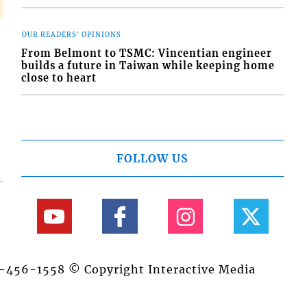
OUR READERS' OPINIONS
From Belmont to TSMC: Vincentian engineer
builds a future in Taiwan while keeping home
close to heart
FOLLOW US
84-456-1558 © Copyright Interactive Media