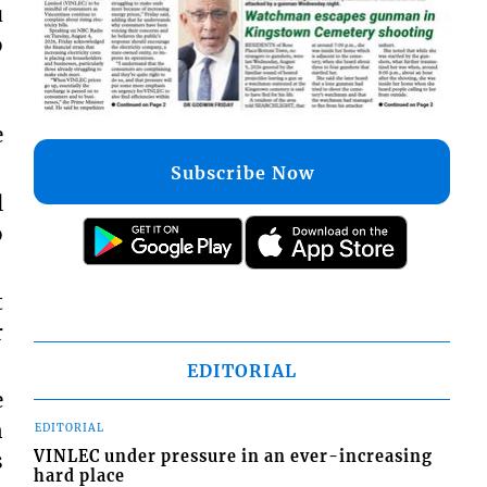
u
o
e
Subscribe Now
l
o
t
r
EDITORIAL
e
n
EDITORIAL
VINLEC under pressure in an ever-increasing
s
hard place