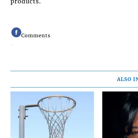
products.
Comments
ALSO I