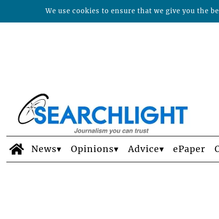
We use cookies to ensure that we give you the bes
News
Opinions
Advice
ePaper