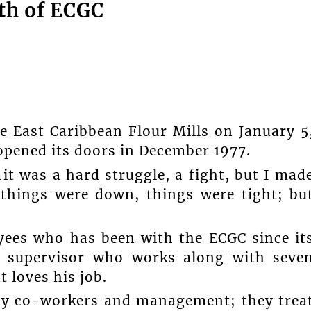
th of ECGC
e East Caribbean Flour Mills on January 5
opened its doors in December 1977.
it was a hard struggle, a fight, but I mad
things were down, things were tight; bu
yees who has been with the ECGC since it
nt supervisor who works along with seve
 loves his job.
h my co-workers and management; they trea