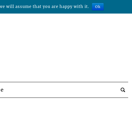
we will assume that you are happy with it.
Ok
be