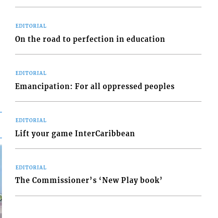
EDITORIAL
On the road to perfection in education
EDITORIAL
Emancipation: For all oppressed peoples
EDITORIAL
Lift your game InterCaribbean
EDITORIAL
The Commissioner’s ‘New Play book’