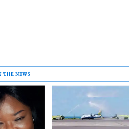
N THE NEWS