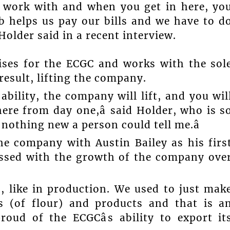
o work with and when you get in here, yo
ob helps us pay our bills and we have to d
Holder said in a recent interview.
ises for the ECGC and works with the sol
result, lifting the company.
ability, the company will lift, and you wil
here from day one,â said Holder, who is s
s nothing new a person could tell me.â
he company with Austin Bailey as his firs
essed with the growth of the company ove
], like in production. We used to just mak
es (of flour) and products and that is a
roud of the ECGCâs ability to export it