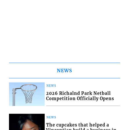
NEWS
NEWS
2026 Richalnd Park Netball
Competition Officially Opens
NEWS
The cupcakes that helped a