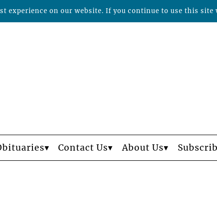
t experience on our website. If you continue to use this site 
Obituaries
Contact Us
About Us
Subscri