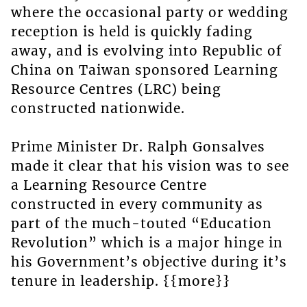
where the occasional party or wedding
reception is held is quickly fading
away, and is evolving into Republic of
China on Taiwan sponsored Learning
Resource Centres (LRC) being
constructed nationwide.
Prime Minister Dr. Ralph Gonsalves
made it clear that his vision was to see
a Learning Resource Centre
constructed in every community as
part of the much-touted “Education
Revolution” which is a major hinge in
his Government’s objective during it’s
tenure in leadership. {{more}}