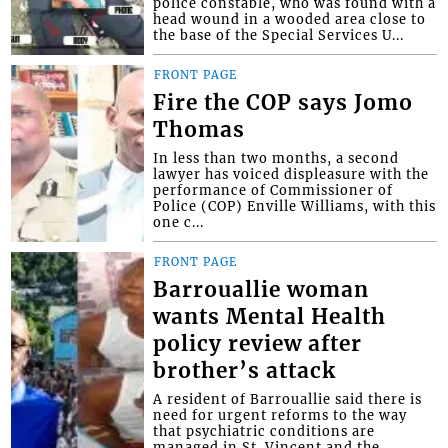
police constable, who was found with a
head wound in a wooded area close to
the base of the Special Services U...
FRONT PAGE
Fire the COP says Jomo
Thomas
In less than two months, a second
lawyer has voiced displeasure with the
performance of Commissioner of
Police (COP) Enville Williams, with this
one c...
FRONT PAGE
Barrouallie woman
wants Mental Health
policy review after
brother’s attack
A resident of Barrouallie said there is
need for urgent reforms to the way
that psychiatric conditions are
managed in St. Vincent and the