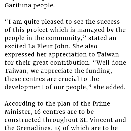
Garifuna people.
“I am quite pleased to see the success
of this project which is managed by the
people in the community,” stated an
excited La Fleur John. She also
expressed her appreciation to Taiwan
for their great contribution. “Well done
Taiwan, we appreciate the funding,
these centres are crucial to the
development of our people,” she added.
According to the plan of the Prime
Minister, 16 centres are to be
constructed throughout St. Vincent and
the Grenadines, 14 of which are to be