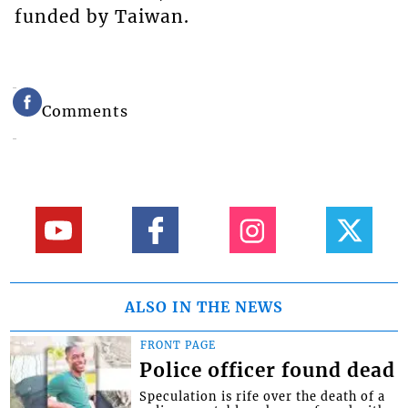
funded by Taiwan.
Comments
ALSO IN THE NEWS
FRONT PAGE
Police officer found dead
Speculation is rife over the death of a