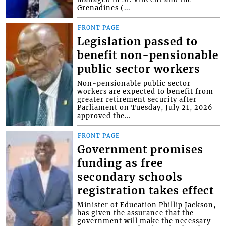
Grenadines (...
FRONT PAGE
Legislation passed to
benefit non-pensionable
public sector workers
Non-pensionable public sector
workers are expected to benefit from
greater retirement security after
Parliament on Tuesday, July 21, 2026
approved the...
FRONT PAGE
Government promises
funding as free
secondary schools
registration takes effect
Minister of Education Phillip Jackson,
has given the assurance that the
government will make the necessary