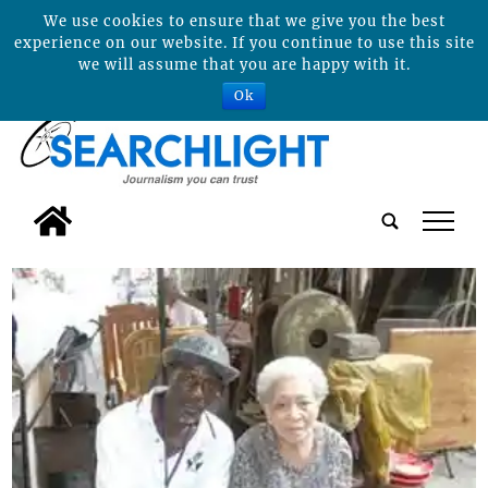
We use cookies to ensure that we give you the best
experience on our website. If you continue to use this site
we will assume that you are happy with it.
Ok
tap