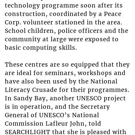
technology programme soon after its
construction, coordinated by a Peace
Corp. volunteer stationed in the area.
School children, police officers and the
community at large were exposed to
basic computing skills.
These centres are so equipped that they
are ideal for seminars, workshops and
have also been used by the National
Literacy Crusade for their programmes.
In Sandy Bay, another UNESCO project
is in operation, and the Secretary
General of UNESCO’s National
Commission Lafleur John, told
SEARCHLIGHT that she is pleased with