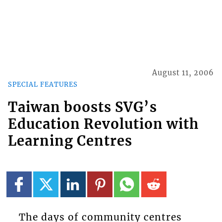
August 11, 2006
SPECIAL FEATURES
Taiwan boosts SVG’s
Education Revolution with
Learning Centres
The days of community centres