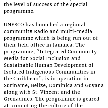
the level of success of the special
programme.
UNESCO has launched a regional
community Radio and multi-media
programme which is being run out of
their field office in Jamaica. The
programme, “Integrated Community
Media for Social Inclusion and
Sustainable Human Development of
Isolated Indigenous Communities in
the Caribbean”, is in operation in
Suriname, Belize, Dominica and Guyana
along with St. Vincent and the
Grenadines. The programme is geared
at promoting the culture of the