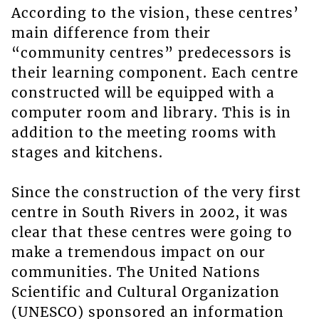
According to the vision, these centres’
main difference from their
“community centres” predecessors is
their learning component. Each centre
constructed will be equipped with a
computer room and library. This is in
addition to the meeting rooms with
stages and kitchens.
Since the construction of the very first
centre in South Rivers in 2002, it was
clear that these centres were going to
make a tremendous impact on our
communities. The United Nations
Scientific and Cultural Organization
(UNESCO) sponsored an information