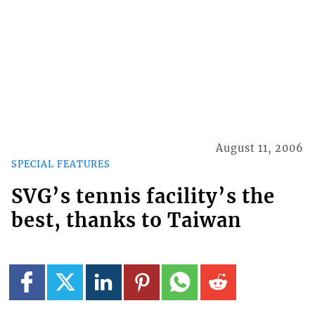
August 11, 2006
SPECIAL FEATURES
SVG’s tennis facility’s the
best, thanks to Taiwan