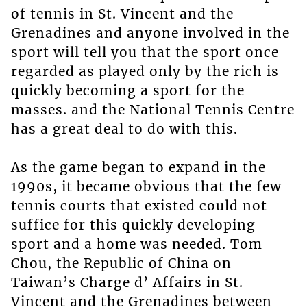
of tennis in St. Vincent and the
Grenadines and anyone involved in the
sport will tell you that the sport once
regarded as played only by the rich is
quickly becoming a sport for the
masses. and the National Tennis Centre
has a great deal to do with this.
As the game began to expand in the
1990s, it became obvious that the few
tennis courts that existed could not
suffice for this quickly developing
sport and a home was needed. Tom
Chou, the Republic of China on
Taiwan’s Charge d’ Affairs in St.
Vincent and the Grenadines between