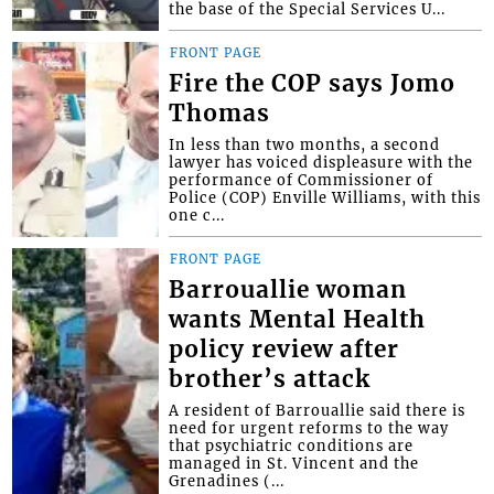
the base of the Special Services U...
FRONT PAGE
Fire the COP says Jomo
Thomas
In less than two months, a second
lawyer has voiced displeasure with the
performance of Commissioner of
Police (COP) Enville Williams, with this
one c...
FRONT PAGE
Barrouallie woman
wants Mental Health
policy review after
brother’s attack
A resident of Barrouallie said there is
need for urgent reforms to the way
that psychiatric conditions are
managed in St. Vincent and the
Grenadines (...