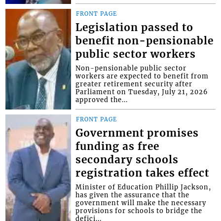
FRONT PAGE
Legislation passed to
benefit non-pensionable
public sector workers
Non-pensionable public sector
workers are expected to benefit from
greater retirement security after
Parliament on Tuesday, July 21, 2026
approved the...
FRONT PAGE
Government promises
funding as free
secondary schools
registration takes effect
Minister of Education Phillip Jackson,
has given the assurance that the
government will make the necessary
provisions for schools to bridge the
defici...