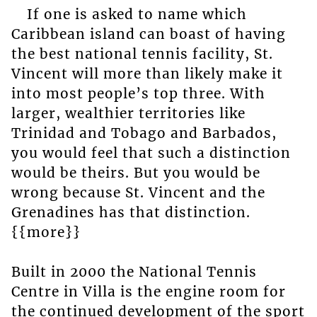
If one is asked to name which
Caribbean island can boast of having
the best national tennis facility, St.
Vincent will more than likely make it
into most people’s top three. With
larger, wealthier territories like
Trinidad and Tobago and Barbados,
you would feel that such a distinction
would be theirs. But you would be
wrong because St. Vincent and the
Grenadines has that distinction.
{{more}}
Built in 2000 the National Tennis
Centre in Villa is the engine room for
the continued development of the sport