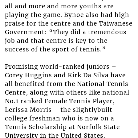
all and more and more youths are
playing the game. Bynoe also had high
praise for the centre and the Taiwanese
Government: “They did a tremendous
job and that centre is key to the
success of the sport of tennis.”
Promising world-ranked juniors –
Corey Huggins and Kirk Da Silva have
all benefited from the National Tennis
Centre, along with others like national
No.1 ranked Female Tennis Player,
Lerissa Morris – the slightlybuilt
college freshman who is now on a
Tennis Scholarship at Norfolk State
University in the United States.