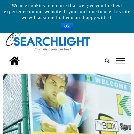
We use cookies to ensure that we give you the best
experience on our website. If you continue to use this site
we will assume that you are happy with it.
Ok
tap