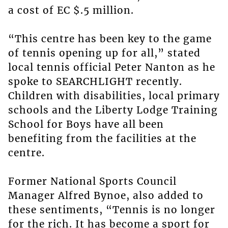
a cost of EC $.5 million.
“This centre has been key to the game
of tennis opening up for all,” stated
local tennis official Peter Nanton as he
spoke to SEARCHLIGHT recently.
Children with disabilities, local primary
schools and the Liberty Lodge Training
School for Boys have all been
benefiting from the facilities at the
centre.
Former National Sports Council
Manager Alfred Bynoe, also added to
these sentiments, “Tennis is no longer
for the rich. It has become a sport for