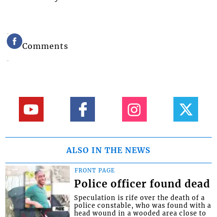
Comments
ALSO IN THE NEWS
FRONT PAGE
Police officer found dead
Speculation is rife over the death of a
police constable, who was found with a
head wound in a wooded area close to