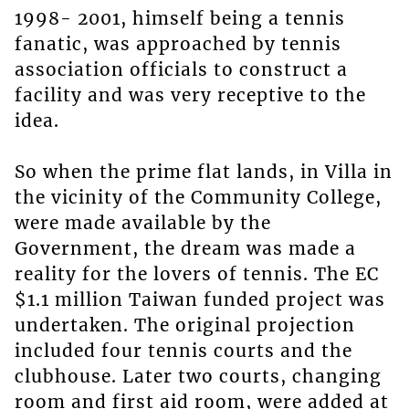
1998- 2001, himself being a tennis
fanatic, was approached by tennis
association officials to construct a
facility and was very receptive to the
idea.
So when the prime flat lands, in Villa in
the vicinity of the Community College,
were made available by the
Government, the dream was made a
reality for the lovers of tennis. The EC
$1.1 million Taiwan funded project was
undertaken. The original projection
included four tennis courts and the
clubhouse. Later two courts, changing
room and first aid room, were added at