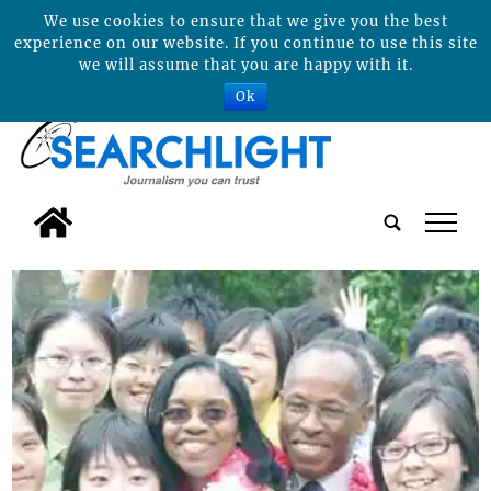
We use cookies to ensure that we give you the best
experience on our website. If you continue to use this site
we will assume that you are happy with it.
Ok
tap