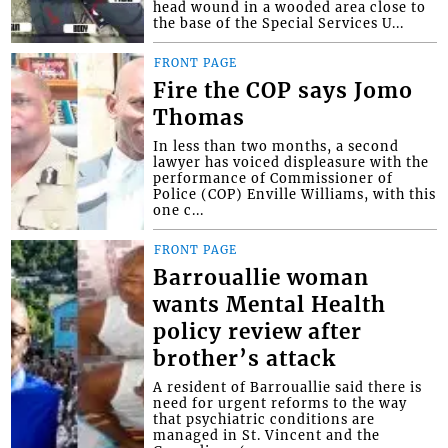
head wound in a wooded area close to
the base of the Special Services U...
FRONT PAGE
Fire the COP says Jomo
Thomas
In less than two months, a second
lawyer has voiced displeasure with the
performance of Commissioner of
Police (COP) Enville Williams, with this
one c...
FRONT PAGE
Barrouallie woman
wants Mental Health
policy review after
brother’s attack
A resident of Barrouallie said there is
need for urgent reforms to the way
that psychiatric conditions are
managed in St. Vincent and the