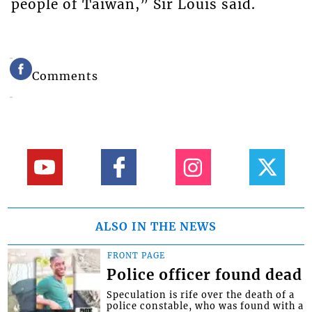
people of Taiwan,” Sir Louis said.
Comments
ALSO IN THE NEWS
FRONT PAGE
Police officer found dead
Speculation is rife over the death of a
police constable, who was found with a