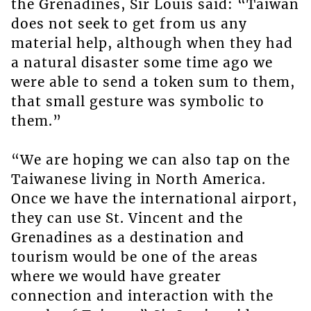
the Grenadines, Sir Louis said: “Taiwan
does not seek to get from us any
material help, although when they had
a natural disaster some time ago we
were able to send a token sum to them,
that small gesture was symbolic to
them.”
“We are hoping we can also tap on the
Taiwanese living in North America.
Once we have the international airport,
they can use St. Vincent and the
Grenadines as a destination and
tourism would be one of the areas
where we would have greater
connection and interaction with the