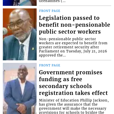
Grenadines (...
FRONT PAGE
Legislation passed to
benefit non-pensionable
public sector workers
Non-pensionable public sector
workers are expected to benefit from
greater retirement security after
Parliament on Tuesday, July 21, 2026
approved the...
FRONT PAGE
Government promises
funding as free
secondary schools
registration takes effect
Minister of Education Phillip Jackson,
has given the assurance that the
government will make the necessary
provisions for schools to bridge the