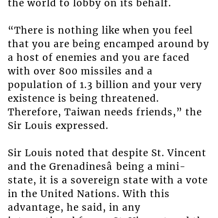
the world to lobby on its behalf.
“There is nothing like when you feel
that you are being encamped around by
a host of enemies and you are faced
with over 800 missiles and a
population of 1.3 billion and your very
existence is being threatened.
Therefore, Taiwan needs friends,” the
Sir Louis expressed.
Sir Louis noted that despite St. Vincent
and the Grenadinesâ being a mini-
state, it is a sovereign state with a vote
in the United Nations. With this
advantage, he said, in any