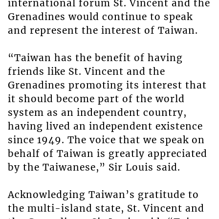
international forum St. Vincent and the
Grenadines would continue to speak
and represent the interest of Taiwan.
“Taiwan has the benefit of having
friends like St. Vincent and the
Grenadines promoting its interest that
it should become part of the world
system as an independent country,
having lived an independent existence
since 1949. The voice that we speak on
behalf of Taiwan is greatly appreciated
by the Taiwanese,” Sir Louis said.
Acknowledging Taiwan’s gratitude to
the multi-island state, St. Vincent and