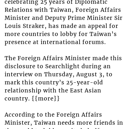
celebrating 25 years of Diplomatic
Relations with Taiwan, Foreign Affairs
Minister and Deputy Prime Minister Sir
Louis Straker, has made an appeal for
more countries to lobby for Taiwan’s
presence at international forums.
The Foreign Affairs Minister made this
disclosure to Searchlight during an
interview on Thursday, August 3, to
mark this country’s 25-year-old
relationship with the East Asian
country. {{more}}
According to the Foreign Affairs
Minister, Taiwan needs more friends in