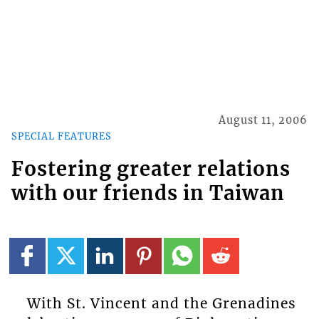
August 11, 2006
SPECIAL FEATURES
Fostering greater relations
with our friends in Taiwan
With St. Vincent and the Grenadines