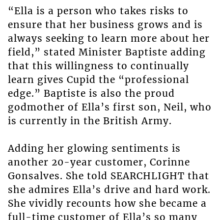
“Ella is a person who takes risks to
ensure that her business grows and is
always seeking to learn more about her
field,” stated Minister Baptiste adding
that this willingness to continually
learn gives Cupid the “professional
edge.” Baptiste is also the proud
godmother of Ella’s first son, Neil, who
is currently in the British Army.
Adding her glowing sentiments is
another 20-year customer, Corinne
Gonsalves. She told SEARCHLIGHT that
she admires Ella’s drive and hard work.
She vividly recounts how she became a
full-time customer of Ella’s so many