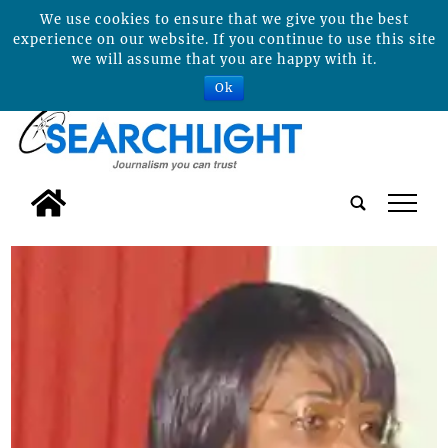
We use cookies to ensure that we give you the best
experience on our website. If you continue to use this site
we will assume that you are happy with it.
Ok
tap