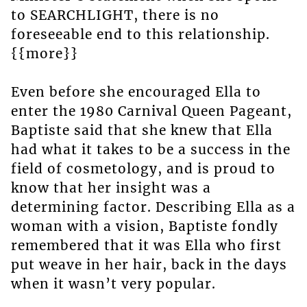
to SEARCHLIGHT, there is no
foreseeable end to this relationship.
{{more}}
Even before she encouraged Ella to
enter the 1980 Carnival Queen Pageant,
Baptiste said that she knew that Ella
had what it takes to be a success in the
field of cosmetology, and is proud to
know that her insight was a
determining factor. Describing Ella as a
woman with a vision, Baptiste fondly
remembered that it was Ella who first
put weave in her hair, back in the days
when it wasn’t very popular.