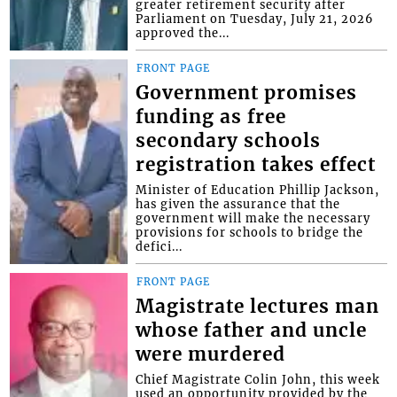
greater retirement security after
Parliament on Tuesday, July 21, 2026
approved the...
FRONT PAGE
Government promises
funding as free
secondary schools
registration takes effect
Minister of Education Phillip Jackson,
has given the assurance that the
government will make the necessary
provisions for schools to bridge the
defici...
FRONT PAGE
Magistrate lectures man
whose father and uncle
were murdered
Chief Magistrate Colin John, this week
used an opportunity provided by the