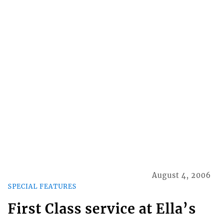
August 4, 2006
SPECIAL FEATURES
First Class service at Ella’s