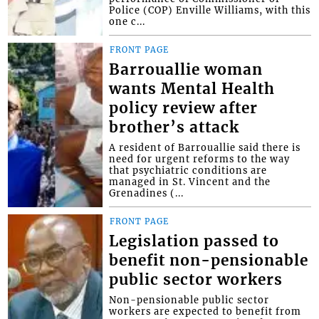
Police (COP) Enville Williams, with this
one c...
FRONT PAGE
Barrouallie woman
wants Mental Health
policy review after
brother’s attack
A resident of Barrouallie said there is
need for urgent reforms to the way
that psychiatric conditions are
managed in St. Vincent and the
Grenadines (...
FRONT PAGE
Legislation passed to
benefit non-pensionable
public sector workers
Non-pensionable public sector
workers are expected to benefit from