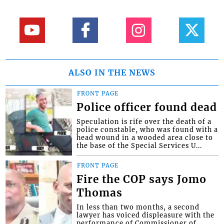
ALSO IN THE NEWS
FRONT PAGE
Police officer found dead
Speculation is rife over the death of a
police constable, who was found with a
head wound in a wooded area close to
the base of the Special Services U...
FRONT PAGE
Fire the COP says Jomo
Thomas
In less than two months, a second
lawyer has voiced displeasure with the
performance of Commissioner of