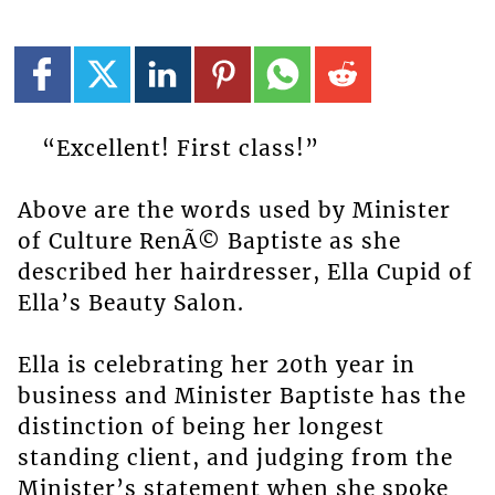
“Excellent! First class!”
Above are the words used by Minister
of Culture RenÃ© Baptiste as she
described her hairdresser, Ella Cupid of
Ella’s Beauty Salon.
Ella is celebrating her 20th year in
business and Minister Baptiste has the
distinction of being her longest
standing client, and judging from the
Minister’s statement when she spoke