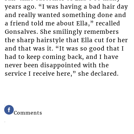
years ago. “I was having a bad hair day
and really wanted something done and
a friend told me about Ella,” recalled
Gonsalves. She smilingly remembers
the sharp hairstyle that Ella cut for her
and that was it. “It was so good that I
had to keep coming back, and I have
never been disappointed with the
service I receive here,” she declared.
Comments