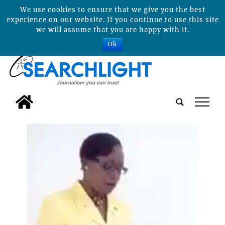
We use cookies to ensure that we give you the best
experience on our website. If you continue to use this site
we will assume that you are happy with it.
Ok
tap