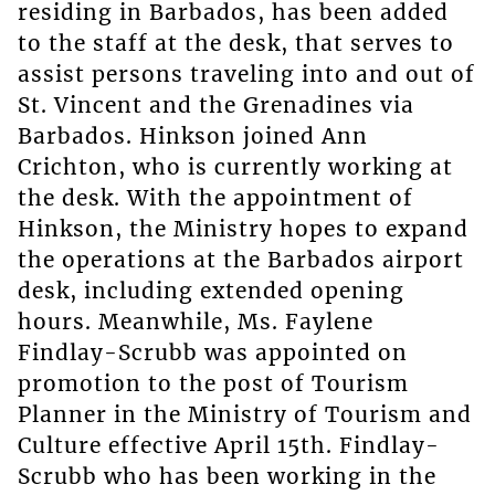
residing in Barbados, has been added
to the staff at the desk, that serves to
assist persons traveling into and out of
St. Vincent and the Grenadines via
Barbados. Hinkson joined Ann
Crichton, who is currently working at
the desk. With the appointment of
Hinkson, the Ministry hopes to expand
the operations at the Barbados airport
desk, including extended opening
hours. Meanwhile, Ms. Faylene
Findlay-Scrubb was appointed on
promotion to the post of Tourism
Planner in the Ministry of Tourism and
Culture effective April 15th. Findlay-
Scrubb who has been working in the