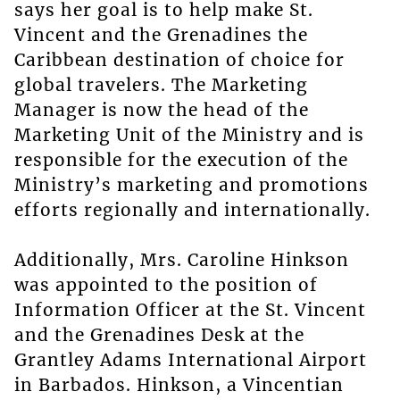
says her goal is to help make St.
Vincent and the Grenadines the
Caribbean destination of choice for
global travelers. The Marketing
Manager is now the head of the
Marketing Unit of the Ministry and is
responsible for the execution of the
Ministry’s marketing and promotions
efforts regionally and internationally.
Additionally, Mrs. Caroline Hinkson
was appointed to the position of
Information Officer at the St. Vincent
and the Grenadines Desk at the
Grantley Adams International Airport
in Barbados. Hinkson, a Vincentian