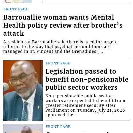
FRONT PAGE
Barrouallie woman wants Mental
Health policy review after brother’s
attack
A resident of Barrouallie said there is need for urgent
reforms to the way that psychiatric conditions are
managed in St. Vincent and the Grenadines (...
FRONT PAGE
Legislation passed to
benefit non-pensionable
public sector workers
Non-pensionable public sector
workers are expected to benefit from
greater retirement security after
Parliament on Tuesday, July 21, 2026
approved the...
FRONT PAGE