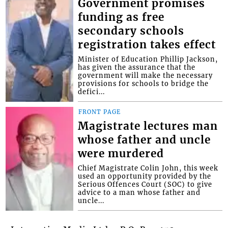
Government promises
funding as free
secondary schools
registration takes effect
Minister of Education Phillip Jackson,
has given the assurance that the
government will make the necessary
provisions for schools to bridge the
defici...
FRONT PAGE
Magistrate lectures man
whose father and uncle
were murdered
Chief Magistrate Colin John, this week
used an opportunity provided by the
Serious Offences Court (SOC) to give
advice to a man whose father and
uncle...