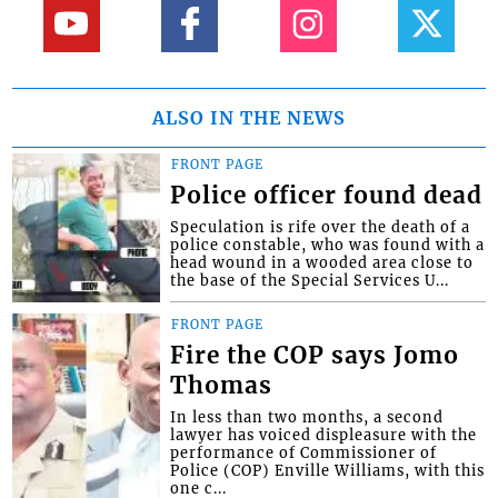
ALSO IN THE NEWS
FRONT PAGE
Police officer found dead
Speculation is rife over the death of a
police constable, who was found with a
head wound in a wooded area close to
the base of the Special Services U...
FRONT PAGE
Fire the COP says Jomo
Thomas
In less than two months, a second
lawyer has voiced displeasure with the
performance of Commissioner of
Police (COP) Enville Williams, with this
one c...