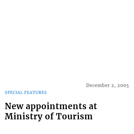
December 2, 2005
SPECIAL FEATURES
New appointments at
Ministry of Tourism