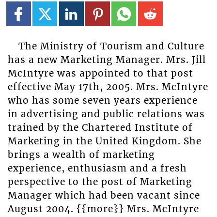
The Ministry of Tourism and Culture
has a new Marketing Manager. Mrs. Jill
McIntyre was appointed to that post
effective May 17th, 2005. Mrs. McIntyre
who has some seven years experience
in advertising and public relations was
trained by the Chartered Institute of
Marketing in the United Kingdom. She
brings a wealth of marketing
experience, enthusiasm and a fresh
perspective to the post of Marketing
Manager which had been vacant since
August 2004. {{more}} Mrs. McIntyre