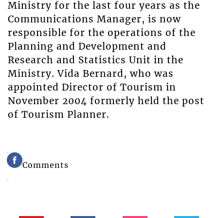
Ministry for the last four years as the
Communications Manager, is now
responsible for the operations of the
Planning and Development and
Research and Statistics Unit in the
Ministry. Vida Bernard, who was
appointed Director of Tourism in
November 2004 formerly held the post
of Tourism Planner.
Comments