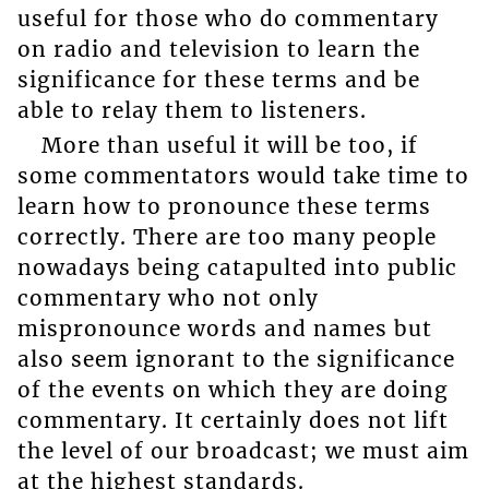
useful for those who do commentary
on radio and television to learn the
significance for these terms and be
able to relay them to listeners.
More than useful it will be too, if
some commentators would take time to
learn how to pronounce these terms
correctly. There are too many people
nowadays being catapulted into public
commentary who not only
mispronounce words and names but
also seem ignorant to the significance
of the events on which they are doing
commentary. It certainly does not lift
the level of our broadcast; we must aim
at the highest standards.