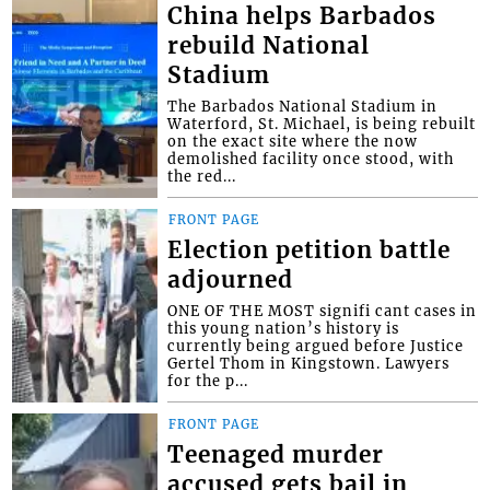
China helps Barbados
rebuild National
Stadium
The Barbados National Stadium in
Waterford, St. Michael, is being rebuilt
on the exact site where the now
demolished facility once stood, with
the red...
FRONT PAGE
Election petition battle
adjourned
ONE OF THE MOST signifi cant cases in
this young nation’s history is
currently being argued before Justice
Gertel Thom in Kingstown. Lawyers
for the p...
FRONT PAGE
Teenaged murder
accused gets bail in