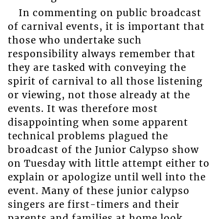
In commenting on public broadcast
of carnival events, it is important that
those who undertake such
responsibility always remember that
they are tasked with conveying the
spirit of carnival to all those listening
or viewing, not those already at the
events. It was therefore most
disappointing when some apparent
technical problems plagued the
broadcast of the Junior Calypso show
on Tuesday with little attempt either to
explain or apologize until well into the
event. Many of these junior calypso
singers are first-timers and their
parents and families at home look