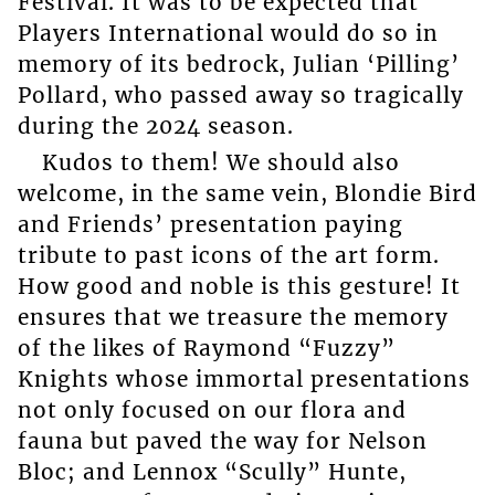
Festival. It was to be expected that
Players International would do so in
memory of its bedrock, Julian ‘Pilling’
Pollard, who passed away so tragically
during the 2024 season.
Kudos to them! We should also
welcome, in the same vein, Blondie Bird
and Friends’ presentation paying
tribute to past icons of the art form.
How good and noble is this gesture! It
ensures that we treasure the memory
of the likes of Raymond “Fuzzy”
Knights whose immortal presentations
not only focused on our flora and
fauna but paved the way for Nelson
Bloc; and Lennox “Scully” Hunte,