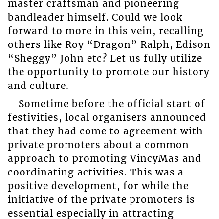
master craftsman and pioneering
bandleader himself. Could we look
forward to more in this vein, recalling
others like Roy “Dragon” Ralph, Edison
“Sheggy” John etc? Let us fully utilize
the opportunity to promote our history
and culture.
Sometime before the official start of
festivities, local organisers announced
that they had come to agreement with
private promoters about a common
approach to promoting VincyMas and
coordinating activities. This was a
positive development, for while the
initiative of the private promoters is
essential especially in attracting