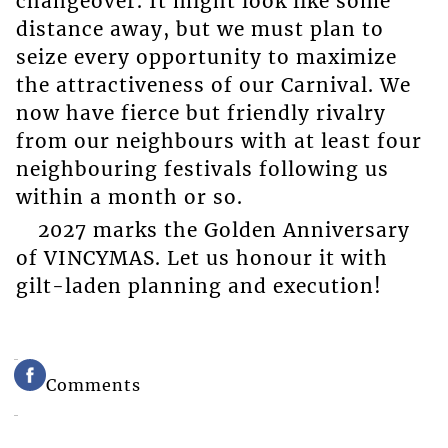
changeover. It might look like some
distance away, but we must plan to
seize every opportunity to maximize
the attractiveness of our Carnival. We
now have fierce but friendly rivalry
from our neighbours with at least four
neighbouring festivals following us
within a month or so.
2027 marks the Golden Anniversary
of VINCYMAS. Let us honour it with
gilt-laden planning and execution!
Comments