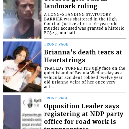
landmark ruling
A LONG-STANDING STATUTORY
BARRIER was shattered in the High
Court of Justice after a 16-year-old
murder accused was granted a historic
EC$25,000 bail....
FRONT PAGE
Brianna’s death tears at
Heartstrings
TRAGEDY TURNED ITS ugly face on the
quiet island of Bequia Wednesday as a
vehicular accident robbed twelve year
old Brianna Veira of her once very
act...
FRONT PAGE
Opposition Leader says
registering at NDP party
office for road work is