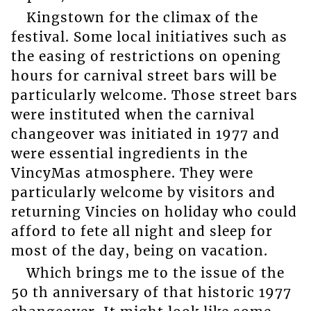
Kingstown for the climax of the
festival. Some local initiatives such as
the easing of restrictions on opening
hours for carnival street bars will be
particularly welcome. Those street bars
were instituted when the carnival
changeover was initiated in 1977 and
were essential ingredients in the
VincyMas atmosphere. They were
particularly welcome by visitors and
returning Vincies on holiday who could
afford to fete all night and sleep for
most of the day, being on vacation.
Which brings me to the issue of the
50 th anniversary of that historic 1977