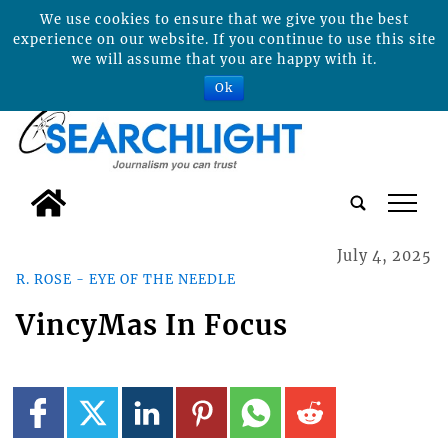
We use cookies to ensure that we give you the best
experience on our website. If you continue to use this site
we will assume that you are happy with it.
Ok
tap
July 4, 2025
R. ROSE - EYE OF THE NEEDLE
VincyMas In Focus