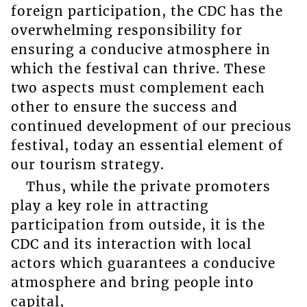
foreign participation, the CDC has the
overwhelming responsibility for
ensuring a conducive atmosphere in
which the festival can thrive. These
two aspects must complement each
other to ensure the success and
continued development of our precious
festival, today an essential element of
our tourism strategy.
Thus, while the private promoters
play a key role in attracting
participation from outside, it is the
CDC and its interaction with local
actors which guarantees a conducive
atmosphere and bring people into
capital,