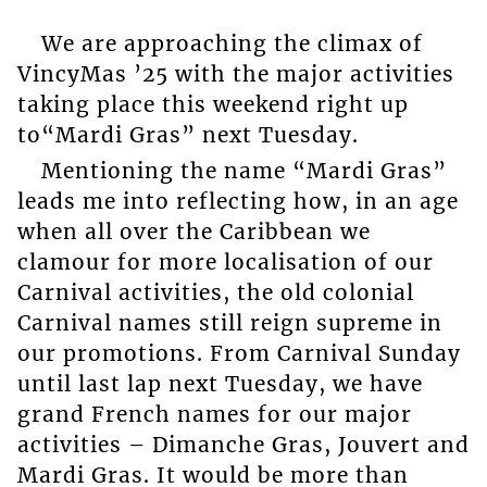
We are approaching the climax of
VincyMas ’25 with the major activities
taking place this weekend right up
to“Mardi Gras” next Tuesday.
Mentioning the name “Mardi Gras”
leads me into reflecting how, in an age
when all over the Caribbean we
clamour for more localisation of our
Carnival activities, the old colonial
Carnival names still reign supreme in
our promotions. From Carnival Sunday
until last lap next Tuesday, we have
grand French names for our major
activities – Dimanche Gras, Jouvert and
Mardi Gras. It would be more than