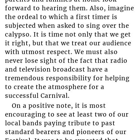
forward to hearing them. Also, imagine
the ordeal to which a first timer is
subjected when asked to sing over the
calypso. It is time not only that we get
it right, but that we treat our audience
with utmost respect. We must also
never lose sight of the fact that radio
and television broadcast have a
tremendous responsibility for helping
to create the atmosphere for a
successful Carnival.
On a positive note, it is most
encouraging to see at least two of our
local bands paying tribute to past
standard bearers and pioneers of our