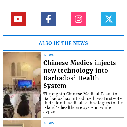
ALSO IN THE NEWS
NEWS
Chinese Medics injects
new technology into
Barbados’ Health
System
The eighth Chinese Medical Team to
Barbados has introduced two first-of-
their-kind medical technologies to the
island's healthcare system, while
expan...
NEWS