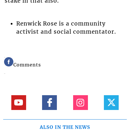
stake in that also.
Renwick Rose is a community
activist and social commentator.
Comments
ALSO IN THE NEWS