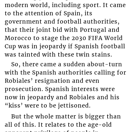
modern world, including sport. It came
to the attention of Spain, its
government and football authorities,
that their joint bid with Portugal and
Morocco to stage the 2030 FIFA World
Cup was in jeopardy if Spanish football
was tainted with these twin stains.
So, there came a sudden about-turn
with the Spanish authorities calling for
Robiales’ resignation and even
prosecution. Spanish interests were
now in jeopardy and Robiales and his
“kiss’ were to be jettisoned.
But the whole matter is bigger than
all of this. It relates to the age-old