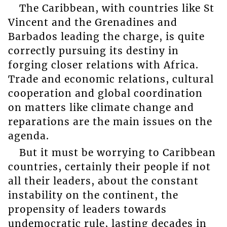
The Caribbean, with countries like St
Vincent and the Grenadines and
Barbados leading the charge, is quite
correctly pursuing its destiny in
forging closer relations with Africa.
Trade and economic relations, cultural
cooperation and global coordination
on matters like climate change and
reparations are the main issues on the
agenda.
But it must be worrying to Caribbean
countries, certainly their people if not
all their leaders, about the constant
instability on the continent, the
propensity of leaders towards
undemocratic rule, lasting decades in