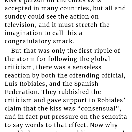
accepted in many countries, but all and
sundry could see the action on
television, and it must stretch the
imagination to call this a
congratulatory smack.
But that was only the first ripple of
the storm for following the global
criticism, there was a senseless
reaction by both the offending official,
Luis Robiales, and the Spanish
Federation. They rubbished the
criticism and gave support to Robiales’
claim that the kiss was “consensual”,
and in fact put pressure on the senorita
to say words to that effect. Now why