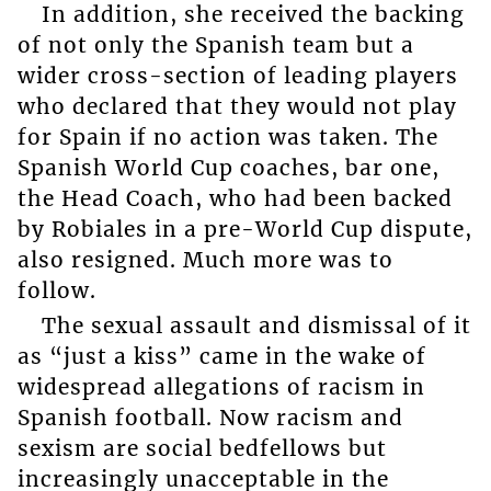
In addition, she received the backing
of not only the Spanish team but a
wider cross-section of leading players
who declared that they would not play
for Spain if no action was taken. The
Spanish World Cup coaches, bar one,
the Head Coach, who had been backed
by Robiales in a pre-World Cup dispute,
also resigned. Much more was to
follow.
The sexual assault and dismissal of it
as “just a kiss” came in the wake of
widespread allegations of racism in
Spanish football. Now racism and
sexism are social bedfellows but
increasingly unacceptable in the