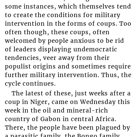
some instances, which themselves tend
to create the conditions for military
intervention in the forms of coups. Too
often though, these coups, often
welcomed by people anxious to be rid
of leaders displaying undemocratic
tendencies, veer away from their
populist origins and sometimes require
further military intervention. Thus, the
cycle continues.
The latest of these, just weeks after a
coup in Niger, came on Wednesday this
week in the oil and mineral-rich
country of Gabon in central Africa.
There, the people have been plagued by
a parasitic family, the Bongo family,