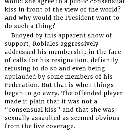
would she agree to a public consensual
kiss in front of the view of the world?
And why would the President want to
do such a thing?
Buoyed by this apparent show of
support, Robiales aggressively
addressed his membership in the face
of calls for his resignation, defiantly
refusing to do so and even being
applauded by some members of his
Federation. But that is when things
began to go awry. The offended player
made it plain that it was not a
“consensual kiss” and that she was
sexually assaulted as seemed obvious
from the live coverage.