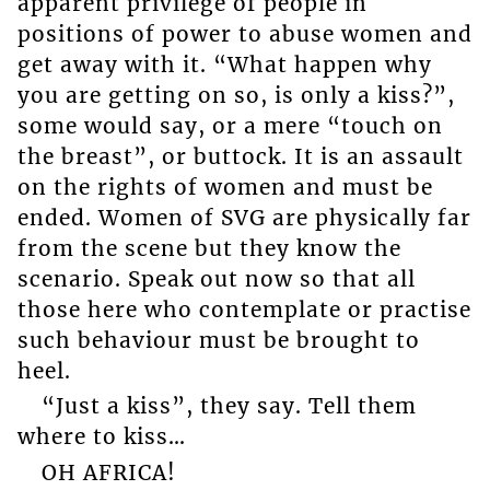
apparent privilege of people in
positions of power to abuse women and
get away with it. “What happen why
you are getting on so, is only a kiss?”,
some would say, or a mere “touch on
the breast”, or buttock. It is an assault
on the rights of women and must be
ended. Women of SVG are physically far
from the scene but they know the
scenario. Speak out now so that all
those here who contemplate or practise
such behaviour must be brought to
heel.
“Just a kiss”, they say. Tell them
where to kiss…
OH AFRICA!