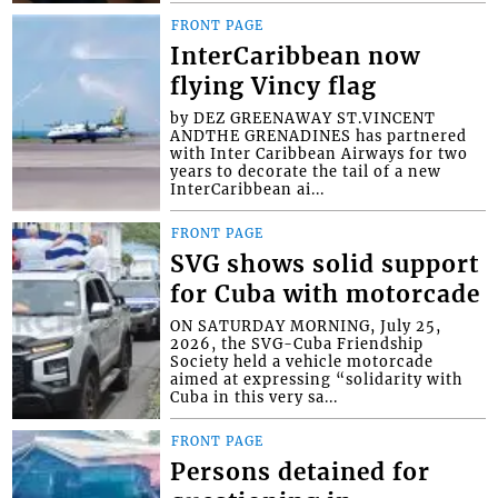
FRONT PAGE
InterCaribbean now
flying Vincy flag
by DEZ GREENAWAY ST.VINCENT
ANDTHE GRENADINES has partnered
with Inter Caribbean Airways for two
years to decorate the tail of a new
InterCaribbean ai...
FRONT PAGE
SVG shows solid support
for Cuba with motorcade
ON SATURDAY MORNING, July 25,
2026, the SVG-Cuba Friendship
Society held a vehicle motorcade
aimed at expressing “solidarity with
Cuba in this very sa...
FRONT PAGE
Persons detained for