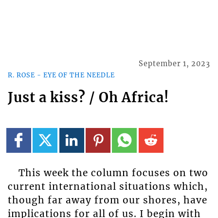
September 1, 2023
R. ROSE - EYE OF THE NEEDLE
Just a kiss? / Oh Africa!
This week the column focuses on two
current international situations which,
though far away from our shores, have
implications for all of us. I begin with