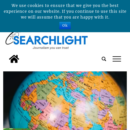
We use cookies to ensure that we give you the best
experience on our website. If you continue to use this site
we will assume that you are happy with it.
Ok
tap