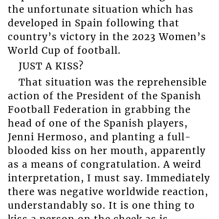
the unfortunate situation which has
developed in Spain following that
country’s victory in the 2023 Women’s
World Cup of football.
JUST A KISS?
That situation was the reprehensible
action of the President of the Spanish
Football Federation in grabbing the
head of one of the Spanish players,
Jenni Hermoso, and planting a full-
blooded kiss on her mouth, apparently
as a means of congratulation. A weird
interpretation, I must say. Immediately
there was negative worldwide reaction,
understandably so. It is one thing to
kiss a person on the cheek as is