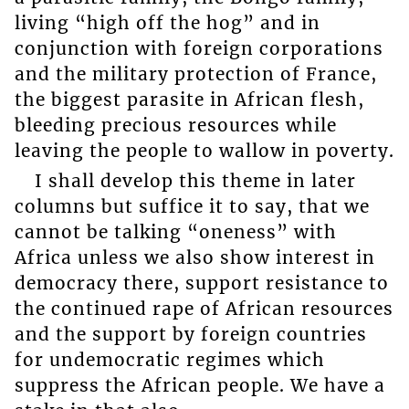
living “high off the hog” and in
conjunction with foreign corporations
and the military protection of France,
the biggest parasite in African flesh,
bleeding precious resources while
leaving the people to wallow in poverty.
I shall develop this theme in later
columns but suffice it to say, that we
cannot be talking “oneness” with
Africa unless we also show interest in
democracy there, support resistance to
the continued rape of African resources
and the support by foreign countries
for undemocratic regimes which
suppress the African people. We have a