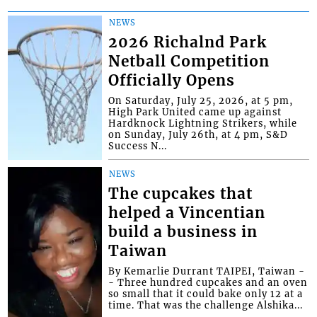
NEWS
2026 Richalnd Park
Netball Competition
Officially Opens
On Saturday, July 25, 2026, at 5 pm,
High Park United came up against
Hardknock Lightning Strikers, while
on Sunday, July 26th, at 4 pm, S&D
Success N...
NEWS
The cupcakes that
helped a Vincentian
build a business in
Taiwan
By Kemarlie Durrant TAIPEI, Taiwan -
- Three hundred cupcakes and an oven
so small that it could bake only 12 at a
time. That was the challenge Alshika...