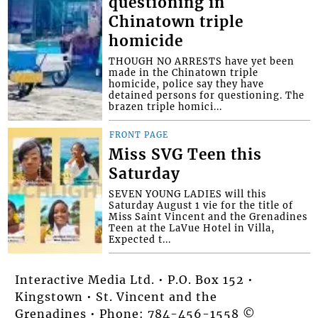
questioning in
Chinatown triple
homicide
THOUGH NO ARRESTS have yet been
made in the Chinatown triple
homicide, police say they have
detained persons for questioning. The
brazen triple homici...
FRONT PAGE
Miss SVG Teen this
Saturday
SEVEN YOUNG LADIES will this
Saturday August 1 vie for the title of
Miss Saint Vincent and the Grenadines
Teen at the LaVue Hotel in Villa,
Expected t...
Interactive Media Ltd. • P.O. Box 152 •
Kingstown • St. Vincent and the
Grenadines • Phone: 784-456-1558 ©