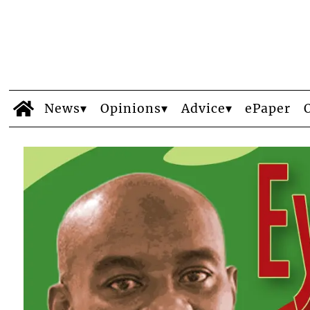
News
Opinions
Advice
ePaper