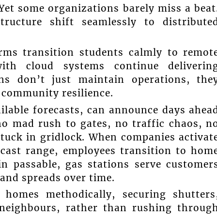
Yet some organizations barely miss a beat
ructure shift seamlessly to distribute
orms transition students calmly to remot
with cloud systems continue deliverin
ons don’t just maintain operations, the
 community resilience.
ilable forecasts, can announce days ahea
 no mad rush to gates, no traffic chaos, n
 stuck in gridlock. When companies activat
ecast range, employees transition to hom
in passable, gas stations serve customer
and spreads over time.
 homes methodically, securing shutters
 neighbours, rather than rushing throug