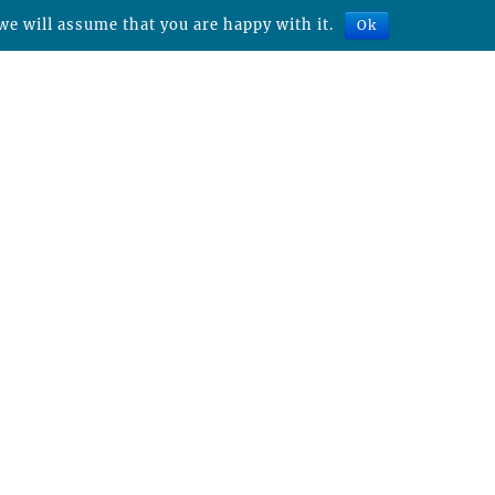
we will assume that you are happy with it.
Ok