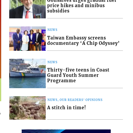
Gonsalves urges gradual fuel
price hikes and minibus
subsidies
NEWS
Taiwan Embassy screens
documentary ‘A Chip Odyssey’
NEWS
Thirty-five teens in Coast
Guard Youth Summer
Programme
NEWS, OUR READERS' OPINIONS
A stitch in time!
6