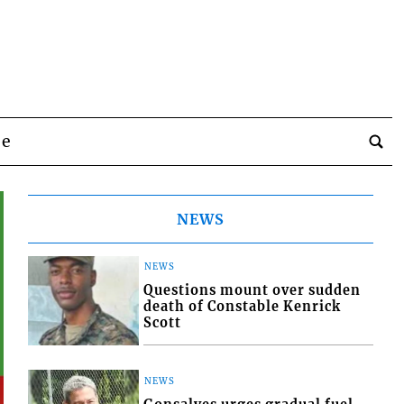
be
NEWS
NEWS
Questions mount over sudden
death of Constable Kenrick
Scott
NEWS