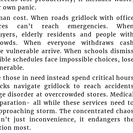
r own panic.
an cost. When roads gridlock with offic
ces can’t reach emergencies. Whe
yers, elderly residents and people wit
 crowds. When everyone withdraws cas
e vulnerable arrive. When schools dismis
ble schedules face impossible choices, los
lnerable.
 those in need instead spend critical hour
cks navigate gridlock to reach accident
ge disorder at overcrowded stores. Medica
eparation- all while these services need t
approaching storm. The concentrated chao
n’t just inconvenience, it endangers th
tion most.