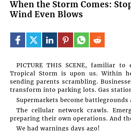
When the Storm Comes: Stop 
Wind Even Blows
PICTURE THIS SCENE, familiar to e
Tropical Storm is upon us. Within h
sending parents scrambling. Businesse
transform into parking lots. Gas stati
Supermarkets become battlegrounds a
The cellular network crawls. Emer
preparing their own operations. And th
We had warnings days ago!