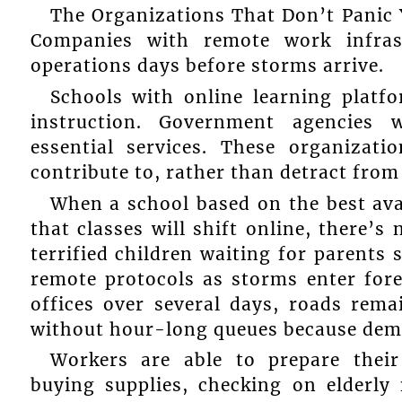
The Organizations That Don’t Panic 
Companies with remote work infrast
operations days before storms arrive.
Schools with online learning platf
instruction. Government agencies 
essential services. These organizati
contribute to, rather than detract from
When a school based on the best ava
that classes will shift online, there’s
terrified children waiting for parents
remote protocols as storms enter for
offices over several days, roads rema
without hour-long queues because dem
Workers are able to prepare their
buying supplies, checking on elderly