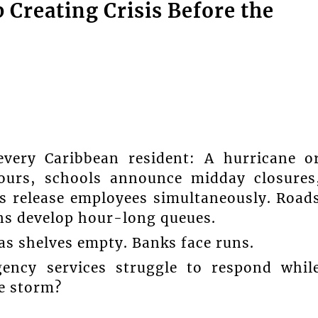
Creating Crisis Before the
very Caribbean resident: A hurricane o
ours, schools announce midday closures
s release employees simultaneously. Road
ons develop hour-long queues.
s shelves empty. Banks face runs.
gency services struggle to respond whil
e storm?