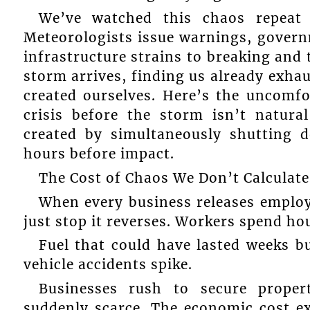
We’ve watched this chaos repeat f
Meteorologists issue warnings, govern
infrastructure strains to breaking and 
storm arrives, finding us already ex
created ourselves. Here’s the uncomfo
crisis before the storm isn’t natural 
created by simultaneously shutting d
hours before impact.
The Cost of Chaos We Don’t Calculate
When every business releases employ
just stop it reverses. Workers spend hou
Fuel that could have lasted weeks bu
vehicle accidents spike.
Businesses rush to secure proper
suddenly scarce. The economic cost exc