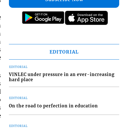
e
n
h
h
s
EDITORIAL
e
EDITORIAL
VINLEC under pressure in an ever-increasing
s
hard place
s
l
o
EDITORIAL
On the road to perfection in education
s
e
EDITORIAL