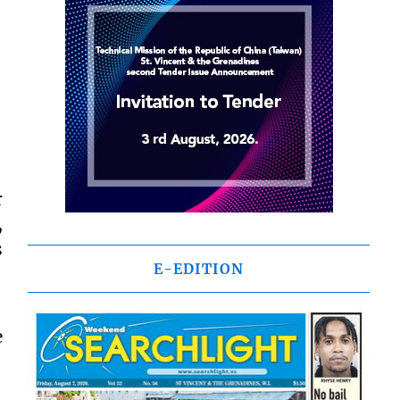
r
,
s
E-EDITION
e