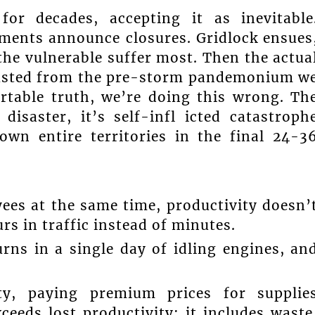
or decades, accepting it as inevitable
ments announce closures. Gridlock ensues
the vulnerable suffer most. Then the actua
hausted from the pre-storm pandemonium w
rtable truth, we’re doing this wrong. Th
disaster, it’s self-infl icted catastroph
own entire territories in the final 24-3
ees at the same time, productivity doesn’
rs in traffic instead of minutes.
rns in a single day of idling engines, an
ty, paying premium prices for supplie
eeds lost productivity; it includes waste