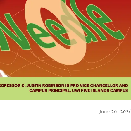
June 26, 202