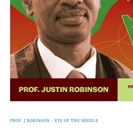
PROF. J ROBINSON - EYE OF THE NEEDLE