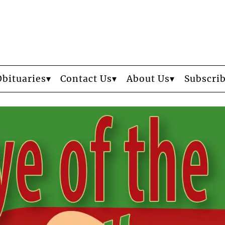
Obituaries
Contact Us
About Us
Subscri