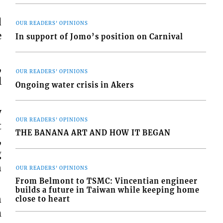
d
OUR READERS' OPINIONS
e
In support of Jomo’s position on Carnival
,
OUR READERS' OPINIONS
l
Ongoing water crisis in Akers
y
OUR READERS' OPINIONS
t
THE BANANA ART AND HOW IT BEGAN
,
g
n
OUR READERS' OPINIONS
From Belmont to TSMC: Vincentian engineer
builds a future in Taiwan while keeping home
n
close to heart
m