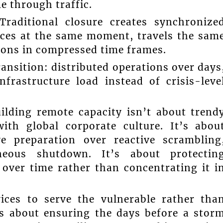
e through traffic.
Traditional closure creates synchronize
rces at the same moment, travels the sam
ions in compressed time frames.
ansition: distributed operations over days
frastructure load instead of crisis-leve
ilding remote capacity isn’t about trend
with global corporate culture. It’s abou
e preparation over reactive scrambling
aneous shutdown. It’s about protectin
 over time rather than concentrating it i
ices to serve the vulnerable rather tha
s about ensuring the days before a stor