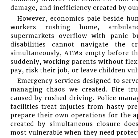
damage, and inefficiency created by ou
However, economics pale beside hum
workers rushing home, ambulan
supermarkets overflow with panic bu
disabilities cannot navigate the
simultaneously, ATMs empty before th
suddenly, working parents without flexi
pay, risk their job, or leave children vu
Emergency services designed to serve
managing chaos we created. Fire tru
caused by rushed driving. Police mana
facilities treat injuries from hasty pr
prepare their own operations for the 
created by simultaneous closure does
most vulnerable when they need protec