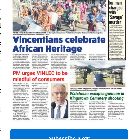
.
,
l
e
e
e
6
t
d
s
,
Subscribe Now