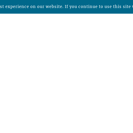
t experience on our website. If you continue to use this site 