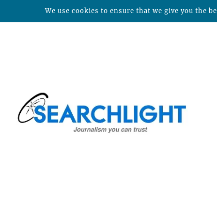
We use cookies to ensure that we give you the bes