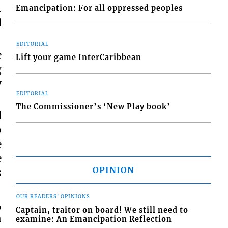
.
Emancipation: For all oppressed peoples
d
EDITORIAL
e
Lift your game InterCaribbean
g
y
EDITORIAL
The Commissioner’s ‘New Play book’
d
o
e
e
OPINION
s
OUR READERS' OPINIONS
,
Captain, traitor on board! We still need to
h
examine: An Emancipation Reflection