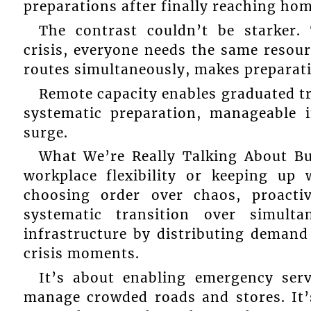
preparations after finally reaching hom
The contrast couldn’t be starker. 
crisis, everyone needs the same resou
routes simultaneously, makes preparat
Remote capacity enables graduated tr
systematic preparation, manageable in
surge.
What We’re Really Talking About Bu
workplace flexibility or keeping up 
choosing order over chaos, proactiv
systematic transition over simult
infrastructure by distributing demand
crisis moments.
It’s about enabling emergency serv
manage crowded roads and stores. It’