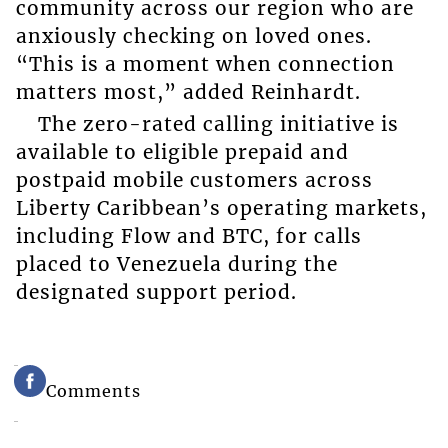
community across our region who are
anxiously checking on loved ones.
“This is a moment when connection
matters most,” added Reinhardt.
The zero-rated calling initiative is
available to eligible prepaid and
postpaid mobile customers across
Liberty Caribbean’s operating markets,
including Flow and BTC, for calls
placed to Venezuela during the
designated support period.
Comments