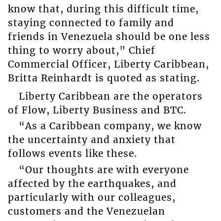
know that, during this difficult time,
staying connected to family and
friends in Venezuela should be one less
thing to worry about,” Chief
Commercial Officer, Liberty Caribbean,
Britta Reinhardt is quoted as stating.
Liberty Caribbean are the operators
of Flow, Liberty Business and BTC.
“As a Caribbean company, we know
the uncertainty and anxiety that
follows events like these.
“Our thoughts are with everyone
affected by the earthquakes, and
particularly with our colleagues,
customers and the Venezuelan