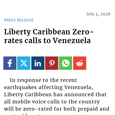
July 3, 2026
PRESS RELEASE
Liberty Caribbean Zero-
rates calls to Venezuela
In response to the recent
earthquakes affecting Venezuela,
Liberty Caribbean has announced that
all mobile voice calls to the country
will be zero-rated for both prepaid and