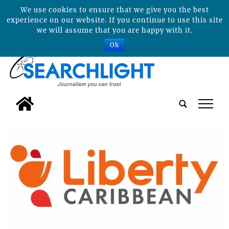
We use cookies to ensure that we give you the best
experience on our website. If you continue to use this site
we will assume that you are happy with it.
Ok
tap