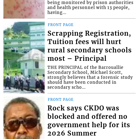
being monitored by prison authorities
and health personnel with 13 people,
having...
FRONT PAGE
Scrapping Registration,
Tuition fees will hurt
rural secondary schools
most – Principal
THE PRINCIPAL of the Barrouallie
Secondary School, Michael Scott,
strongly believes that a forensic study
should have been conducted in
secondary scho...
FRONT PAGE
Rock says CKDO was
blocked and offered no
government help for its
2026 Summer