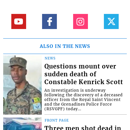
ALSO IN THE NEWS
NEWS
Questions mount over
sudden death of
Constable Kenrick Scott
An investigation is underway
following the discovery of a deceased
officer from the Royal Saint Vincent
and the Grenadines Police Force
(RSVGPF) today...
FRONT PAGE
Three men shot dead in