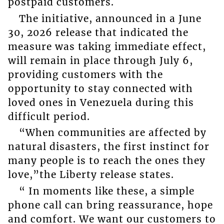
postpaid customers.
The initiative, announced in a June
30, 2026 release that indicated the
measure was taking immediate effect,
will remain in place through July 6,
providing customers with the
opportunity to stay connected with
loved ones in Venezuela during this
difficult period.
“When communities are affected by
natural disasters, the first instinct for
many people is to reach the ones they
love,”the Liberty release states.
“ In moments like these, a simple
phone call can bring reassurance, hope
and comfort. We want our customers to