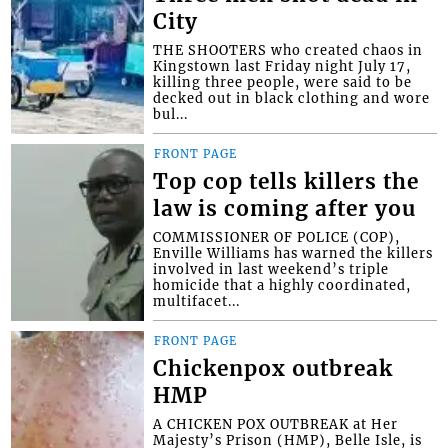
City
THE SHOOTERS who created chaos in
Kingstown last Friday night July 17,
killing three people, were said to be
decked out in black clothing and wore
bul...
FRONT PAGE
Top cop tells killers the
law is coming after you
COMMISSIONER OF POLICE (COP),
Enville Williams has warned the killers
involved in last weekend’s triple
homicide that a highly coordinated,
multifacet...
FRONT PAGE
Chickenpox outbreak
HMP
A CHICKEN POX OUTBREAK at Her
Majesty’s Prison (HMP), Belle Isle, is