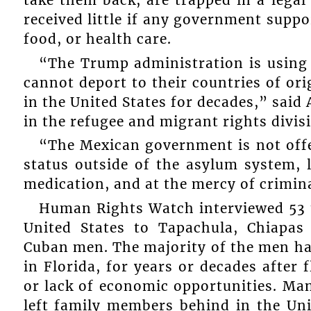
received little if any government suppo
food, or health care.
“The Trump administration is using
cannot deport to their countries of o
in the United States for decades,” said 
in the refugee and migrant rights divi
“The Mexican government is not offe
status outside of the asylum system, 
medication, and at the mercy of crimin
Human Rights Watch interviewed 53 
United States to Tapachula, Chiapas
Cuban men. The majority of the men had
in Florida, for years or decades after 
or lack of economic opportunities. Ma
left family members behind in the Uni