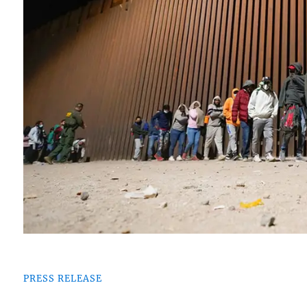
PRESS RELEASE