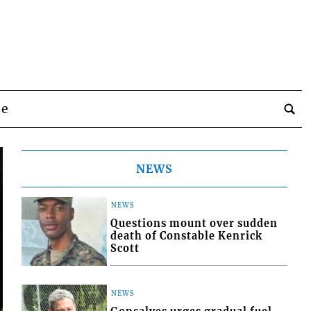
be
NEWS
NEWS
Questions mount over sudden
death of Constable Kenrick
Scott
NEWS