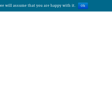
we will assume that you are happy with it.
Ok