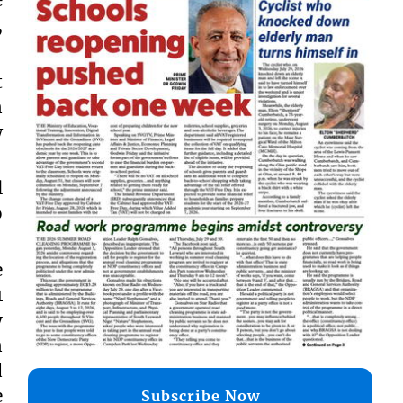
,
t
n
w
l
o
e
1
y
n
d
e
Subscribe Now