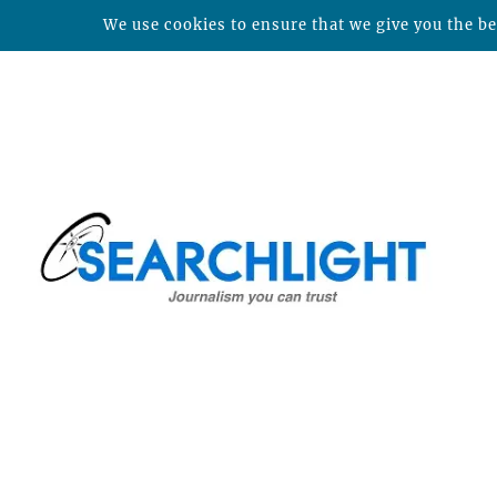
We use cookies to ensure that we give you the bes