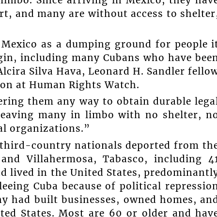
rt, and many are without access to shelter
 Mexico as a dumping ground for people i
rigin, including many Cubans who have bee
Alcira Silva Hava, Leonard H. Sandler fello
sion at Human Rights Watch.
ring them any way to obtain durable lega
leaving many in limbo with no shelter, n
al organizations.”
third-country nationals deported from th
 and Villahermosa, Tabasco, including 4
 lived in the United States, predominantl
fleeing Cuba because of political repressio
ny had built businesses, owned homes, an
ted States. Most are 60 or older and hav