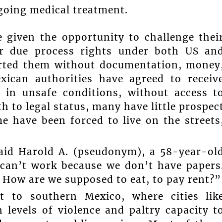
going medical treatment.
 given the opportunity to challenge thei
eir due process rights under both US an
ported them without documentation, money
xican authorities have agreed to receiv
 in unsafe conditions, without access t
th to legal status, many have little prospec
e have been forced to live on the streets
said Harold A. (pseudonym), a 58-year-ol
 can’t work because we don’t have papers
 How are we supposed to eat, to pay rent?”
t to southern Mexico, where cities lik
levels of violence and paltry capacity t