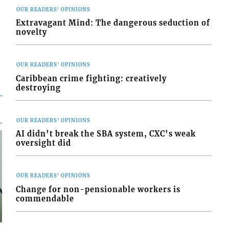
OUR READERS' OPINIONS
Extravagant Mind: The dangerous seduction of
novelty
OUR READERS' OPINIONS
Caribbean crime fighting: creatively
destroying
OUR READERS' OPINIONS
AI didn’t break the SBA system, CXC’s weak
oversight did
OUR READERS' OPINIONS
Change for non-pensionable workers is
commendable