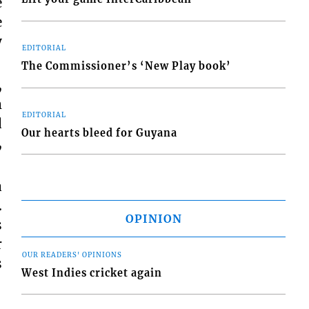
e
e
y
EDITORIAL
The Commissioner’s ‘New Play book’
,
m
EDITORIAL
d
Our hearts bleed for Guyana
,
a
.
OPINION
s
r
OUR READERS' OPINIONS
s
West Indies cricket again