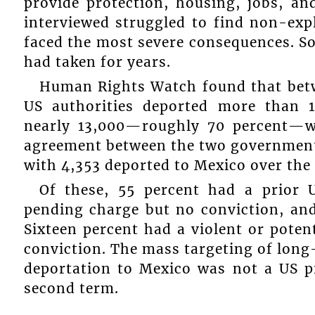
provide protection, housing, jobs, an
interviewed struggled to find non-expl
faced the most severe consequences. S
had taken for years.
Human Rights Watch found that betw
US authorities deported more than 
nearly 13,000—roughly 70 percent—w
agreement between the two governments
with 4,353 deported to Mexico over the
Of these, 55 percent had a prior 
pending charge but no conviction, and
Sixteen percent had a violent or potent
conviction. The mass targeting of lon
deportation to Mexico was not a US p
second term.