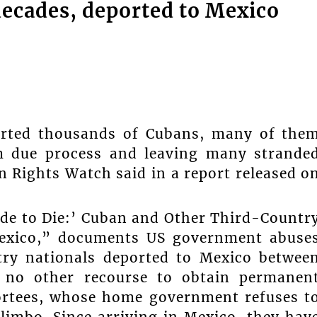
decades, deported to Mexico
orted thousands of Cubans, many of the
em due process and leaving many strande
n Rights Watch said in a report released o
ide to Die:’ Cuban and Other Third-Countr
Mexico,” documents US government abuse
try nationals deported to Mexico betwee
 no other recourse to obtain permanen
ortees, whose home government refuses t
 limbo. Since arriving in Mexico, they hav