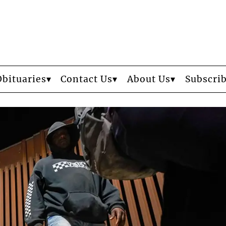
Obituaries
Contact Us
About Us
Subscri