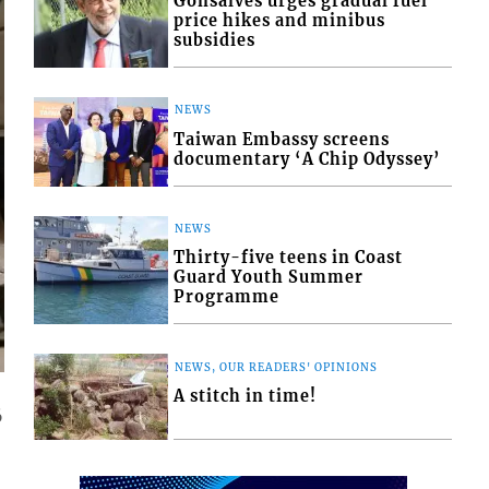
Gonsalves urges gradual fuel
price hikes and minibus
subsidies
NEWS
Taiwan Embassy screens
documentary ‘A Chip Odyssey’
NEWS
Thirty-five teens in Coast
Guard Youth Summer
Programme
NEWS, OUR READERS' OPINIONS
A stitch in time!
6