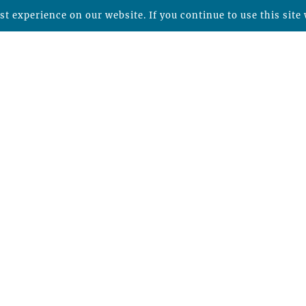
t experience on our website. If you continue to use this site 