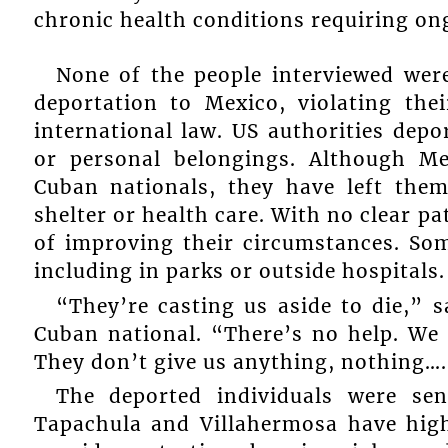
chronic health conditions requiring on
None of the people interviewed were
deportation to Mexico, violating th
international law. US authorities de
or personal belongings. Although Me
Cuban nationals, they have left them
shelter or health care. With no clear pa
of improving their circumstances. Som
including in parks or outside hospitals.
“They’re casting us aside to die,” 
Cuban national. “There’s no help. We
They don’t give us anything, nothing….
The deported individuals were sen
Tapachula and Villahermosa have high 