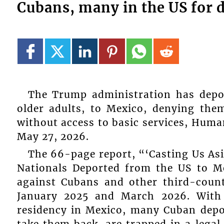
Cubans, many in the US for 
The Trump administration has dep
older adults, to Mexico, denying th
without access to basic services, Huma
May 27, 2026.
The 66-page report, “‘Casting Us As
Nationals Deported from the US to 
against Cubans and other third-coun
January 2025 and March 2026. With
residency in Mexico, many Cuban dep
take them back, are trapped in a legal