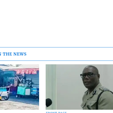
N THE NEWS