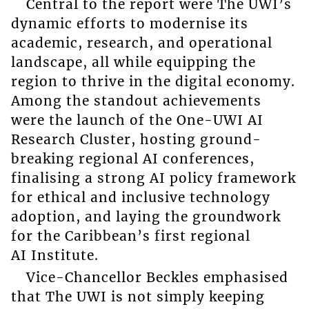
Central to the report were The UWI’s
dynamic efforts to modernise its
academic, research, and operational
landscape, all while equipping the
region to thrive in the digital economy.
Among the standout achievements
were the launch of the One-UWI AI
Research Cluster, hosting ground-
breaking regional AI conferences,
finalising a strong AI policy framework
for ethical and inclusive technology
adoption, and laying the groundwork
for the Caribbean’s first regional
AI Institute.
Vice-Chancellor Beckles emphasised
that The UWI is not simply keeping