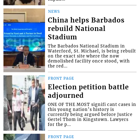
NEWS
China helps Barbados
rebuild National
Stadium
The Barbados National Stadium in
Waterford, St. Michael, is being rebuilt
on the exact site where the now
demolished facility once stood, with
the red...
FRONT PAGE
Election petition battle
adjourned
ONE OF THE MOST signifi cant cases in
this young nation’s history is
currently being argued before Justice
Gertel Thom in Kingstown. Lawyers
for the p...
FRONT PAGE