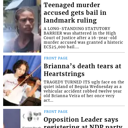
Teenaged murder
accused gets bail in
landmark ruling
A LONG-STANDING STATUTORY
BARRIER was shattered in the High
Court of Justice after a 16-year-old
murder accused was granted a historic
EC$25,000 bail....
FRONT PAGE
Brianna’s death tears at
Heartstrings
TRAGEDY TURNED ITS ugly face on the
quiet island of Bequia Wednesday as a
vehicular accident robbed twelve year
old Brianna Veira of her once very
act...
FRONT PAGE
Opposition Leader says
registering at NDP party