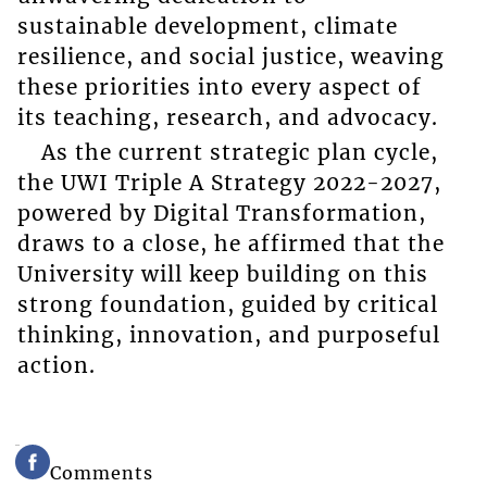
sustainable development, climate
resilience, and social justice, weaving
these priorities into every aspect of
its teaching, research, and advocacy.
As the current strategic plan cycle,
the UWI Triple A Strategy 2022-2027,
powered by Digital Transformation,
draws to a close, he affirmed that the
University will keep building on this
strong foundation, guided by critical
thinking, innovation, and purposeful
action.
Comments