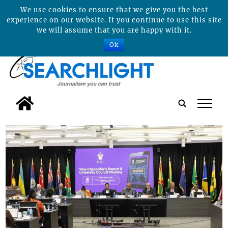
We use cookies to ensure that we give you the best
experience on our website. If you continue to use this site
we will assume that you are happy with it.
Ok
tap