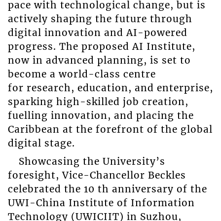
pace with technological change, but is
actively shaping the future through
digital innovation and AI-powered
progress. The proposed AI Institute,
now in advanced planning, is set to
become a world-class centre
for research, education, and enterprise,
sparking high-skilled job creation,
fuelling innovation, and placing the
Caribbean at the forefront of the global
digital stage.
Showcasing the University’s
foresight, Vice-Chancellor Beckles
celebrated the 10 th anniversary of the
UWI-China Institute of Information
Technology (UWICIIT) in Suzhou,