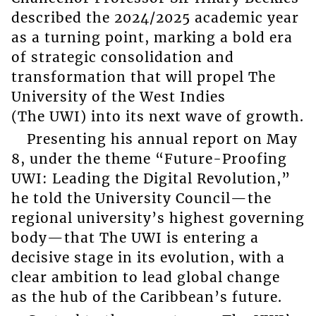
described the 2024/2025 academic year
as a turning point, marking a bold era
of strategic consolidation and
transformation that will propel The
University of the West Indies
(The UWI) into its next wave of growth.
Presenting his annual report on May
8, under the theme “Future-Proofing
UWI: Leading the Digital Revolution,”
he told the University Council—the
regional university’s highest governing
body—that The UWI is entering a
decisive stage in its evolution, with a
clear ambition to lead global change
as the hub of the Caribbean’s future.