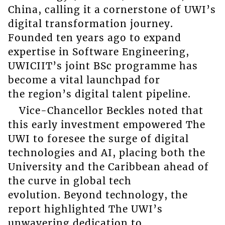
China, calling it a cornerstone of UWI’s
digital transformation journey.
Founded ten years ago to expand
expertise in Software Engineering,
UWICIIT’s joint BSc programme has
become a vital launchpad for
the region’s digital talent pipeline.
Vice-Chancellor Beckles noted that
this early investment empowered The
UWI to foresee the surge of digital
technologies and AI, placing both the
University and the Caribbean ahead of
the curve in global tech
evolution. Beyond technology, the
report highlighted The UWI’s
unwavering dedication to