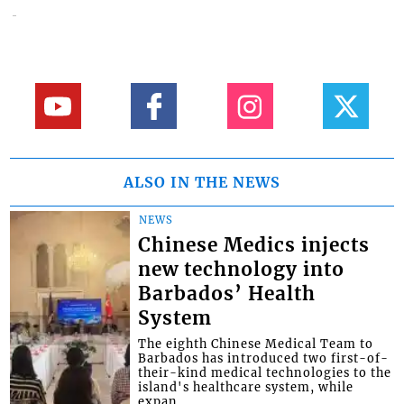
ALSO IN THE NEWS
NEWS
Chinese Medics injects
new technology into
Barbados’ Health
System
The eighth Chinese Medical Team to
Barbados has introduced two first-of-
their-kind medical technologies to the
island's healthcare system, while
expan...