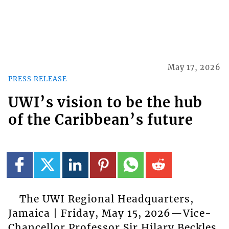
May 17, 2026
PRESS RELEASE
UWI’s vision to be the hub
of the Caribbean’s future
The UWI Regional Headquarters,
Jamaica | Friday, May 15, 2026—Vice-
Chancellor Professor Sir Hilary Beckles