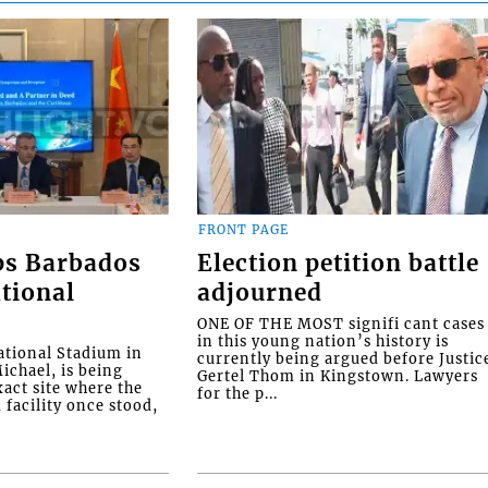
FRONT PAGE
ps Barbados
Election petition battle
tional
adjourned
ONE OF THE MOST signifi cant cases
in this young nation’s history is
tional Stadium in
currently being argued before Justic
ichael, is being
Gertel Thom in Kingstown. Lawyers
xact site where the
for the p...
facility once stood,