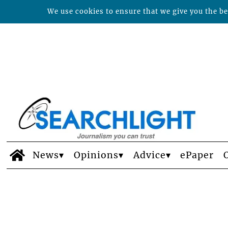
We use cookies to ensure that we give you the bes
News
Opinions
Advice
ePaper