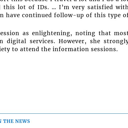
 this lot of IDs. … I’m very satisfied wit
n have continued follow-up of this type o
session as enlightening, noting that mos
n digital services. However, she strongl
ety to attend the information sessions.
N THE NEWS