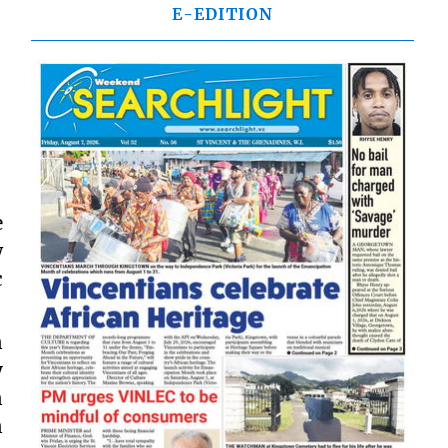
E-EDITION
e
w
c
n
y
n
n