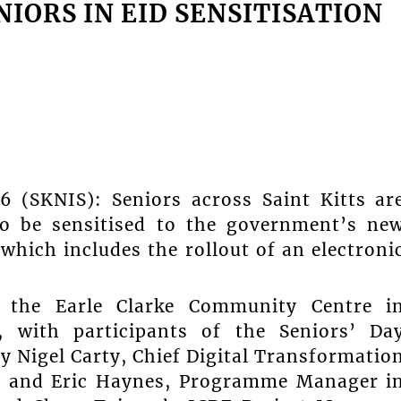
ORS IN EID SENSITISATION
26 (SKNIS): Seniors across Saint Kitts ar
to be sensitised to the government’s ne
 which includes the rollout of an electroni
 the Earle Clarke Community Centre i
with participants of the Seniors’ Da
 Nigel Carty, Chief Digital Transformatio
r, and Eric Haynes, Programme Manager i