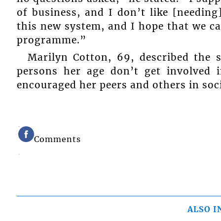
of business, and I don’t like [needing]
this new system, and I hope that we ca
programme.”
Marilyn Cotton, 69, described the 
persons her age don’t get involved i
encouraged her peers and others in soci
Comments
ALSO I