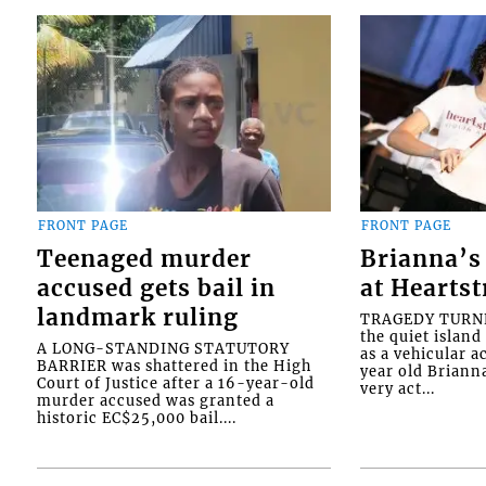
FRONT PAGE
FRONT PAGE
Teenaged murder
Brianna’s 
accused gets bail in
at Heartst
landmark ruling
TRAGEDY TURNED
the quiet islan
A LONG-STANDING STATUTORY
as a vehicular 
BARRIER was shattered in the High
year old Briann
Court of Justice after a 16-year-old
very act...
murder accused was granted a
historic EC$25,000 bail....