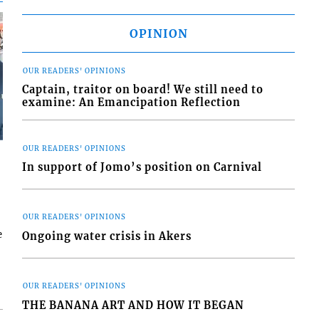
OPINION
OUR READERS' OPINIONS
Captain, traitor on board! We still need to
examine: An Emancipation Reflection
OUR READERS' OPINIONS
In support of Jomo’s position on Carnival
OUR READERS' OPINIONS
e
Ongoing water crisis in Akers
OUR READERS' OPINIONS
THE BANANA ART AND HOW IT BEGAN