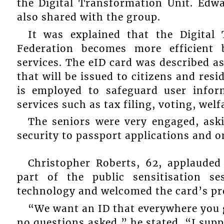
the Digital Transformation Unit. Edw
also shared with the group.
It was explained that the Digital
Federation becomes more efficient 
services. The eID card was described as
that will be issued to citizens and res
is employed to safeguard user infor
services such as tax filing, voting, wel
The seniors were very engaged, ask
security to passport applications and 
Christopher Roberts, 62, applauded
part of the public sensitisation s
technology and welcomed the card’s pr
“We want an ID that everywhere you g
no questions asked,” he stated. “I suppo