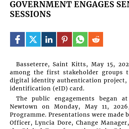
GOVERNMENT ENGAGES SENI
SESSIONS
Basseterre, Saint Kitts, May 15, 20
among the first stakeholder groups 
digital identity authentication project,
identification (eID) card.
The public engagements began at
Newtown on Monday, May 11, 2026, 
Programme. Presentations were made by
Officer, Lyncia Dore, Change Manage