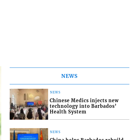
NEWS
NEWS
Chinese Medics injects new
technology into Barbados’
Health System
NEWS