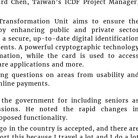
ard Chen, Taiwan’s ICDF Project Manager
 Transformation Unit aims to ensure th
by enhancing public and private secto
 a secure, up-to-date digital identificatio
idents. A powerful cryptographic technolog
mation, while the card is used to acces
fare applications and more.
ing questions on areas from usability an
online payments.
 the government for including seniors a
essions. He noted the rapid changes i
oposed functionality.
o in the country is accepted, and there ar
rt this because I travel a lot and I do a lo