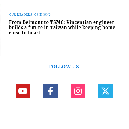
OUR READERS' OPINIONS
From Belmont to TSMC: Vincentian engineer
builds a future in Taiwan while keeping home
close to heart
FOLLOW US