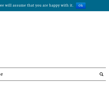
we will assume that you are happy with it.
Ok
be