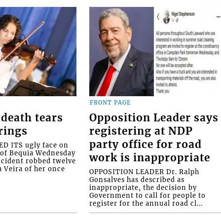
FRONT PAGE
death tears
Opposition Leader says
rings
registering at NDP
party office for road
 ITS ugly face on
d of Bequia Wednesday
work is inappropriate
accident robbed twelve
a Veira of her once
OPPOSITION LEADER Dr. Ralph
Gonsalves has described as
inappropriate, the decision by
Government to call for people to
register for the annual road cl...