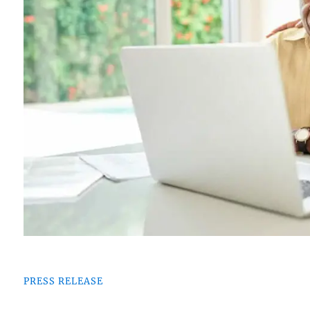
PRESS RELEASE