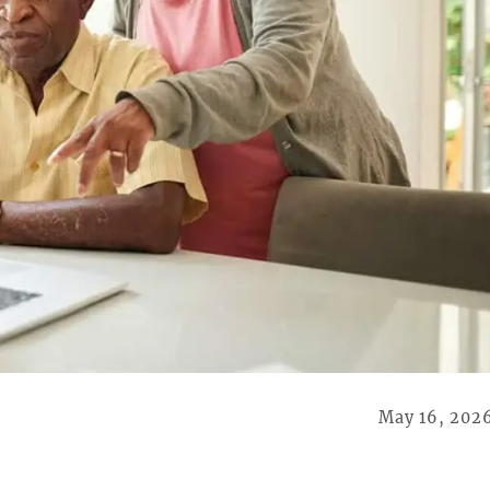
May 16, 202