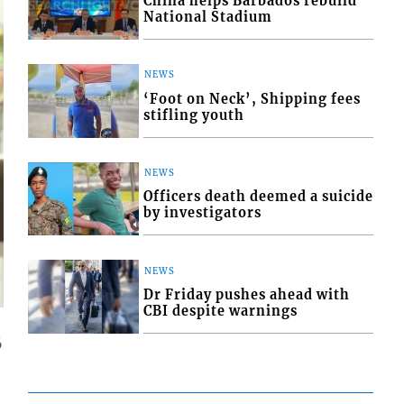
China helps Barbados rebuild
National Stadium
NEWS
‘Foot on Neck’, Shipping fees
stifling youth
NEWS
Officers death deemed a suicide
by investigators
NEWS
Dr Friday pushes ahead with
CBI despite warnings
6