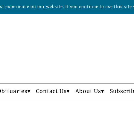
t experience on our website. If you continue to use this site 
Obituaries
Contact Us
About Us
Subscri