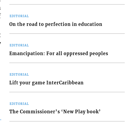
h
f
EDITORIAL
On the road to perfection in education
t
y
EDITORIAL
Emancipation: For all oppressed peoples
EDITORIAL
Lift your game InterCaribbean
EDITORIAL
The Commissioner’s ‘New Play book’