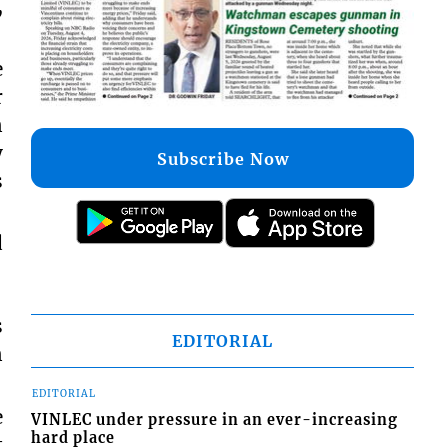
,
e
r
n
y
Subscribe Now
s
d
s
EDITORIAL
n
EDITORIAL
e
VINLEC under pressure in an ever-increasing
hard place
t