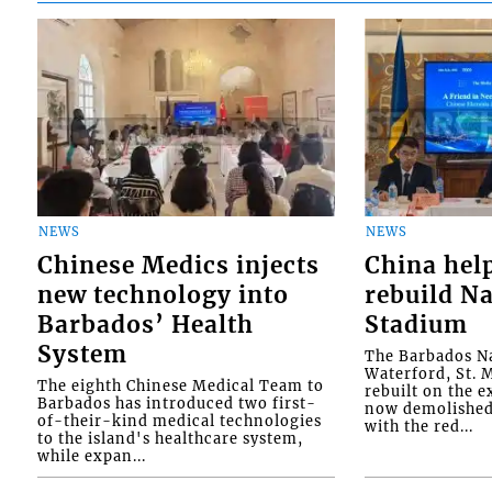
NEWS
NEWS
Chinese Medics injects
China hel
new technology into
rebuild Na
Barbados’ Health
Stadium
System
The Barbados Na
Waterford, St. M
The eighth Chinese Medical Team to
rebuilt on the e
Barbados has introduced two first-
now demolished 
of-their-kind medical technologies
with the red...
to the island's healthcare system,
while expan...