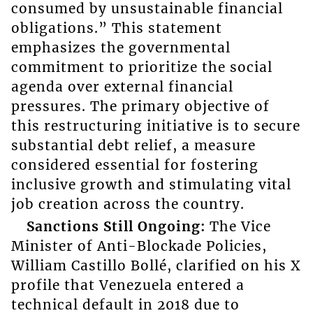
consumed by unsustainable financial
obligations.” This statement
emphasizes the governmental
commitment to prioritize the social
agenda over external financial
pressures. The primary objective of
this restructuring initiative is to secure
substantial debt relief, a measure
considered essential for fostering
inclusive growth and stimulating vital
job creation across the country.
Sanctions Still Ongoing:
The Vice
Minister of Anti-Blockade Policies,
William Castillo Bollé, clarified on his X
profile that Venezuela entered a
technical default in 2018 due to