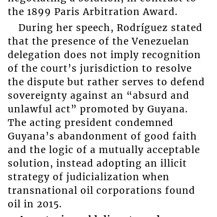
the 1899 Paris Arbitration Award.
During her speech, Rodríguez stated
that the presence of the Venezuelan
delegation does not imply recognition
of the court’s jurisdiction to resolve
the dispute but rather serves to defend
sovereignty against an “absurd and
unlawful act” promoted by Guyana.
The acting president condemned
Guyana’s abandonment of good faith
and the logic of a mutually acceptable
solution, instead adopting an illicit
strategy of judicialization when
transnational oil corporations found
oil in 2015.