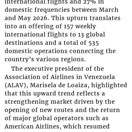
international flights and 27% in
domestic frequencies between March
and May 2026. This upturn translates
into an offering of 157 weekly
international flights to 13 global
destinations and a total of 535
domestic operations connecting the
country’s various regions.
The executive president of the
Association of Airlines in Venezuela
(ALAV), Marisela de Loaiza, highlighted
that this upward trend reflects a
strengthening market driven by the
opening of new routes and the return
of major global operators such as
American Airlines, which resumed