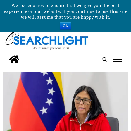
We use cookies to ensure that we give you the best
experience on our website. If you continue to use this site
we will assume that you are happy with it.
Ok
tap