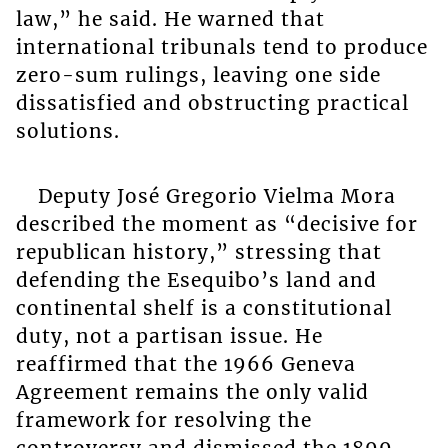
law,” he said. He warned that
international tribunals tend to produce
zero-sum rulings, leaving one side
dissatisfied and obstructing practical
solutions.
Deputy José Gregorio Vielma Mora
described the moment as “decisive for
republican history,” stressing that
defending the Esequibo’s land and
continental shelf is a constitutional
duty, not a partisan issue. He
reaffirmed that the 1966 Geneva
Agreement remains the only valid
framework for resolving the
controversy and dismissed the 1899