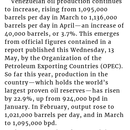
Venezuelan oil production continues
to increase, rising from 1,095,000
barrels per day in March to 1,136,000
barrels per day in April—an increase of
40,000 barrels, or 3.7%. This emerges
from official figures contained in a
report published this Wednesday, 13
May, by the Organization of the
Petroleum Exporting Countries (OPEC).
So far this year, production in the
country—which holds the world’s
largest proven oil reserves—has risen
by 22.9%, up from 924,000 bpd in
January. In February, output rose to
1,021,000 barrels per day, and in March
to 1,095,000 bpd.