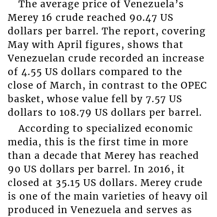
The average price of Venezuela’s
Merey 16 crude reached 90.47 US
dollars per barrel. The report, covering
May with April figures, shows that
Venezuelan crude recorded an increase
of 4.55 US dollars compared to the
close of March, in contrast to the OPEC
basket, whose value fell by 7.57 US
dollars to 108.79 US dollars per barrel.
According to specialized economic
media, this is the first time in more
than a decade that Merey has reached
90 US dollars per barrel. In 2016, it
closed at 35.15 US dollars. Merey crude
is one of the main varieties of heavy oil
produced in Venezuela and serves as