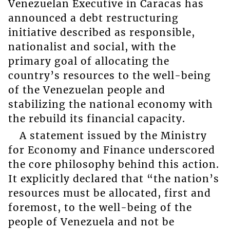
Venezuelan Executive in Caracas has
announced a debt restructuring
initiative described as responsible,
nationalist and social, with the
primary goal of allocating the
country’s resources to the well-being
of the Venezuelan people and
stabilizing the national economy with
the rebuild its financial capacity.
A statement issued by the Ministry
for Economy and Finance underscored
the core philosophy behind this action.
It explicitly declared that “the nation’s
resources must be allocated, first and
foremost, to the well-being of the
people of Venezuela and not be