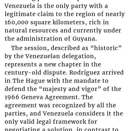
Venezuela is the only party with a
legitimate claim to the region of nearly
160,000 square kilometers, rich in
natural resources and currently under
the administration of Guyana.
The session, described as “historic”
by the Venezuelan delegation,
represents a new chapter in the
century-old dispute. Rodríguez arrived
in The Hague with the mandate to
defend the “majesty and vigor” of the
1966 Geneva Agreement. The
agreement was recognized by all the
parties, and Venezuela considers it the
only valid legal framework for
negotiating a solution, in contrast to