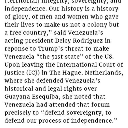
[territorial] integrity, sovereignty, and
independence. Our history is a history
of glory, of men and women who gave
their lives to make us not a colony but
a free country,” said Venezuela’s
acting president Delcy Rodríguez in
reponse to Trump’s threat to make
Venezuela “the 51st state” of the US.
Upon leaving the International Court of
Justice (ICJ) in The Hague, Netherlands,
where she defended Venezuela’s
historical and legal rights over
Guayana Esequiba, she noted that
Venezuela had attended that forum
precisely to “defend sovereignty, to
defend our process of independence.”