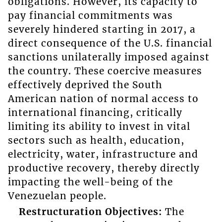
obligations. However, its capacity to
pay financial commitments was
severely hindered starting in 2017, a
direct consequence of the U.S. financial
sanctions unilaterally imposed against
the country. These coercive measures
effectively deprived the South
American nation of normal access to
international financing, critically
limiting its ability to invest in vital
sectors such as health, education,
electricity, water, infrastructure and
productive recovery, thereby directly
impacting the well-being of the
Venezuelan people.
Restructuration Objectives:
The