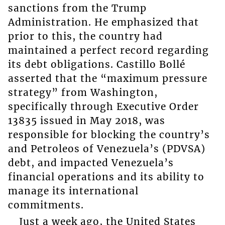
sanctions from the Trump
Administration. He emphasized that
prior to this, the country had
maintained a perfect record regarding
its debt obligations. Castillo Bollé
asserted that the “maximum pressure
strategy” from Washington,
specifically through Executive Order
13835 issued in May 2018, was
responsible for blocking the country’s
and Petroleos of Venezuela’s (PDVSA)
debt, and impacted Venezuela’s
financial operations and its ability to
manage its international
commitments.
Just a week ago, the United States