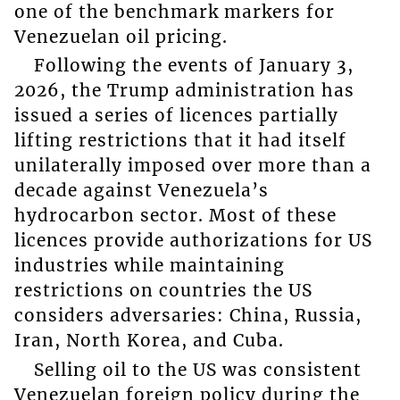
one of the benchmark markers for
Venezuelan oil pricing.
Following the events of January 3,
2026, the Trump administration has
issued a series of licences partially
lifting restrictions that it had itself
unilaterally imposed over more than a
decade against Venezuela’s
hydrocarbon sector. Most of these
licences provide authorizations for US
industries while maintaining
restrictions on countries the US
considers adversaries: China, Russia,
Iran, North Korea, and Cuba.
Selling oil to the US was consistent
Venezuelan foreign policy during the