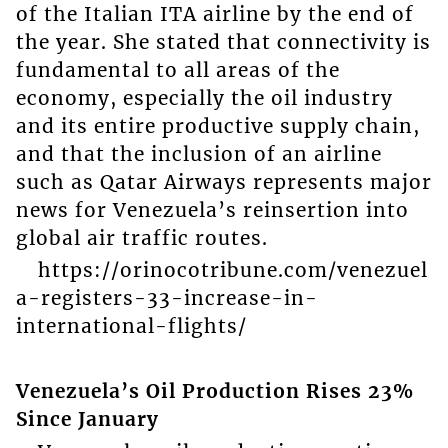
of the Italian ITA airline by the end of
the year. She stated that connectivity is
fundamental to all areas of the
economy, especially the oil industry
and its entire productive supply chain,
and that the inclusion of an airline
such as Qatar Airways represents major
news for Venezuela’s reinsertion into
global air traffic routes.
https://orinocotribune.com/venezuel
a-registers-33-increase-in-
international-flights/
Venezuela’s Oil Production Rises 23%
Since January