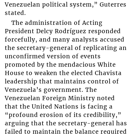
Venezuelan political system,” Guterres
stated.
The administration of Acting
President Delcy Rodríguez responded
forcefully, and many analysts accused
the secretary-general of replicating an
unconfirmed version of events
promoted by the mendacious White
House to weaken the elected Chavista
leadership that maintains control of
Venezuela’s government. The
Venezuelan Foreign Ministry noted
that the United Nations is facing a
“profound erosion of its credibility,”
arguing that the secretary-general has
failed to maintain the balance required