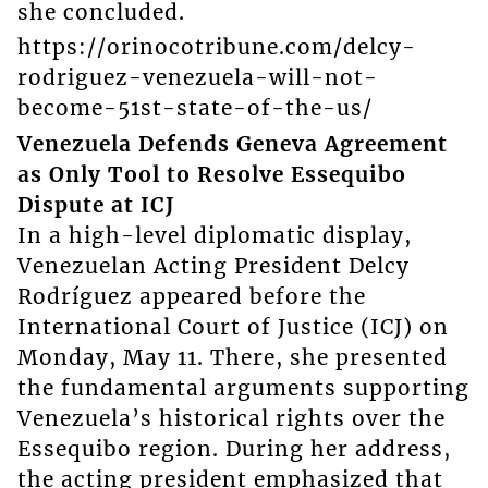
she concluded.
https://orinocotribune.com/delcy-
rodriguez-venezuela-will-not-
become-51st-state-of-the-us/
Venezuela Defends Geneva Agreement
as Only Tool to Resolve Essequibo
Dispute at ICJ
In a high-level diplomatic display,
Venezuelan Acting President Delcy
Rodríguez appeared before the
International Court of Justice (ICJ) on
Monday, May 11. There, she presented
the fundamental arguments supporting
Venezuela’s historical rights over the
Essequibo region. During her address,
the acting president emphasized that