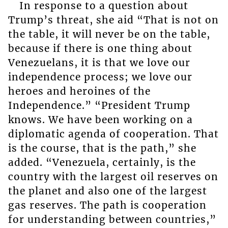
In response to a question about
Trump’s threat, she aid “That is not on
the table, it will never be on the table,
because if there is one thing about
Venezuelans, it is that we love our
independence process; we love our
heroes and heroines of the
Independence.” “President Trump
knows. We have been working on a
diplomatic agenda of cooperation. That
is the course, that is the path,” she
added. “Venezuela, certainly, is the
country with the largest oil reserves on
the planet and also one of the largest
gas reserves. The path is cooperation
for understanding between countries,”