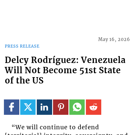
May 16, 2026
PRESS RELEASE
Delcy Rodríguez: Venezuela
Will Not Become 51st State
of the US
“We will continue to defend