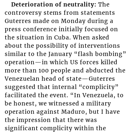
Deterioration of neutrality:
The
controversy stems from statements
Guterres made on Monday during a
press conference initially focused on
the situation in Cuba. When asked
about the possibility of interventions
similar to the January “flash bombing”
operation—in which US forces killed
more than 100 people and abducted the
Venezuelan head of state—Guterres
suggested that internal “complicity”
facilitated the event. “In Venezuela, to
be honest, we witnessed a military
operation against Maduro, but I have
the impression that there was
significant complicity within the