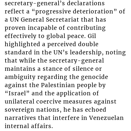
secretary-general’s declarations
reflect a “progressive deterioration” of
a UN General Secretariat that has
proven incapable of contributing
effectively to global peace. Gil
highlighted a perceived double
standard in the UN’s leadership, noting
that while the secretary-general
maintains a stance of silence or
ambiguity regarding the genocide
against the Palestinian people by
“Israel” and the application of
unilateral coercive measures against
sovereign nations, he has echoed
narratives that interfere in Venezuelan
internal affairs.