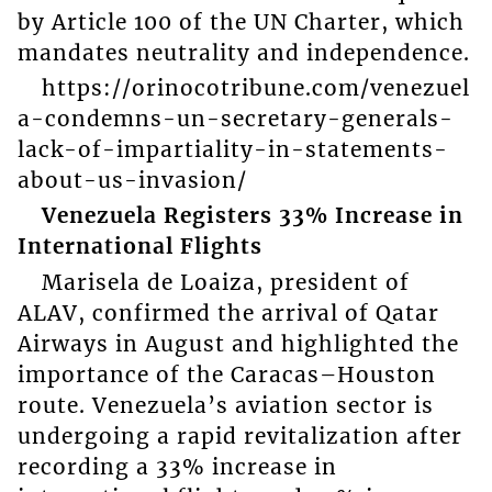
by Article 100 of the UN Charter, which
mandates neutrality and independence.
https://orinocotribune.com/venezuel
a-condemns-un-secretary-generals-
lack-of-impartiality-in-statements-
about-us-invasion/
Venezuela Registers 33% Increase in
International Flights
Marisela de Loaiza, president of
ALAV, confirmed the arrival of Qatar
Airways in August and highlighted the
importance of the Caracas–Houston
route. Venezuela’s aviation sector is
undergoing a rapid revitalization after
recording a 33% increase in