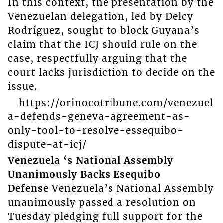
In this context, the presentation by the
Venezuelan delegation, led by Delcy
Rodríguez, sought to block Guyana’s
claim that the ICJ should rule on the
case, respectfully arguing that the
court lacks jurisdiction to decide on the
issue.
https://orinocotribune.com/venezuel
a-defends-geneva-agreement-as-
only-tool-to-resolve-essequibo-
dispute-at-icj/
Venezuela ‘s National Assembly
Unanimously Backs Esequibo
Defense
Venezuela’s National Assembly
unanimously passed a resolution on
Tuesday pledging full support for the