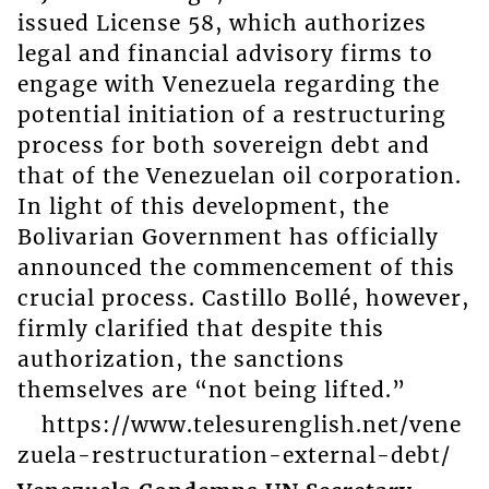
issued License 58, which authorizes
legal and financial advisory firms to
engage with Venezuela regarding the
potential initiation of a restructuring
process for both sovereign debt and
that of the Venezuelan oil corporation.
In light of this development, the
Bolivarian Government has officially
announced the commencement of this
crucial process. Castillo Bollé, however,
firmly clarified that despite this
authorization, the sanctions
themselves are “not being lifted.”
https://www.telesurenglish.net/vene
zuela-restructuration-external-debt/