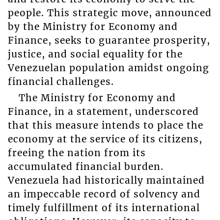
people. This strategic move, announced
by the Ministry for Economy and
Finance, seeks to guarantee prosperity,
justice, and social equality for the
Venezuelan population amidst ongoing
financial challenges.
The Ministry for Economy and
Finance, in a statement, underscored
that this measure intends to place the
economy at the service of its citizens,
freeing the nation from its
accumulated financial burden.
Venezuela had historically maintained
an impeccable record of solvency and
timely fulfillment of its international