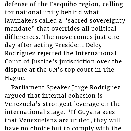
defense of the Esequibo region, calling
for national unity behind what
lawmakers called a “sacred sovereignty
mandate” that overrides all political
differences. The move comes just one
day after acting President Delcy
Rodríguez rejected the International
Court of Justice’s jurisdiction over the
dispute at the UN’s top court in The
Hague.
Parliament Speaker Jorge Rodríguez
argued that internal cohesion is
Venezuela’s strongest leverage on the
international stage. “If Guyana sees
that Venezuelans are united, they will
have no choice but to comply with the