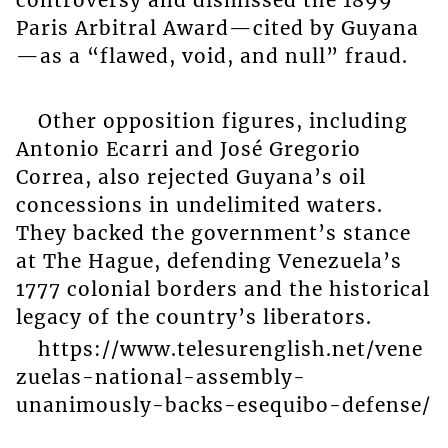
Paris Arbitral Award—cited by Guyana
—as a “flawed, void, and null” fraud.
Other opposition figures, including
Antonio Ecarri and José Gregorio
Correa, also rejected Guyana’s oil
concessions in undelimited waters.
They backed the government’s stance
at The Hague, defending Venezuela’s
1777 colonial borders and the historical
legacy of the country’s liberators.
https://www.telesurenglish.net/vene
zuelas-national-assembly-
unanimously-backs-esequibo-defense/