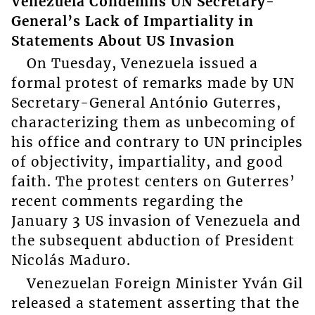
Venezuela Condemns UN Secretary-
General’s Lack of Impartiality in
Statements About US Invasion
On Tuesday, Venezuela issued a
formal protest of remarks made by UN
Secretary-General António Guterres,
characterizing them as unbecoming of
his office and contrary to UN principles
of objectivity, impartiality, and good
faith. The protest centers on Guterres’
recent comments regarding the
January 3 US invasion of Venezuela and
the subsequent abduction of President
Nicolás Maduro.
Venezuelan Foreign Minister Yván Gil
released a statement asserting that the