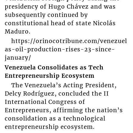
presidency of Hugo Chávez and was
subsequently continued by
constitutional head of state Nicolás
Maduro.
https://orinocotribune.com/venezuel
as-oil-production-rises-23-since-
january/
Venezuela Consolidates as Tech
Entrepreneurship Ecosystem
The Venezuela’s Acting President,
Delcy Rodríguez, concluded the II
International Congress of
Entrepreneurs, affirming the nation’s
consolidation as a technological
entrepreneurship ecosystem.