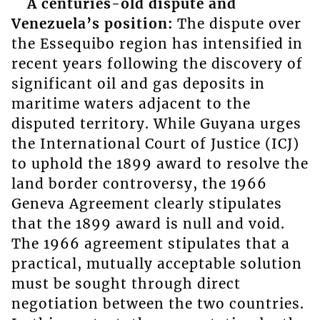
A centuries-old dispute and
Venezuela’s position:
The dispute over
the Essequibo region has intensified in
recent years following the discovery of
significant oil and gas deposits in
maritime waters adjacent to the
disputed territory. While Guyana urges
the International Court of Justice (ICJ)
to uphold the 1899 award to resolve the
land border controversy, the 1966
Geneva Agreement clearly stipulates
that the 1899 award is null and void.
The 1966 agreement stipulates that a
practical, mutually acceptable solution
must be sought through direct
negotiation between the two countries.