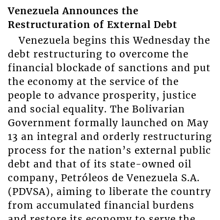
Venezuela Announces the
Restructuration of External Debt
Venezuela begins this Wednesday the
debt restructuring to overcome the
financial blockade of sanctions and put
the economy at the service of the
people to advance prosperity, justice
and social equality. The Bolivarian
Government formally launched on May
13 an integral and orderly restructuring
process for the nation’s external public
debt and that of its state-owned oil
company, Petróleos de Venezuela S.A.
(PDVSA), aiming to liberate the country
from accumulated financial burdens
and restore its economy to serve the