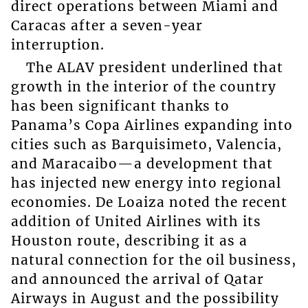
direct operations between Miami and
Caracas after a seven-year
interruption.
The ALAV president underlined that
growth in the interior of the country
has been significant thanks to
Panama’s Copa Airlines expanding into
cities such as Barquisimeto, Valencia,
and Maracaibo—a development that
has injected new energy into regional
economies. De Loaiza noted the recent
addition of United Airlines with its
Houston route, describing it as a
natural connection for the oil business,
and announced the arrival of Qatar
Airways in August and the possibility