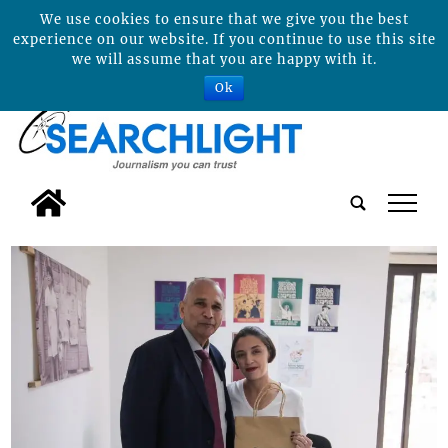
We use cookies to ensure that we give you the best
experience on our website. If you continue to use this site
we will assume that you are happy with it.
Ok
tap