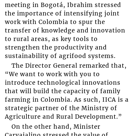
meeting in Bogotá, Ibrahim stressed
the importance of intensifying joint
work with Colombia to spur the
transfer of knowledge and innovation
to rural areas, as key tools to
strengthen the productivity and
sustainability of agrifood systems.
The Director General remarked that,
“We want to work with you to
introduce technological innovations
that will build the capacity of family
farming in Colombia. As such, IICA is a
strategic partner of the Ministry of
Agriculture and Rural Development.”
On the other hand, Minister
Carvajalino stressed the value of