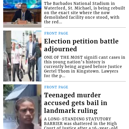
The Barbados National Stadium in
Waterford, St. Michael, is being rebuilt
on the exact site where the now
demolished facility once stood, with
the red...
FRONT PAGE
Election petition battle
adjourned
ONE OF THE MOST signifi cant cases in
this young nation’s history is
currently being argued before Justice
Gertel Thom in Kingstown. Lawyers
for the p...
FRONT PAGE
Teenaged murder
accused gets bail in
landmark ruling
A LONG-STANDING STATUTORY
BARRIER was shattered in the High
Court of Justice after a 16-year-old