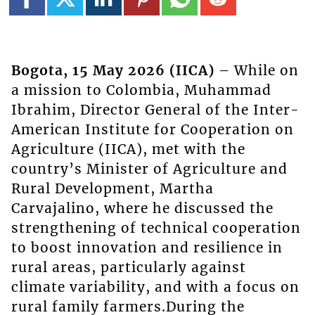
Bogota, 15 May 2026 (IICA)
– While on
a mission to Colombia, Muhammad
Ibrahim, Director General of the Inter-
American Institute for Cooperation on
Agriculture (IICA), met with the
country’s Minister of Agriculture and
Rural Development, Martha
Carvajalino, where he discussed the
strengthening of technical cooperation
to boost innovation and resilience in
rural areas, particularly against
climate variability, and with a focus on
rural family farmers.During the