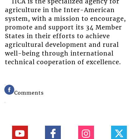
IICA is the specialized agency for
agriculture in the Inter-American
system, with a mission to encourage,
promote and support its 34 Member
States in their efforts to achieve
agricultural development and rural
well-being through international
technical cooperation of excellence.
Comments