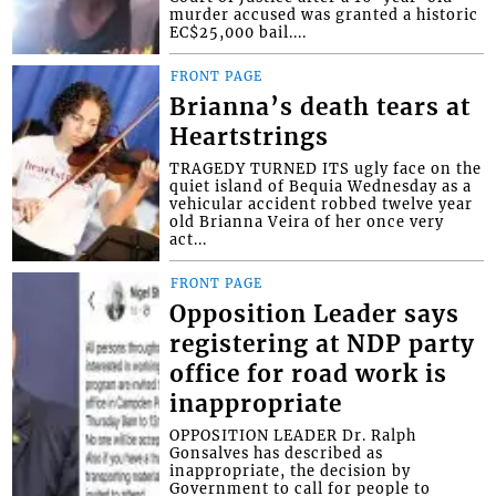
murder accused was granted a historic
EC$25,000 bail....
FRONT PAGE
Brianna’s death tears at
Heartstrings
TRAGEDY TURNED ITS ugly face on the
quiet island of Bequia Wednesday as a
vehicular accident robbed twelve year
old Brianna Veira of her once very
act...
FRONT PAGE
Opposition Leader says
registering at NDP party
office for road work is
inappropriate
OPPOSITION LEADER Dr. Ralph
Gonsalves has described as
inappropriate, the decision by
Government to call for people to