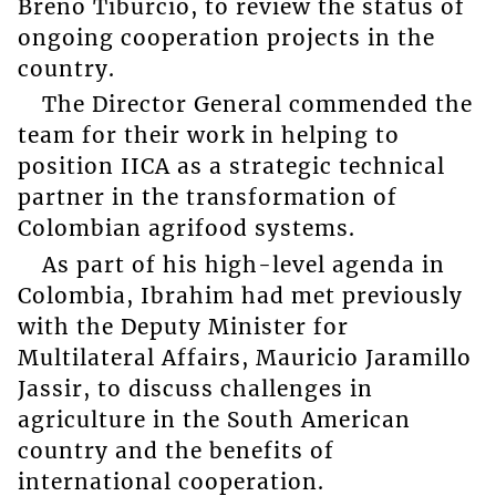
Breno Tiburcio, to review the status of
ongoing cooperation projects in the
country.
The Director General commended the
team for their work in helping to
position IICA as a strategic technical
partner in the transformation of
Colombian agrifood systems.
As part of his high-level agenda in
Colombia, Ibrahim had met previously
with the Deputy Minister for
Multilateral Affairs, Mauricio Jaramillo
Jassir, to discuss challenges in
agriculture in the South American
country and the benefits of
international cooperation.