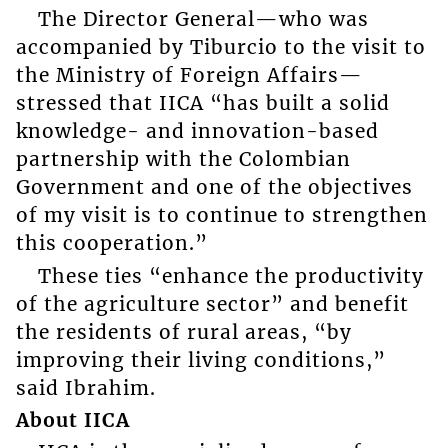
The Director General—who was
accompanied by Tiburcio to the visit to
the Ministry of Foreign Affairs—
stressed that IICA “has built a solid
knowledge- and innovation-based
partnership with the Colombian
Government and one of the objectives
of my visit is to continue to strengthen
this cooperation.”
These ties “enhance the productivity
of the agriculture sector” and benefit
the residents of rural areas, “by
improving their living conditions,”
said Ibrahim.
About IICA