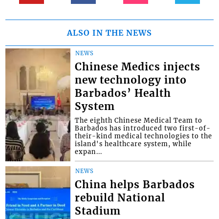
ALSO IN THE NEWS
NEWS
Chinese Medics injects
new technology into
Barbados’ Health
System
The eighth Chinese Medical Team to
Barbados has introduced two first-of-
their-kind medical technologies to the
island's healthcare system, while
expan...
NEWS
China helps Barbados
rebuild National
Stadium