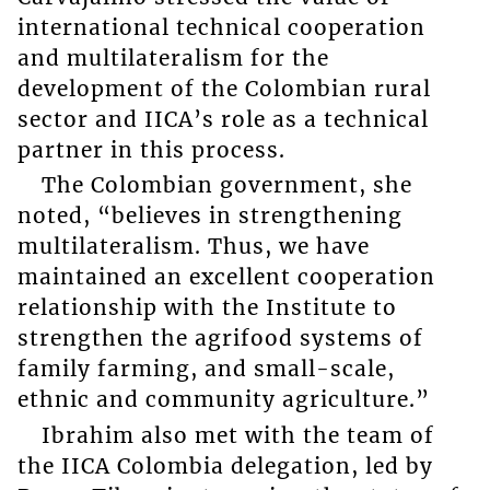
international technical cooperation
and multilateralism for the
development of the Colombian rural
sector and IICA’s role as a technical
partner in this process.
The Colombian government, she
noted, “believes in strengthening
multilateralism. Thus, we have
maintained an excellent cooperation
relationship with the Institute to
strengthen the agrifood systems of
family farming, and small-scale,
ethnic and community agriculture.”
Ibrahim also met with the team of
the IICA Colombia delegation, led by