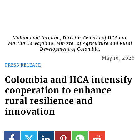
Muhammad Ibrahim, Director General of IICA and
Martha Carvajalino, Minister of Agriculture and Rural
Development of Colombia.
May 16, 2026
PRESS RELEASE
Colombia and IICA intensify
cooperation to enhance
rural resilience and
innovation