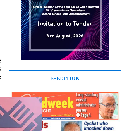
e
5
e
E-EDITION