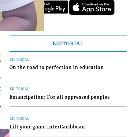
EDITORIAL
n
o
EDITORIAL
On the road to perfection in education
f
t
EDITORIAL
Emancipation: For all oppressed peoples
y
EDITORIAL
Lift your game InterCaribbean