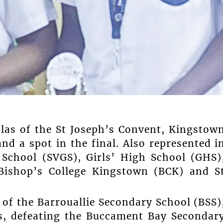
as of the St Joseph’s Convent, Kingstow
nd a spot in the final. Also represented i
School (SVGS), Girls’ High School (GHS)
Bishop’s College Kingstown (BCK) and S
 of the Barrouallie Secondary School (BSS)
s, defeating the Buccament Bay Secondar