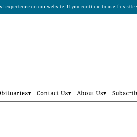
t experience on our website. If you continue to use this site 
Obituaries
Contact Us
About Us
Subscri