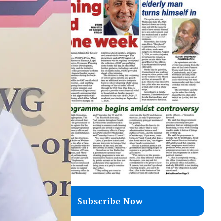
Subscribe Now