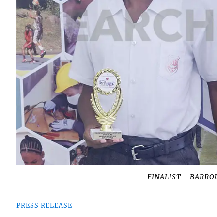
FINALIST - BARROU
PRESS RELEASE