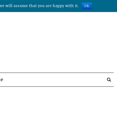
we will assume that you are happy with it.
Ok
be