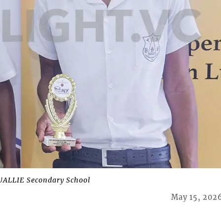
ALLIE Secondary School
May 15, 202