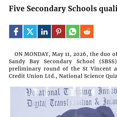
Five Secondary Schools quali
ON MONDAY, May 11, 2026, the duo of 
Sandy Bay Secondary School (SBSS
preliminary round of the St Vincent 
Credit Union Ltd., National Science Qui