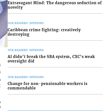
Extravagant Mind: The dangerous seduction of
novelty
OUR READERS' OPINIONS
Caribbean crime fighting: creatively
destroying
OUR READERS' OPINIONS
AI didn’t break the SBA system, CXC’s weak
oversight did
n
n
,
OUR READERS' OPINIONS
Change for non-pensionable workers is
t
commendable
,
y