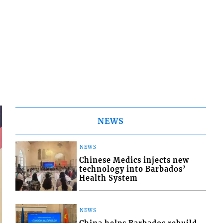
NEWS
NEWS
Chinese Medics injects new
technology into Barbados’
Health System
NEWS