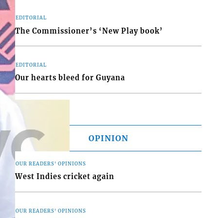
EDITORIAL
The Commissioner’s ‘New Play book’
EDITORIAL
Our hearts bleed for Guyana
OPINION
OUR READERS' OPINIONS
West Indies cricket again
OUR READERS' OPINIONS