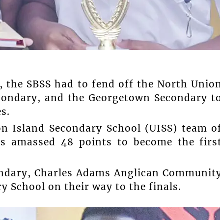
, the SBSS had to fend off the North Unio
condary, and the Georgetown Secondary t
s.
on Island Secondary School (UISS) team o
s amassed 48 points to become the firs
ondary, Charles Adams Anglican Communit
 School on their way to the finals.