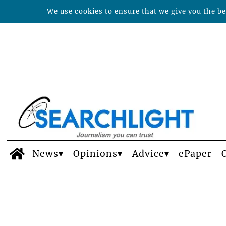
We use cookies to ensure that we give you the bes
News
Opinions
Advice
ePaper