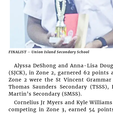
FINALIST – Union Island Secondary School
Alyssa DeShong and Anna-Lisa Dougl
(SJCK), in Zone 2, garnered 62 points a
Zone 2 were the St Vincent Grammar 
Thomas Saunders Secondary (TSSS), 
Martin’s Secondary (SMSS).
Cornelius Jr Myers and Kyle Williams
competing in Zone 3, earned 54 point