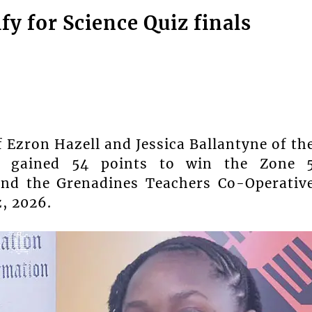
fy for Science Quiz finals
Ezron Hazell and Jessica Ballantyne of th
) gained 54 points to win the Zone 
and the Grenadines Teachers Co-Operativ
z, 2026.