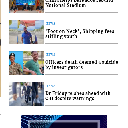
China helps Barbados rebuild
National Stadium
NEWS
‘Foot on Neck’, Shipping fees
stifling youth
NEWS
Officers death deemed a suicide
by investigators
NEWS
Dr Friday pushes ahead with
CBI despite warnings
6