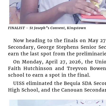
FINALIST – St Joseph”s Convent, Kingstown
Now heading to the finals on May 27
Secondary, George Stephens Senior Se
earn the last spot from the preliminarie
On Monday, April 27, 2026, the Uni
Faith Hutchinson and Treyvon Bowen
school to earn a spot in the final.
UISS eliminated the Bequia SDA Sec
High School, and the Canouan Secondary