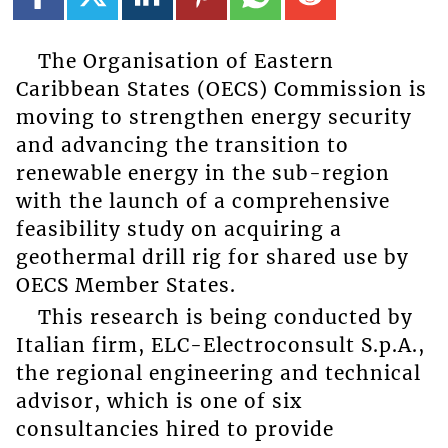
The Organisation of Eastern
Caribbean States (OECS) Commission is
moving to strengthen energy security
and advancing the transition to
renewable energy in the sub-region
with the launch of a comprehensive
feasibility study on acquiring a
geothermal drill rig for shared use by
OECS Member States.
This research is being conducted by
Italian firm, ELC-Electroconsult S.p.A.,
the regional engineering and technical
advisor, which is one of six
consultancies hired to provide