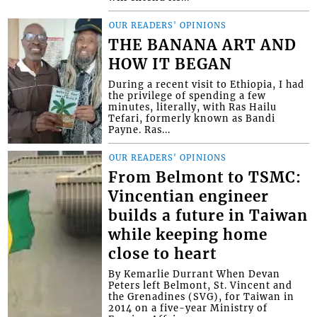
OUR READERS' OPINIONS
THE BANANA ART AND
HOW IT BEGAN
During a recent visit to Ethiopia, I had
the privilege of spending a few
minutes, literally, with Ras Hailu
Tefari, formerly known as Bandi
Payne. Ras...
OUR READERS' OPINIONS
From Belmont to TSMC:
Vincentian engineer
builds a future in Taiwan
while keeping home
close to heart
By Kemarlie Durrant When Devan
Peters left Belmont, St. Vincent and
the Grenadines (SVG), for Taiwan in
2014 on a five-year Ministry of