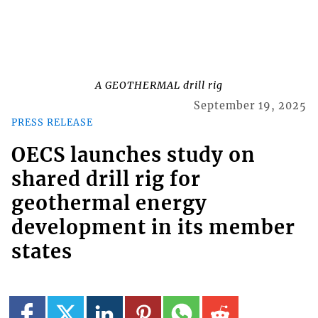
A GEOTHERMAL drill rig
September 19, 2025
PRESS RELEASE
OECS launches study on
shared drill rig for
geothermal energy
development in its member
states