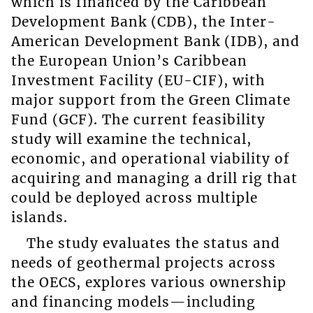
which is financed by the Caribbean
Development Bank (CDB), the Inter-
American Development Bank (IDB), and
the European Union’s Caribbean
Investment Facility (EU-CIF), with
major support from the Green Climate
Fund (GCF). The current feasibility
study will examine the technical,
economic, and operational viability of
acquiring and managing a drill rig that
could be deployed across multiple
islands.
The study evaluates the status and
needs of geothermal projects across
the OECS, explores various ownership
and financing models—including