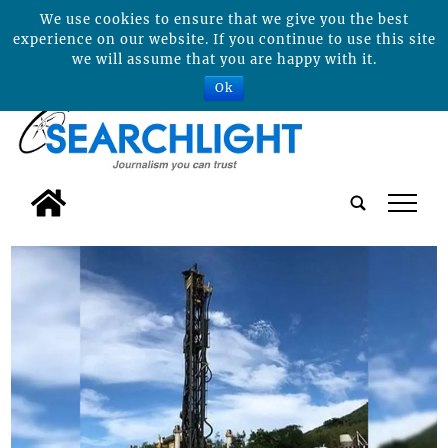
We use cookies to ensure that we give you the best
experience on our website. If you continue to use this site
we will assume that you are happy with it.
Ok
tap