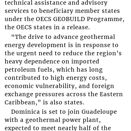
technical assistance and advisory
services to beneficiary member states
under the OECS GEOBUILD Programme,
the OECS states in a release.
“The drive to advance geothermal
energy development is in response to
the urgent need to reduce the region’s
heavy dependence on imported
petroleum fuels, which has long
contributed to high energy costs,
economic vulnerability, and foreign
exchange pressures across the Eastern
Caribbean,” is also states.
Dominica is set to join Guadeloupe
with a geothermal power plant,
expected to meet nearly half of the