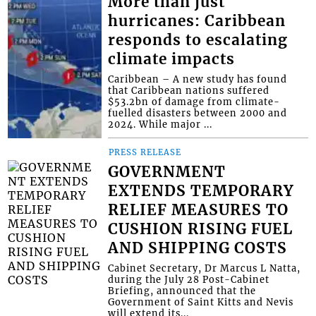
More than just
hurricanes: Caribbean
responds to escalating
climate impacts
Caribbean – A new study has found
that Caribbean nations suffered
$53.2bn of damage from climate-
fuelled disasters between 2000 and
2024. While major ...
PRESS RELEASE
GOVERNMENT
EXTENDS TEMPORARY
RELIEF MEASURES TO
CUSHION RISING FUEL
AND SHIPPING COSTS
Cabinet Secretary, Dr Marcus L Natta,
during the July 28 Post-Cabinet
Briefing, announced that the
Government of Saint Kitts and Nevis
will extend its...