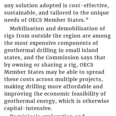
any solution adopted is cost-effective,
sustainable, and tailored to the unique
needs of OECS Member States.”
Mobilisation and demobilisation of
rigs from outside the region are among
the most expensive components of
geothermal drilling in small island
states, and the Commission says that
by owning or sharing a rig, OECS
Member States may be able to spread
these costs across multiple projects,
making drilling more affordable and
improving the economic feasibility of
geothermal energy, which is otherwise
capital-intensive.