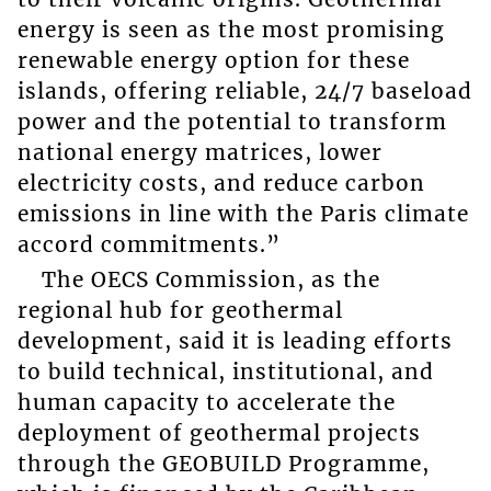
energy is seen as the most promising
renewable energy option for these
islands, offering reliable, 24/7 baseload
power and the potential to transform
national energy matrices, lower
electricity costs, and reduce carbon
emissions in line with the Paris climate
accord commitments.”
The OECS Commission, as the
regional hub for geothermal
development, said it is leading efforts
to build technical, institutional, and
human capacity to accelerate the
deployment of geothermal projects
through the GEOBUILD Programme,