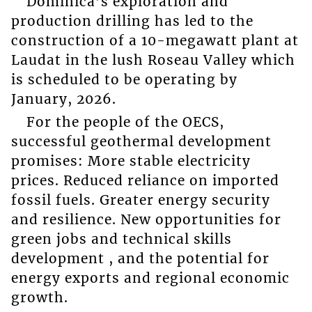
Dominica’s exploration and
production drilling has led to the
construction of a 10-megawatt plant at
Laudat in the lush Roseau Valley which
is scheduled to be operating by
January, 2026.
For the people of the OECS,
successful geothermal development
promises: More stable electricity
prices. Reduced reliance on imported
fossil fuels. Greater energy security
and resilience. New opportunities for
green jobs and technical skills
development , and the potential for
energy exports and regional economic
growth.