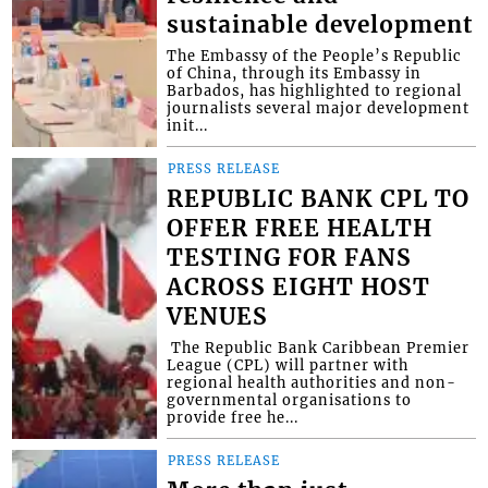
sustainable development
The Embassy of the People’s Republic
of China, through its Embassy in
Barbados, has highlighted to regional
journalists several major development
init...
PRESS RELEASE
REPUBLIC BANK CPL TO
OFFER FREE HEALTH
TESTING FOR FANS
ACROSS EIGHT HOST
VENUES
​ The Republic Bank Caribbean Premier
League (CPL) will partner with
regional health authorities and non-
governmental organisations to
provide free he...
PRESS RELEASE