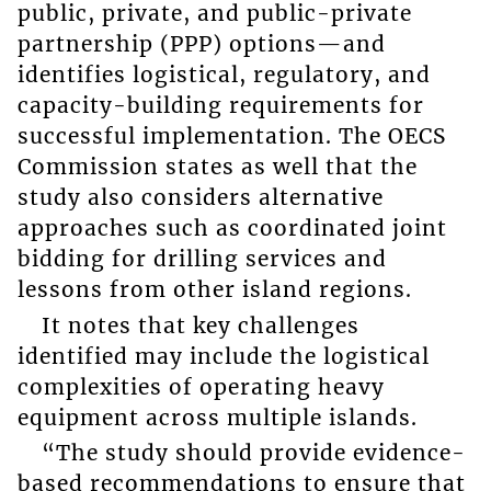
public, private, and public-private
partnership (PPP) options—and
identifies logistical, regulatory, and
capacity-building requirements for
successful implementation. The OECS
Commission states as well that the
study also considers alternative
approaches such as coordinated joint
bidding for drilling services and
lessons from other island regions.
It notes that key challenges
identified may include the logistical
complexities of operating heavy
equipment across multiple islands.
“The study should provide evidence-
based recommendations to ensure that