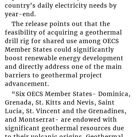
country’s daily electricity needs by
year-end.
The release points out that the
feasibility of acquiring a geothermal
drill rig for shared use among OECS
Member States could significantly
boost renewable energy development
and directly address one of the main
barriers to geothermal project
advancement.
“Six OECS Member States- Dominica,
Grenada, St. Kitts and Nevis, Saint
Lucia, St. Vincent and the Grenadines,
and Montserrat- are endowed with
significant geothermal resources due
to their volcanic origins. Geothermal