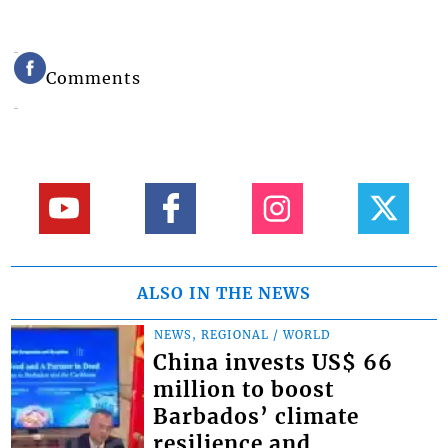
Comments
ALSO IN THE NEWS
NEWS, REGIONAL / WORLD
China invests US$ 66
million to boost
Barbados’ climate
resilience and