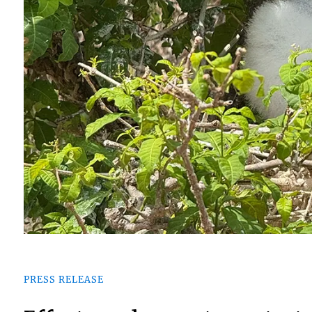
PRESS RELEASE