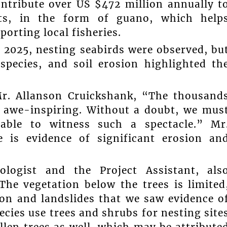
ntribute over US $472 million annually t
nts, in the form of guano, which help
porting local fisheries.
 2025, nesting seabirds were observed, bu
 species, and soil erosion highlighted th
Mr. Allanson Cruickshank, “The thousand
e awe-inspiring. Without a doubt, we mus
 able to witness such a spectacle.” Mr
e is evidence of significant erosion an
logist and the Project Assistant, als
The vegetation below the trees is limited
ion and landslides that we saw evidence o
pecies use trees and shrubs for nesting site
llen trees as well, which may be attribute