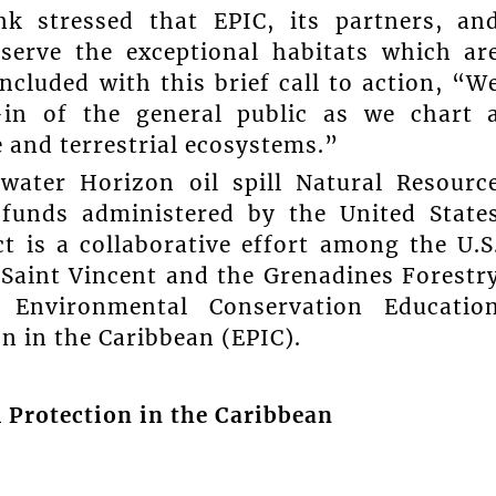
nk stressed that EPIC, its partners, an
nserve the exceptional habitats which ar
ncluded with this brief call to action, “W
-in of the general public as we chart 
 and terrestrial ecosystems.”
water Horizon oil spill Natural Resourc
funds administered by the United State
t is a collaborative effort among the U.S
 Saint Vincent and the Grenadines Forestr
or Environmental Conservation Educatio
 in the Caribbean (EPIC).
 Protection in the Caribbean