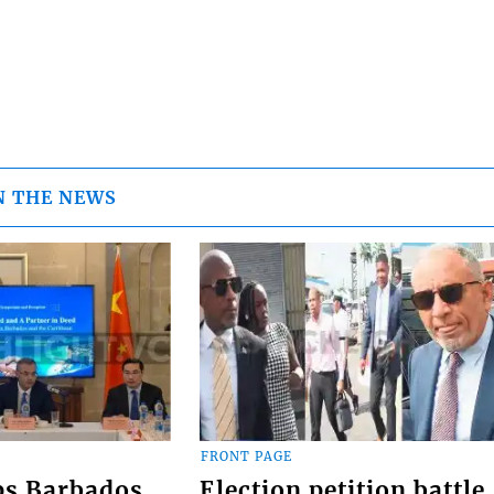
N THE NEWS
FRONT PAGE
ps Barbados
Election petition battle