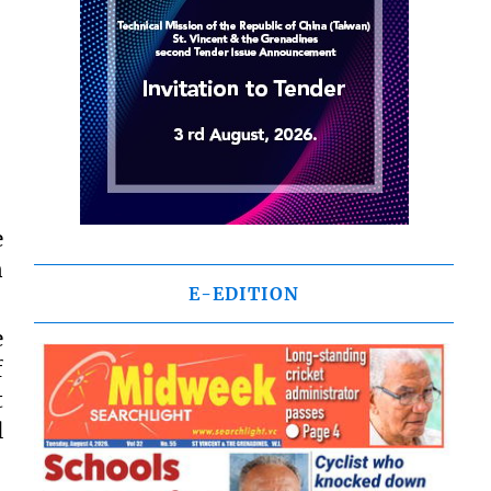
e
n
E-EDITION
e
f
t
l