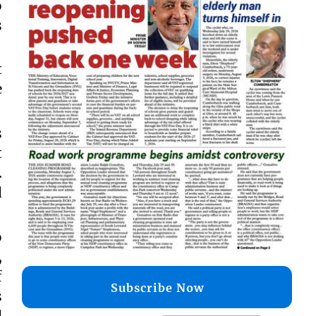
o
s
t
e
s
t
.
d
o
,
f
Subscribe Now
s
d