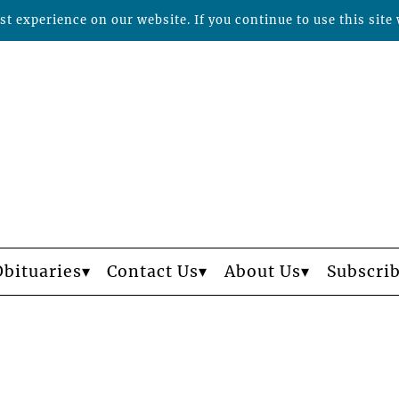
t experience on our website. If you continue to use this site 
Obituaries
Contact Us
About Us
Subscri