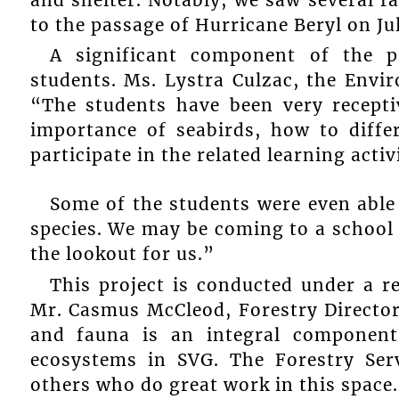
to the passage of Hurricane Beryl on Jul
A significant component of the pr
students. Ms. Lystra Culzac, the Envi
“The students have been very recepti
importance of seabirds, how to differ
participate in the related learning activi
Some of the students were even able t
species. We may be coming to a school 
the lookout for us.”
This project is conducted under a r
Mr. Casmus McCleod, Forestry Director 
and fauna is an integral componen
ecosystems in SVG. The Forestry Ser
others who do great work in this space