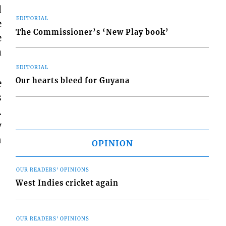
d
EDITORIAL
e
The Commissioner’s ‘New Play book’
e
a
EDITORIAL
Our hearts bleed for Guyana
e
s
.
y
n
OPINION
OUR READERS' OPINIONS
West Indies cricket again
OUR READERS' OPINIONS