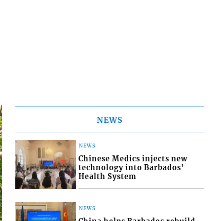
NEWS
NEWS
Chinese Medics injects new
technology into Barbados’
Health System
NEWS