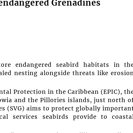
t endangered Grenadines
tore endangered seabird habitats in th
led nesting alongside threats like erosio
tal Protection in the Caribbean (EPIC), th
wia and the Pillories islands, just north o
es (SVG) aims to protect globally importan
cal services seabirds provide to coasta