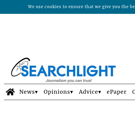
We use cookies to ensure that we give you the bes
News
Opinions
Advice
ePaper