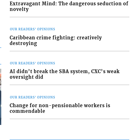
Extravagant Mind: The dangerous seduction of
novelty
OUR READERS' OPINIONS
Caribbean crime fighting: creatively
destroying
OUR READERS' OPINIONS
AI didn’t break the SBA system, CXC’s weak
oversight did
OUR READERS' OPINIONS
Change for non-pensionable workers is
commendable