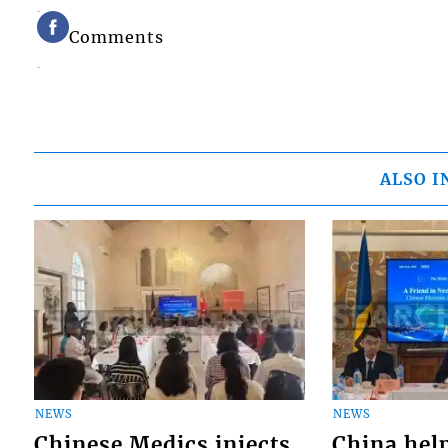
Comments
ALSO I
NEWS
NEWS
Chinese Medics injects
China hel