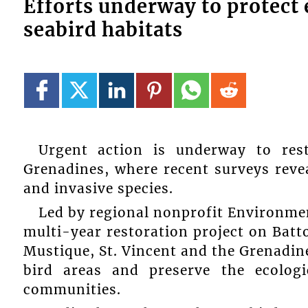
Efforts underway to protec
seabird habitats
Urgent action is underway to res
Grenadines, where recent surveys revea
and invasive species.
Led by regional nonprofit Environmen
multi-year restoration project on Batto
Mustique, St. Vincent and the Grenadin
bird areas and preserve the ecologi
communities.