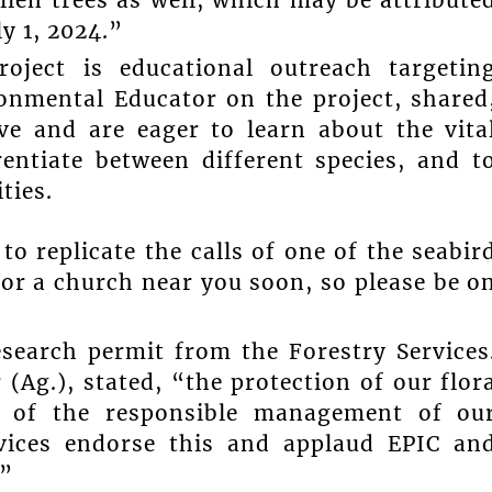
y 1, 2024.”
oject is educational outreach targetin
ronmental Educator on the project, shared
ve and are eager to learn about the vita
entiate between different species, and t
ties.
o replicate the calls of one of the seabir
or a church near you soon, so please be o
esearch permit from the Forestry Services
(Ag.), stated, “the protection of our flor
t of the responsible management of ou
vices endorse this and applaud EPIC an
.”