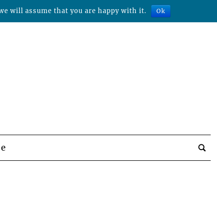
we will assume that you are happy with it.
Ok
be