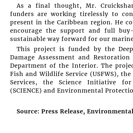
As a final thought, Mr. Cruicksha
funders are working tirelessly to co
present in the Caribbean region. He co
encourage the support and full buy
sustainable way forward for our marine
This project is funded by the Deep
Damage Assessment and Restoration 
Department of the Interior. The projec
Fish and Wildlife Service (USFWS), the
Services, the Science Initiative f
(SCIENCE) and Environmental Protection
Source: Press Release, Environmental