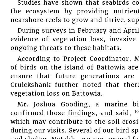
Studies have shown that seabirds co
the ecosystem by providing nutrie
nearshore reefs to grow and thrive, sup
During surveys in February and April
evidence of vegetation loss, invasive
ongoing threats to these habitats.
According to Project Coordinator, 
of birds on the island of Battowia ar
ensure that future generations are
Cruickshank further noted that ther
vegetation loss on Battowia.
Mr. Joshua Gooding, a marine bio
confirmed those findings, and said, “
which may contribute to the soil eros
during our visits. Several of our bird s
and shelter. Notably, we saw several fa