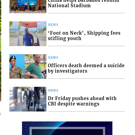
China helps Barbados rebuild
National Stadium
NEWS
‘Foot on Neck’, Shipping fees
stifling youth
NEWS
Officers death deemed a suicide
by investigators
NEWS
Dr Friday pushes ahead with
CBI despite warnings
5