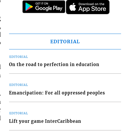
g
,
l
EDITORIAL
o
EDITORIAL
On the road to perfection in education
d
n
EDITORIAL
.
Emancipation: For all oppressed peoples
a
r
EDITORIAL
d
Lift your game InterCaribbean