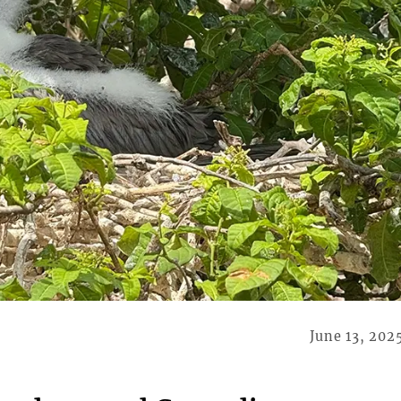
June 13, 202