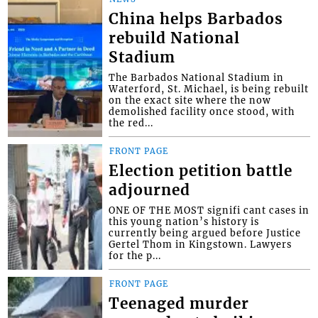
China helps Barbados
rebuild National
Stadium
The Barbados National Stadium in
Waterford, St. Michael, is being rebuilt
on the exact site where the now
demolished facility once stood, with
the red...
FRONT PAGE
Election petition battle
adjourned
ONE OF THE MOST signifi cant cases in
this young nation’s history is
currently being argued before Justice
Gertel Thom in Kingstown. Lawyers
for the p...
FRONT PAGE
Teenaged murder