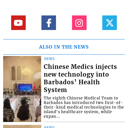
ALSO IN THE NEWS
NEWS
Chinese Medics injects
new technology into
Barbados’ Health
System
The eighth Chinese Medical Team to
Barbados has introduced two first-of-
their-kind medical technologies to the
island's healthcare system, while
expan...
NEWS