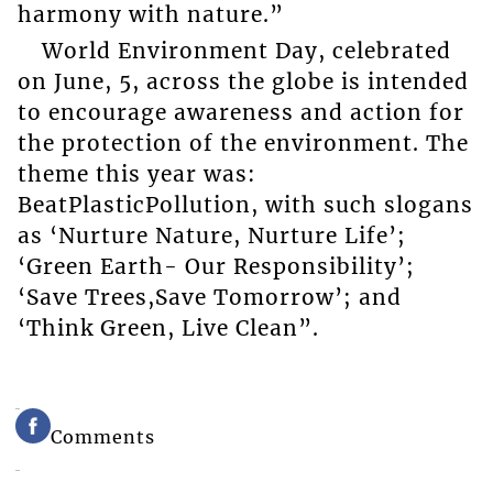
harmony with nature.”
World Environment Day, celebrated
on June, 5, across the globe is intended
to encourage awareness and action for
the protection of the environment. The
theme this year was:
BeatPlasticPollution, with such slogans
as ‘Nurture Nature, Nurture Life’;
‘Green Earth- Our Responsibility’;
‘Save Trees,Save Tomorrow’; and
‘Think Green, Live Clean”.
Comments