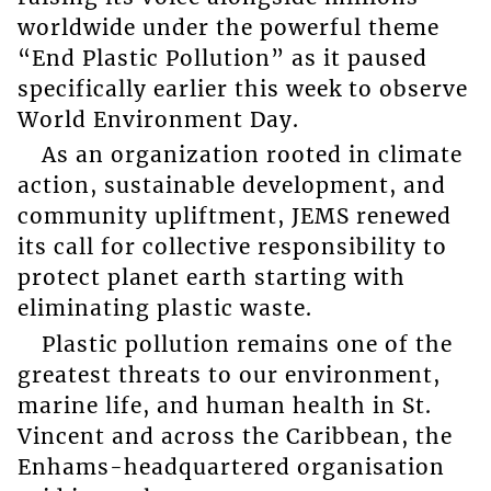
worldwide under the powerful theme
“End Plastic Pollution” as it paused
specifically earlier this week to observe
World Environment Day.
As an organization rooted in climate
action, sustainable development, and
community upliftment, JEMS renewed
its call for collective responsibility to
protect planet earth starting with
eliminating plastic waste.
Plastic pollution remains one of the
greatest threats to our environment,
marine life, and human health in St.
Vincent and across the Caribbean, the
Enhams-headquartered organisation