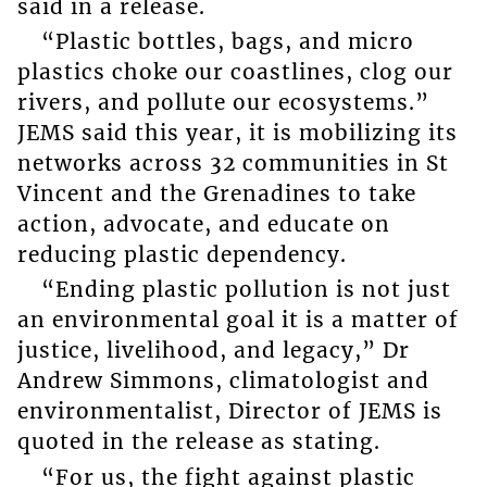
said in a release.
“Plastic bottles, bags, and micro
plastics choke our coastlines, clog our
rivers, and pollute our ecosystems.”
JEMS said this year, it is mobilizing its
networks across 32 communities in St
Vincent and the Grenadines to take
action, advocate, and educate on
reducing plastic dependency.
“Ending plastic pollution is not just
an environmental goal it is a matter of
justice, livelihood, and legacy,” Dr
Andrew Simmons, climatologist and
environmentalist, Director of JEMS is
quoted in the release as stating.
“For us, the fight against plastic