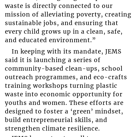
waste is directly connected to our
mission of alleviating poverty, creating
sustainable jobs, and ensuring that
every child grows up in a clean, safe,
and educated environment.”
In keeping with its mandate, JEMS
said it is launching a series of
community-based clean-ups, school
outreach programmes, and eco-crafts
training workshops turning plastic
waste into economic opportunity for
youths and women. These efforts are
designed to foster a ‘green’ mindset,
build entrepreneurial skills, and
strengthen climate resilience.