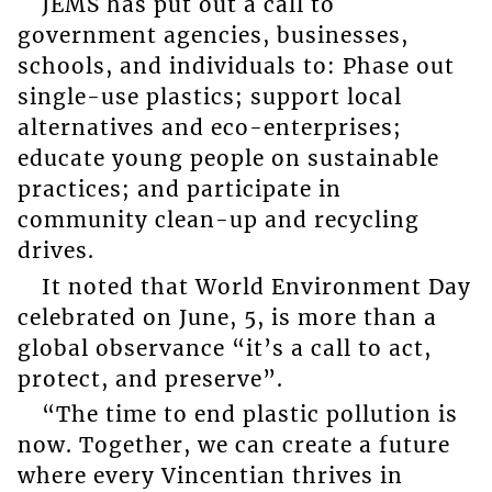
JEMS has put out a call to
government agencies, businesses,
schools, and individuals to: Phase out
single-use plastics; support local
alternatives and eco-enterprises;
educate young people on sustainable
practices; and participate in
community clean-up and recycling
drives.
It noted that World Environment Day
celebrated on June, 5, is more than a
global observance “it’s a call to act,
protect, and preserve”.
“The time to end plastic pollution is
now. Together, we can create a future
where every Vincentian thrives in