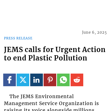
June 6, 2025
PRESS RELEASE
JEMS calls for Urgent Action
to end Plastic Pollution
The JEMS Environmental
Management Service Organization is
raising its voice alongside millions