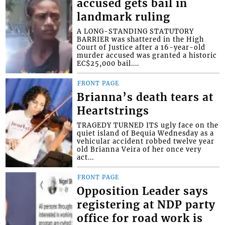
accused gets bail in
landmark ruling
A LONG-STANDING STATUTORY
BARRIER was shattered in the High
Court of Justice after a 16-year-old
murder accused was granted a historic
EC$25,000 bail....
FRONT PAGE
Brianna’s death tears at
Heartstrings
TRAGEDY TURNED ITS ugly face on the
quiet island of Bequia Wednesday as a
vehicular accident robbed twelve year
old Brianna Veira of her once very
act...
FRONT PAGE
Opposition Leader says
registering at NDP party
office for road work is