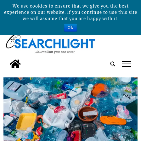
We use cookies to ensure that we give you the best
experience on our website. If you continue to use this site
we will assume that you are happy with it.
Ok
tap