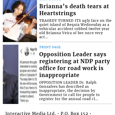
Brianna’s death tears at
Heartstrings
TRAGEDY TURNED ITS ugly face on the
quiet island of Bequia Wednesday as a
vehicular accident robbed twelve year
old Brianna Veira of her once very
act...
FRONT PAGE
Opposition Leader says
registering at NDP party
office for road work is
inappropriate
OPPOSITION LEADER Dr. Ralph
Gonsalves has described as
inappropriate, the decision by
Government to call for people to
register for the annual road cl...
Interactive Media Ltd. • P.O. Box 152 •