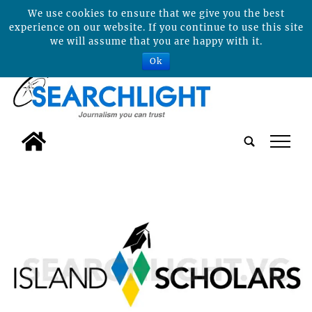
We use cookies to ensure that we give you the best
experience on our website. If you continue to use this site
we will assume that you are happy with it.
Ok
tap