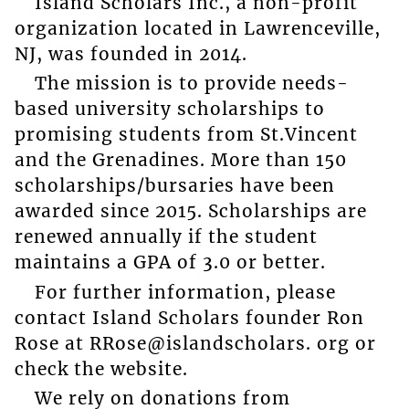
Island Scholars Inc., a non-profit
organization located in Lawrenceville,
NJ, was founded in 2014.
The mission is to provide needs-
based university scholarships to
promising students from St.Vincent
and the Grenadines. More than 150
scholarships/bursaries have been
awarded since 2015. Scholarships are
renewed annually if the student
maintains a GPA of 3.0 or better.
For further information, please
contact Island Scholars founder Ron
Rose at RRose@islandscholars. org or
check the website.
We rely on donations from