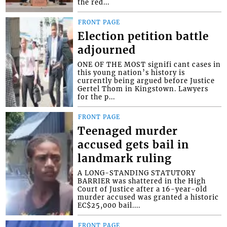
the red...
FRONT PAGE
Election petition battle
adjourned
ONE OF THE MOST signifi cant cases in
this young nation’s history is
currently being argued before Justice
Gertel Thom in Kingstown. Lawyers
for the p...
FRONT PAGE
Teenaged murder
accused gets bail in
landmark ruling
A LONG-STANDING STATUTORY
BARRIER was shattered in the High
Court of Justice after a 16-year-old
murder accused was granted a historic
EC$25,000 bail....
FRONT PAGE