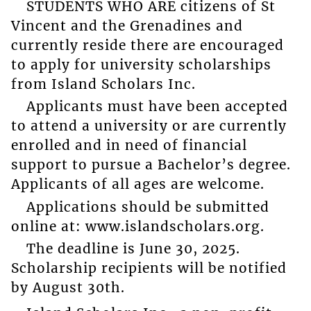
STUDENTS WHO ARE citizens of St
Vincent and the Grenadines and
currently reside there are encouraged
to apply for university scholarships
from Island Scholars Inc.
Applicants must have been accepted
to attend a university or are currently
enrolled and in need of financial
support to pursue a Bachelor’s degree.
Applicants of all ages are welcome.
Applications should be submitted
online at: www.islandscholars.org.
The deadline is June 30, 2025.
Scholarship recipients will be notified
by August 30th.