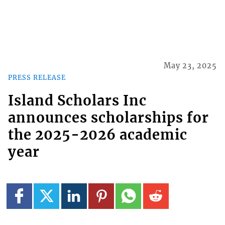
May 23, 2025
PRESS RELEASE
Island Scholars Inc
announces scholarships for
the 2025-2026 academic
year