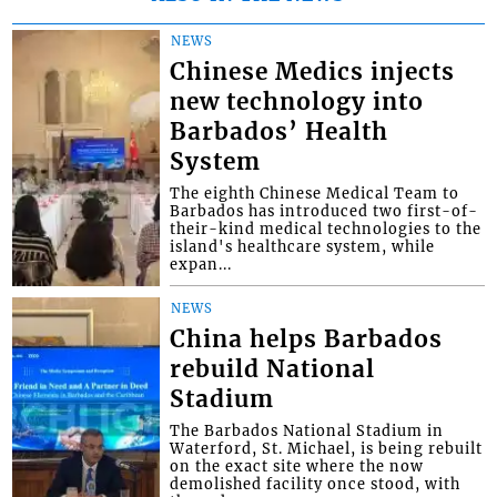
NEWS
Chinese Medics injects
new technology into
Barbados’ Health
System
The eighth Chinese Medical Team to
Barbados has introduced two first-of-
their-kind medical technologies to the
island's healthcare system, while
expan...
NEWS
China helps Barbados
rebuild National
Stadium
The Barbados National Stadium in
Waterford, St. Michael, is being rebuilt
on the exact site where the now
demolished facility once stood, with