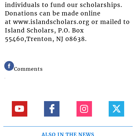
individuals to fund our scholarships.
Donations can be made online
at www.islandscholars.org or mailed to
Island Scholars, P.O. Box
55460,Trenton, NJ 08638.
Comments
ALSO IN THE NEWS