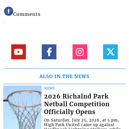
Comments
ALSO IN THE NEWS
NEWS
2026 Richalnd Park
Netball Competition
Officially Opens
On Saturday, July 25, 2026, at 5 pm,
High Park United came up against