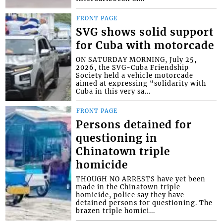
FRONT PAGE
SVG shows solid support
for Cuba with motorcade
ON SATURDAY MORNING, July 25,
2026, the SVG-Cuba Friendship
Society held a vehicle motorcade
aimed at expressing “solidarity with
Cuba in this very sa...
FRONT PAGE
Persons detained for
questioning in
Chinatown triple
homicide
THOUGH NO ARRESTS have yet been
made in the Chinatown triple
homicide, police say they have
detained persons for questioning. The
brazen triple homici...