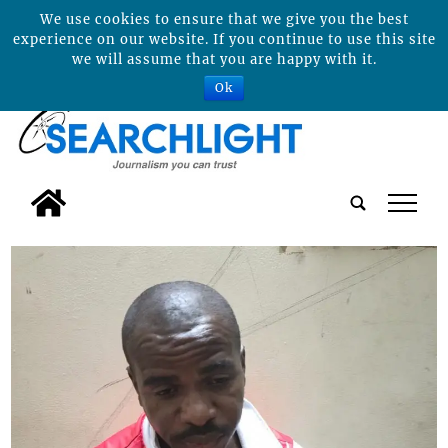
We use cookies to ensure that we give you the best
experience on our website. If you continue to use this site
we will assume that you are happy with it.
Ok
tap