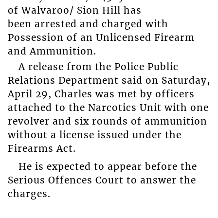
of Walvaroo/ Sion Hill has
been arrested and charged with
Possession of an Unlicensed Firearm
and Ammunition.
A release from the Police Public
Relations Department said on Saturday,
April 29, Charles was met by officers
attached to the Narcotics Unit with one
revolver and six rounds of ammunition
without a license issued under the
Firearms Act.
He is expected to appear before the
Serious Offences Court to answer the
charges.