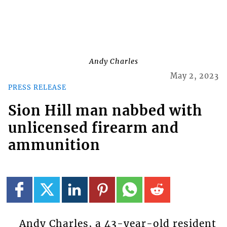
Andy Charles
May 2, 2023
PRESS RELEASE
Sion Hill man nabbed with
unlicensed firearm and
ammunition
Andy Charles, a 43-year-old resident