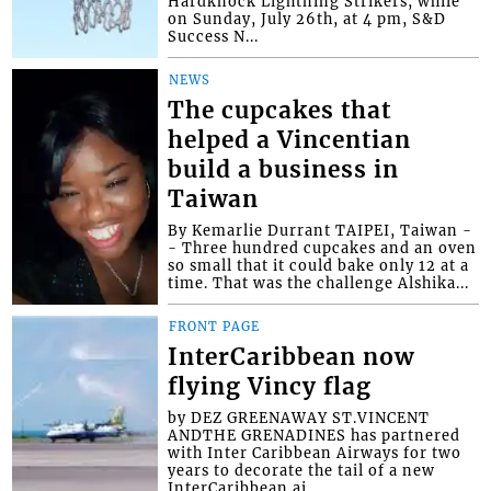
Hardknock Lightning Strikers, while
on Sunday, July 26th, at 4 pm, S&D
Success N...
NEWS
The cupcakes that
helped a Vincentian
build a business in
Taiwan
By Kemarlie Durrant TAIPEI, Taiwan -
- Three hundred cupcakes and an oven
so small that it could bake only 12 at a
time. That was the challenge Alshika...
FRONT PAGE
InterCaribbean now
flying Vincy flag
by DEZ GREENAWAY ST.VINCENT
ANDTHE GRENADINES has partnered
with Inter Caribbean Airways for two
years to decorate the tail of a new
InterCaribbean ai...