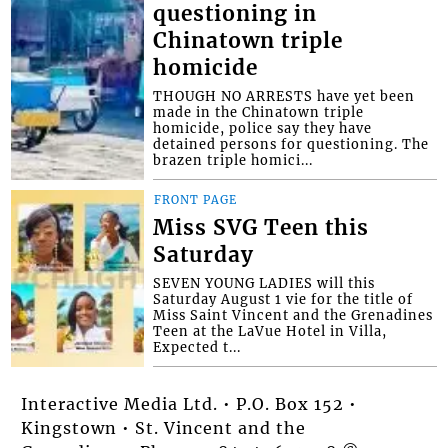
questioning in
Chinatown triple
homicide
THOUGH NO ARRESTS have yet been
made in the Chinatown triple
homicide, police say they have
detained persons for questioning. The
brazen triple homici...
FRONT PAGE
Miss SVG Teen this
Saturday
SEVEN YOUNG LADIES will this
Saturday August 1 vie for the title of
Miss Saint Vincent and the Grenadines
Teen at the LaVue Hotel in Villa,
Expected t...
Interactive Media Ltd. • P.O. Box 152 •
Kingstown • St. Vincent and the