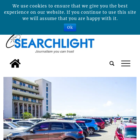
We use cookies to ensure that we give you the best
experience on our website. If you continue to use this site
we will assume that you are happy with it.
Ok
tap