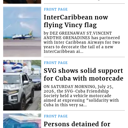
FRONT PAGE
InterCaribbean now
flying Vincy flag
by DEZ GREENAWAY ST.VINCENT
ANDTHE GRENADINES has partnered
with Inter Caribbean Airways for two
years to decorate the tail of a new
InterCaribbean ai...
FRONT PAGE
SVG shows solid support
for Cuba with motorcade
ON SATURDAY MORNING, July 25,
2026, the SVG-Cuba Friendship
Society held a vehicle motorcade
aimed at expressing “solidarity with
Cuba in this very sa...
FRONT PAGE
Persons detained for