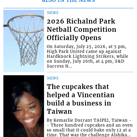
ALSO IN THE NEWS
NEWS
2026 Richalnd Park
Netball Competition
Officially Opens
On Saturday, July 25, 2026, at 5 pm,
High Park United came up against
Hardknock Lightning Strikers, while
on Sunday, July 26th, at 4 pm, S&D
Success N...
NEWS
The cupcakes that
helped a Vincentian
build a business in
Taiwan
By Kemarlie Durrant TAIPEI, Taiwan -
- Three hundred cupcakes and an oven
so small that it could bake only 12 at a
time. That was the challenge Alshika...