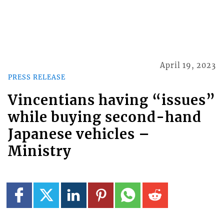
April 19, 2023
PRESS RELEASE
Vincentians having “issues”
while buying second-hand
Japanese vehicles –
Ministry