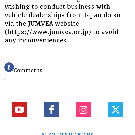
wishing to conduct business with
vehicle dealerships from Japan do so
via the
JUMVEA
website
(https://www.jumvea.or.jp) to avoid
any inconveniences.
Comments