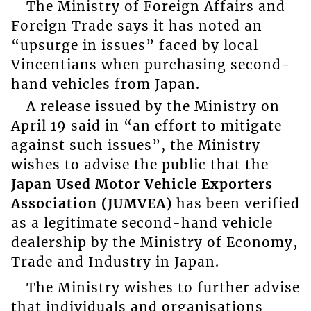
The Ministry of Foreign Affairs and
Foreign Trade says it has noted an
“upsurge in issues” faced by local
Vincentians when purchasing second-
hand vehicles from Japan.
A release issued by the Ministry on
April 19 said in “an effort to mitigate
against such issues”, the Ministry
wishes to advise the public that the
Japan Used Motor Vehicle Exporters
Association (JUMVEA)
has been verified
as a legitimate second-hand vehicle
dealership by the Ministry of Economy,
Trade and Industry in Japan.
The Ministry wishes to further advise
that individuals and organisations